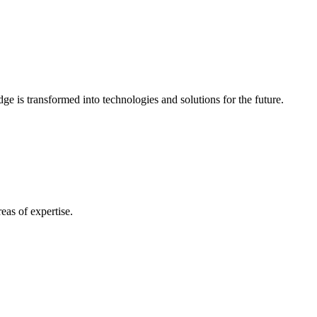
e is transformed into technologies and solutions for the future.
eas of expertise.