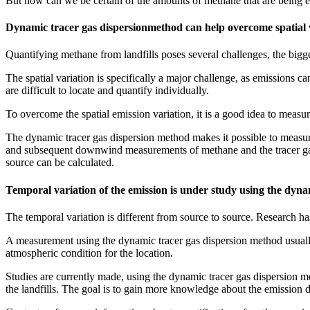
But how can we be certain of the amounts of methane that are being e
Dynamic tracer gas dispersionmethod can help overcome spatial 
Quantifying methane from landfills poses several challenges, the bigge
The spatial variation is specifically a major challenge, as emissions c
are difficult to locate and quantify individually.
To overcome the spatial emission variation, it is a good idea to measur
The dynamic tracer gas dispersion method makes it possible to measure t
and subsequent downwind measurements of methane and the tracer gas.
source can be calculated.
Temporal variation of the emission is under study using the dyn
The temporal variation is different from source to source. Research has
A measurement using the dynamic tracer gas dispersion method usually ta
atmospheric condition for the location.
Studies are currently made, using the dynamic tracer gas dispersion m
the landfills. The goal is to gain more knowledge about the emission d