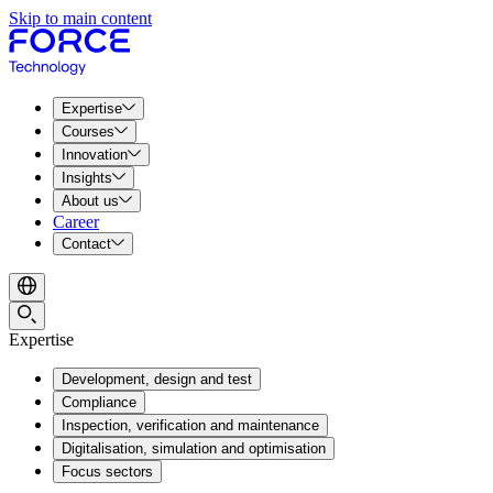
Skip to main content
Expertise
Courses
Innovation
Insights
About us
Career
Contact
Expertise
Development, design and test
Compliance
Inspection, verification and maintenance
Digitalisation, simulation and optimisation
Focus sectors