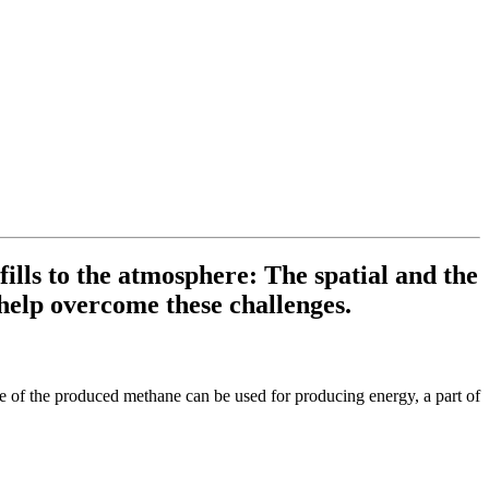
lls to the atmosphere: The spatial and the
help overcome these challenges.
e of the produced methane can be used for producing energy, a part of