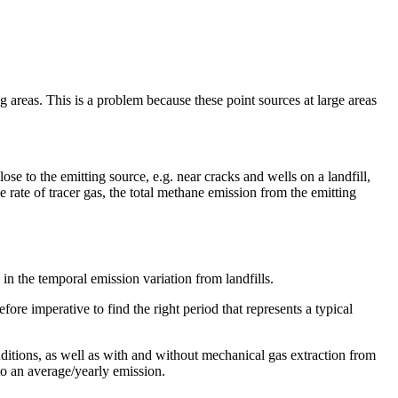
g areas. This is a problem because these point sources at large areas
se to the emitting source, e.g. near cracks and wells on a landfill,
te of tracer gas, the total methane emission from the emitting
in the temporal emission variation from landfills.
ore imperative to find the right period that represents a typical
ditions, as well as with and without mechanical gas extraction from
to an average/yearly emission.