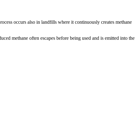
ocess occurs also in landfills where it continuously creates methane
duced methane often escapes before being used and is emitted into the