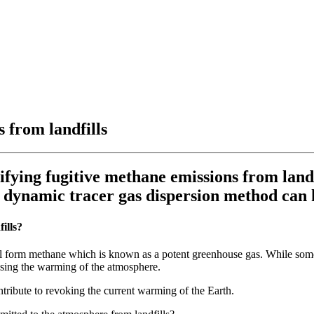
 from landfills
ying fugitive methane emissions from landfi
e dynamic tracer gas dispersion method can 
ills?
ill form methane which is known as a potent greenhouse gas. While som
easing the warming of the atmosphere.
tribute to revoking the current warming of the Earth.