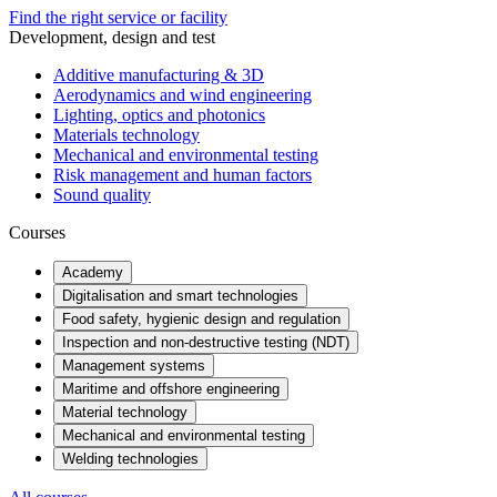
Find the right service or facility
Development, design and test
Additive manufacturing & 3D
Aerodynamics and wind engineering
Lighting, optics and photonics
Materials technology
Mechanical and environmental testing
Risk management and human factors
Sound quality
Courses
Academy
Digitalisation and smart technologies
Food safety, hygienic design and regulation
Inspection and non-destructive testing (NDT)
Management systems
Maritime and offshore engineering
Material technology
Mechanical and environmental testing
Welding technologies