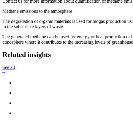
Contact us for more information about quantification of methane emis
Methane emissions to the atmosphere
The degradation of organic materials is used for biogas production us
in the subsurface layers of waste.
The generated methane can be used for energy or heat production or b
atmosphere where it contributes to the increasing levels of greenhous
Related insights
See all