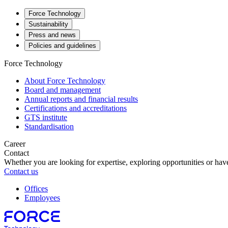
Force Technology
Sustainability
Press and news
Policies and guidelines
Force Technology
About Force Technology
Board and management
Annual reports and financial results
Certifications and accreditations
GTS institute
Standardisation
Career
Contact
Whether you are looking for expertise, exploring opportunities or have
Contact us
Offices
Employees