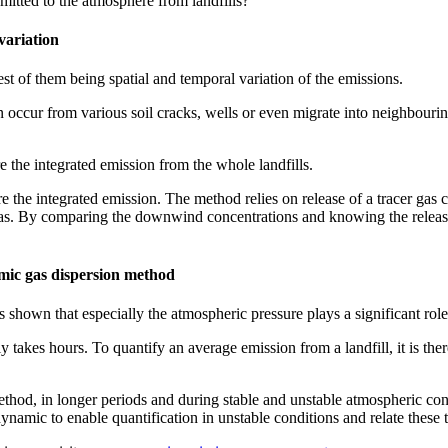
mitted to the atmosphere from landfills?
variation
st of them being spatial and temporal variation of the emissions.
an occur from various soil cracks, wells or even migrate into neighbourin
e the integrated emission from the whole landfills.
he integrated emission. The method relies on release of a tracer gas clo
 By comparing the downwind concentrations and knowing the release ra
amic gas dispersion method
 shown that especially the atmospheric pressure plays a significant role 
kes hours. To quantify an average emission from a landfill, it is theref
ethod, in longer periods and during stable and unstable atmospheric con
ynamic to enable quantification in unstable conditions and relate these 