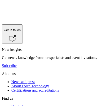
Get in touch
New insights
Get news, knowledge from our specialists and event invitations.
Subscribe
About us
News and press
About Force Technology
Certifications and accreditations
Find us