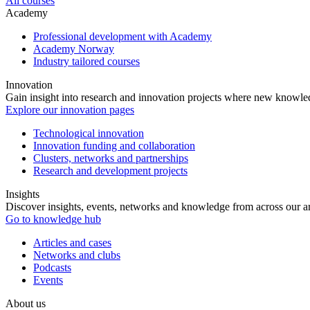
All courses
Academy
Professional development with Academy
Academy Norway
Industry tailored courses
Innovation
Gain insight into research and innovation projects where new knowledg
Explore our innovation pages
Technological innovation
Innovation funding and collaboration
Clusters, networks and partnerships
Research and development projects
Insights
Discover insights, events, networks and knowledge from across our ar
Go to knowledge hub
Articles and cases
Networks and clubs
Podcasts
Events
About us