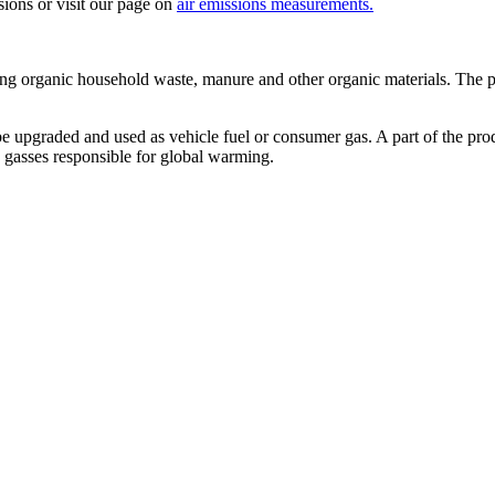
sions or visit our page on
air emissions measurements.
ing organic household waste, manure and other organic materials. The pr
e upgraded and used as vehicle fuel or consumer gas. A part of the pro
e gasses responsible for global warming.