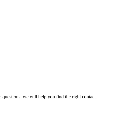
 questions, we will help you find the right contact.