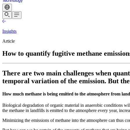
Insights
Article
How to quantify fugitive methane emissions
There are two main challenges when quantif
temporal variation of the emission. But th
How much methane is being emitted to the atmosphere from landf
Biological degradation of organic material in anaerobic conditions w
the methane in landfills is emitted to the atmosphere every year, incr
Minimizing the emissions of methane into the atmosphere can thus con