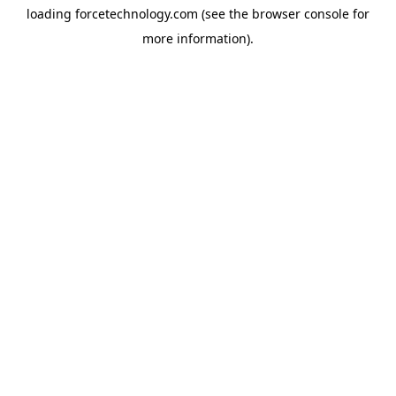
loading
forcetechnology.com
(see the
browser console
for
more information).