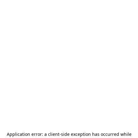
Application error: a
client
-side exception has occurred while