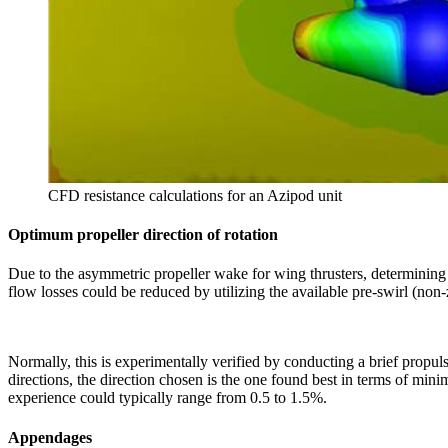
CFD resistance calculations for an Azipod unit
Optimum propeller direction of rotation
Due to the asymmetric propeller wake for wing thrusters, determining t
flow losses could be reduced by utilizing the available pre-swirl (non-
Normally, this is experimentally verified by conducting a brief propuls
directions, the direction chosen is the one found best in terms of mini
experience could typically range from 0.5 to 1.5%.
Appendages