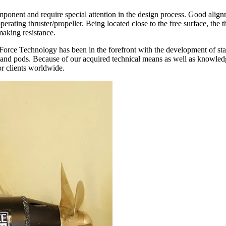
mponent and require special attention in the design process. Good al
operating thruster/propeller. Being located close to the free surface, the
making resistance.
, Force Technology has been in the forefront with the development of st
ts and pods. Because of our acquired technical means as well as knowl
r clients worldwide.