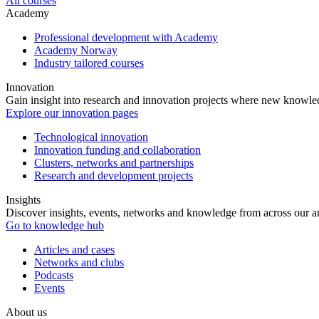
All courses
Academy
Professional development with Academy
Academy Norway
Industry tailored courses
Innovation
Gain insight into research and innovation projects where new knowledg
Explore our innovation pages
Technological innovation
Innovation funding and collaboration
Clusters, networks and partnerships
Research and development projects
Insights
Discover insights, events, networks and knowledge from across our ar
Go to knowledge hub
Articles and cases
Networks and clubs
Podcasts
Events
About us