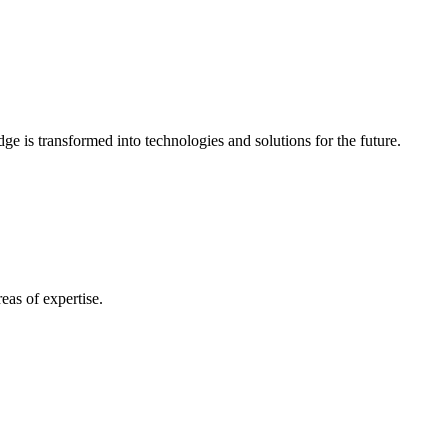
e is transformed into technologies and solutions for the future.
eas of expertise.