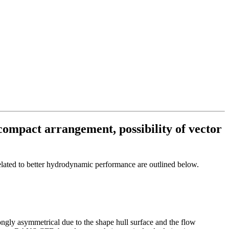
 compact arrangement, possibility of vector
related to better hydrodynamic performance are outlined below.
rongly asymmetrical due to the shape hull surface and the flow