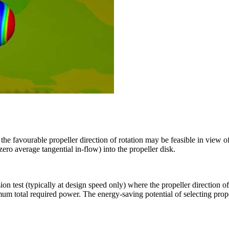
he favourable propeller direction of rotation may be feasible in view of
zero average tangential in-flow) into the propeller disk.
ion test (typically at design speed only) where the propeller direction o
mum total required power. The energy-saving potential of selecting prope