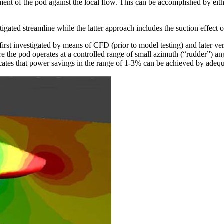
gnment of the pod against the local flow. This can be accomplished by 
gated streamline while the latter approach includes the suction effect of
t investigated by means of CFD (prior to model testing) and later verif
re the pod operates at a controlled range of small azimuth (“rudder”) a
ates that power savings in the range of 1-3% can be achieved by adequa