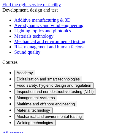
Find the right service or facility
Development, design and test
Additive manufacturing & 3D
Aerodynamics and wind engineering
Lighting, optics and photonics
Materials technology
Mechanical and environmental testing
Risk management and human factors
Sound quality
Courses
Academy
Digitalisation and smart technologies
Food safety, hygienic design and regulation
Inspection and non-destructive testing (NDT)
Management systems
Maritime and offshore engineering
Material technology
Mechanical and environmental testing
Welding technologies