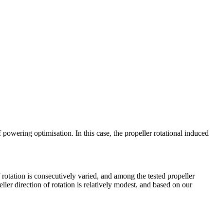
 powering optimisation. In this case, the propeller rotational induced
f rotation is consecutively varied, and among the tested propeller
ller direction of rotation is relatively modest, and based on our