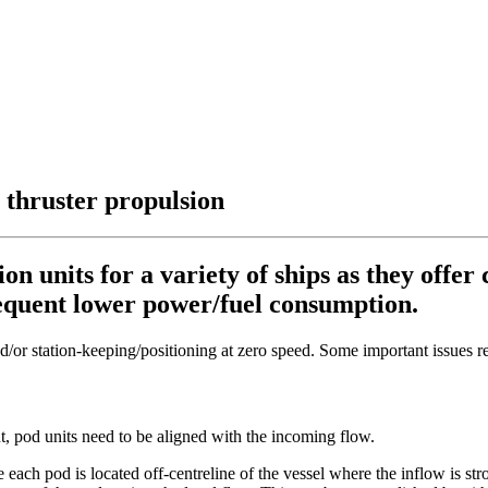
thruster propulsion
 units for a variety of ships as they offer
sequent lower power/fuel consumption.
d/or station-keeping/positioning at zero speed. Some important issues 
t, pod units need to be aligned with the incoming flow.
each pod is located off-centreline of the vessel where the inflow is st