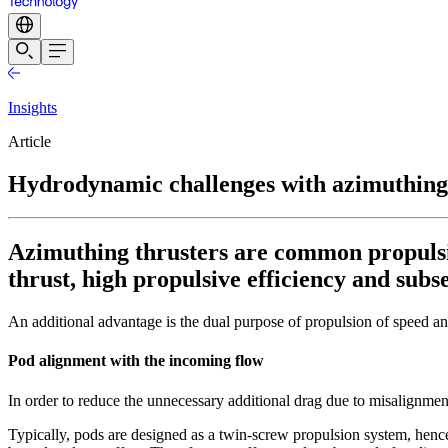
Insights
Article
Hydrodynamic challenges with azimuthing 
Azimuthing thrusters are common propulsion
thrust, high propulsive efficiency and sub
An additional advantage is the dual purpose of propulsion of speed an
Pod alignment with the incoming flow
In order to reduce the unnecessary additional drag due to misalignmen
Typically, pods are designed as a twin-screw propulsion system, hence 