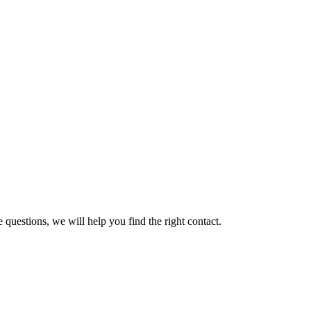
 questions, we will help you find the right contact.