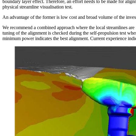
boundary layer effect. Therefore, an effort needs to be made for ali
physical streamline visualisation test.
An advantage of the former is low cost and broad volume of the investi
We recommend a combined approach where the local streamlines are firs
tuning of the alignment is checked during the self-propulsion test whe
minimum power indicates the best alignment. Current experience indic