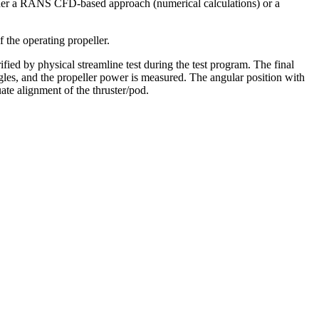
either a RANS CFD-based approach (numerical calculations) or a
 the operating propeller.
ied by physical streamline test during the test program. The final
ngles, and the propeller power is measured. The angular position with
te alignment of the thruster/pod.