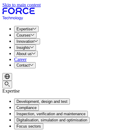
Skip to main content
Expertise
Courses
Innovation
Insights
About us
Career
Contact
Expertise
Development, design and test
Compliance
Inspection, verification and maintenance
Digitalisation, simulation and optimisation
Focus sectors