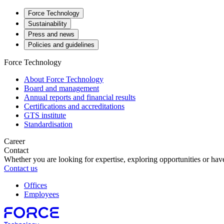
Force Technology
Sustainability
Press and news
Policies and guidelines
Force Technology
About Force Technology
Board and management
Annual reports and financial results
Certifications and accreditations
GTS institute
Standardisation
Career
Contact
Whether you are looking for expertise, exploring opportunities or have
Contact us
Offices
Employees