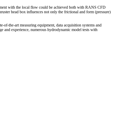
ignment with the local flow could be achieved both with RANS CFD
 thruster head box influences not only the frictional and form (pressure)
ate-of-the-art measuring equipment, data acquisition systems and
edge and experience, numerous hydrodynamic model tests with