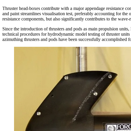
Thruster head-boxes contribute with a major appendage resistance co
and paint streamlines visualisation test, preferably accounting for the 
resistance components, but also significantly contributes to the wave-
Since the introduction of thrusters and pods as main propulsion units
technical procedures for hydrodynamic model testing of thruster uni
azimuthing thrusters and pods have been successfully accomplished fo