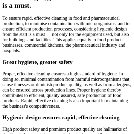
is a must.
To ensure rapid, effective cleaning in food and pharmaceutical
production; to minimise contamination with microorganisms; and to
ensure efficient production processes, considering hygienic design
from the start is a must — not only for the equipment used, but also
for buildings and facilities. This applies equally to food product
businesses, commercial kitchens, the pharmaceutical industry and
hospitals.
Great hygiene, greater safety
Proper, effective cleaning ensures a high standard of hygiene. In
doing so, minimal contamination from harmful microorganisms that
cause illnesses or diminish product quality, as well as from allergens,
can be ensured across production lines. Proper hygiene thereby
contributes to efficient, quality-assured, safe production of food
products. Rapid, effective cleaning is also important in maintaining
the business's competitiveness.
Hygienic design ensures rapid, effective cleaning
High product safety and premium product quality are hallmarks of