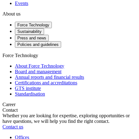
Events
About us
Force Technology
Sustainability
Press and news
Policies and guidelines
Force Technology
About Force Technology
Board and management
Annual reports and financial results
Certifications and accreditations
GTS institute
Standardisation
Career
Contact
Whether you are looking for expertise, exploring opportunities or
have questions, we will help you find the right contact.
Contact us
Offices