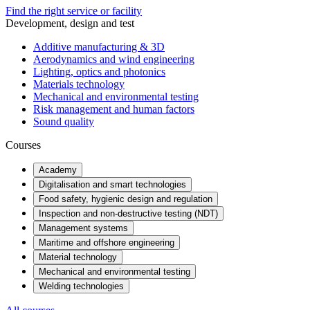
Find the right service or facility
Development, design and test
Additive manufacturing & 3D
Aerodynamics and wind engineering
Lighting, optics and photonics
Materials technology
Mechanical and environmental testing
Risk management and human factors
Sound quality
Courses
Academy
Digitalisation and smart technologies
Food safety, hygienic design and regulation
Inspection and non-destructive testing (NDT)
Management systems
Maritime and offshore engineering
Material technology
Mechanical and environmental testing
Welding technologies