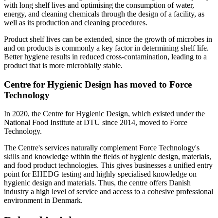
with long shelf lives and optimising the consumption of water,
energy, and cleaning chemicals through the design of a facility, as
well as its production and cleaning procedures.
Product shelf lives can be extended, since the growth of microbes in
and on products is commonly a key factor in determining shelf life.
Better hygiene results in reduced cross-contamination, leading to a
product that is more microbially stable.
Centre for Hygienic Design has moved to Force
Technology
In 2020, the Centre for Hygienic Design, which existed under the
National Food Institute at DTU since 2014, moved to Force
Technology.
The Centre's services naturally complement Force Technology's
skills and knowledge within the fields of hygienic design, materials,
and food product technologies. This gives businesses a unified entry
point for EHEDG testing and highly specialised knowledge on
hygienic design and materials. Thus, the centre offers Danish
industry a high level of service and access to a cohesive professional
environment in Denmark.