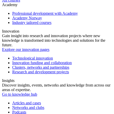
All courses
Academy
Professional development with Academy
Academy Norway
Industry tailored courses
Innovation
Gain insight into research and innovation projects where new
knowledge is transformed into technologies and solutions for the
future.
Explore our innovation pages
Technological innovation
Innovation funding and collaboration
Clusters, networks and partnerships
Research and development projects
Insights
Discover insights, events, networks and knowledge from across our
areas of expertise.
Go to knowledge hub
Articles and cases
Networks and clubs
Podcasts