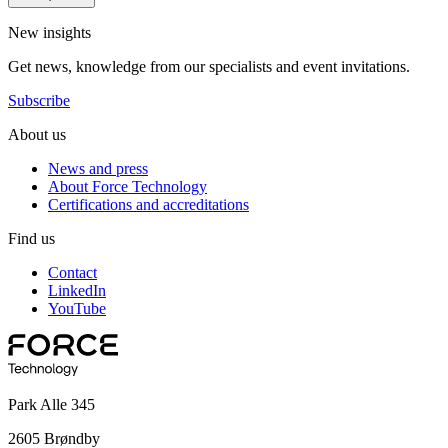
New insights
Get news, knowledge from our specialists and event invitations.
Subscribe
About us
News and press
About Force Technology
Certifications and accreditations
Find us
Contact
LinkedIn
YouTube
Park Alle 345
2605 Brøndby