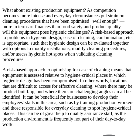
What about existing production equipment? As competition
becomes more intense and everyday circumstances put strain on
cleaning procedures that have been optimised "well enough" —
more in terms of finances than food safety and product quality —
will this equipment pose hygienic challenges? A risk-based approach
to problems in hygienic design, ease of cleaning, contamination, etc.
is appropriate, such that hygienic design can be evaluated together
with options to modify installations, modify cleaning procedures,
and/or assess hygienic hot spots when validating cleaning
procedures.
A risk-based approach to optimising for ease of cleaning means that
equipment is assessed relative to hygiene-critical places in which
hygienic design has been compromised. In other words, locations
that are difficult to access for effective cleaning, where there may be
product build-up, and where there are challenging angles can all be
identified. It can be beneficial for businesses to develop their
employees' skills in this area, such as by training production workers
and those responsible for everyday cleaning to spot hygiene-critical
places. This can be of great help to quality assurance staff, as the
production environment is frequently not part of their day-to-day
work.