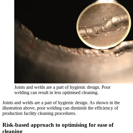
Joints and welds are a part of hygienic design. Poor
welding can result in less optimised cleaning.
Joints and welds are a part of hygienic design. As shown in the
illustration above, poor welding can diminish the efficiency of
production facility cleaning procedures.
Risk-based approach to optimising for ease of
cleaning