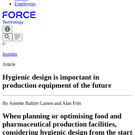
Employees
Insights
Article
Hygienic design is important in
production equipment of the future
By Annette Baltzer Larsen and Alan Friis
When planning or optimising food and
pharmaceutical production facilities,
considering hygienic design from the start