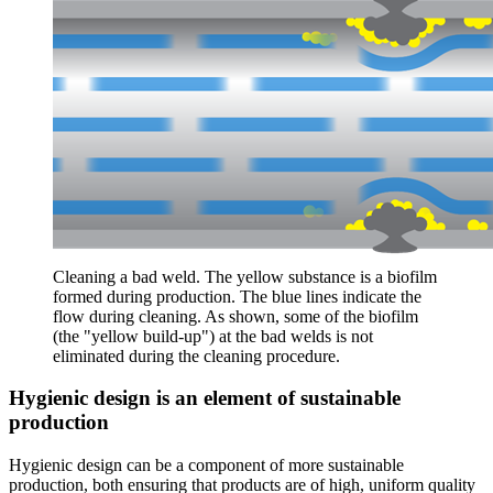
Cleaning a bad weld. The yellow substance is a biofilm
formed during production. The blue lines indicate the
flow during cleaning. As shown, some of the biofilm
(the "yellow build-up") at the bad welds is not
eliminated during the cleaning procedure.
Hygienic design is an element of sustainable
production
Hygienic design can be a component of more sustainable
production, both ensuring that products are of high, uniform quality