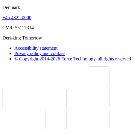
Denmark
+45 4325 0000
CVR: 55117314
Derisking Tomorrow
Accessibility statement
Privacy policy and cookies
© Copyright 2014-2026 Force Technology, all rights reserved