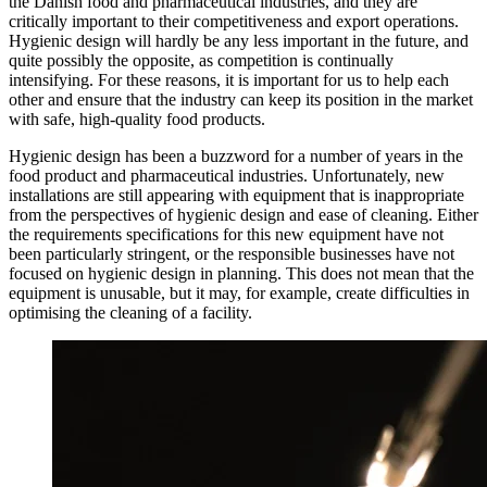
the Danish food and pharmaceutical industries, and they are
critically important to their competitiveness and export operations.
Hygienic design will hardly be any less important in the future, and
quite possibly the opposite, as competition is continually
intensifying. For these reasons, it is important for us to help each
other and ensure that the industry can keep its position in the market
with safe, high-quality food products.
Hygienic design has been a buzzword for a number of years in the
food product and pharmaceutical industries. Unfortunately, new
installations are still appearing with equipment that is inappropriate
from the perspectives of hygienic design and ease of cleaning. Either
the requirements specifications for this new equipment have not
been particularly stringent, or the responsible businesses have not
focused on hygienic design in planning. This does not mean that the
equipment is unusable, but it may, for example, create difficulties in
optimising the cleaning of a facility.