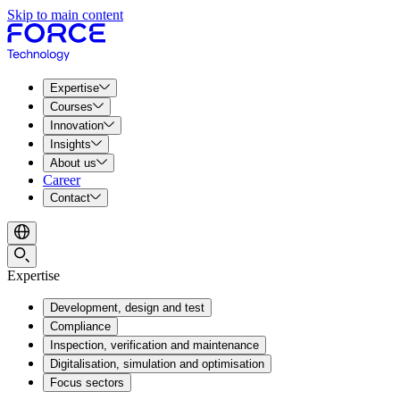
Skip to main content
Expertise
Courses
Innovation
Insights
About us
Career
Contact
Expertise
Development, design and test
Compliance
Inspection, verification and maintenance
Digitalisation, simulation and optimisation
Focus sectors