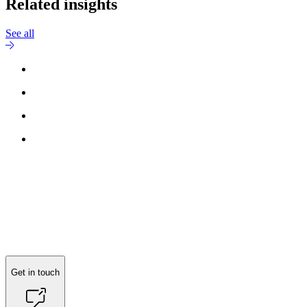
Related insights
See all
Get in touch