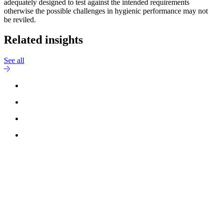
adequately designed to test against the intended requirements
otherwise the possible challenges in hygienic performance may not
be reviled.
Related insights
See all