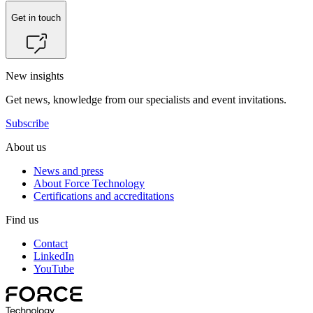
Get in touch
New insights
Get news, knowledge from our specialists and event invitations.
Subscribe
About us
News and press
About Force Technology
Certifications and accreditations
Find us
Contact
LinkedIn
YouTube