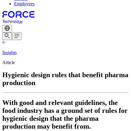
Employees
Insights
Article
Hygienic design rules that benefit pharma
production
With good and relevant guidelines, the
food industry has a ground set of rules for
hygienic design that the pharma
production may benefit from.