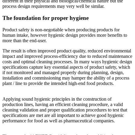
different in their physical and biological/chemical nature but the
process design requirements may very well be similar.
The foundation for proper hygiene
Product safety is non-negotiable when producing products for
human intake, however hygienic design provides more benefits to
more than the end-user.
The result is often improved product quality, reduced environmental
impact and improved process-efficiency due to reduced maintenance
costs and optimal cleaning processes. In many ways hygienic design
specifications capture key essential aspects of product safety, which
if not monitored and managed properly during planning, design,
installation and commissioning may hamper the ability of a process
plant / line to provide the intended high-end food products.
Applying sound hygienic principles in the construction of
production lines, having an efficient cleaning procedure, a valid
cleaning validation and proper qualification procedures to test that
specifications are met are all important to achieve good hygienic
performance for food as well as pharmaceutical companies.