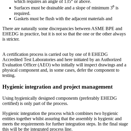
which requires an angle of 135⁰ or above.
Surfaces must be drainable and a slope of minimum 3⁰ is
required.
Gaskets must be flush with the adjacent materials and
There are naturally some discrepancies between ASME BPE and
EHEDG in practice, but it is not so that the one or the other always
is stricter.
A certification process is carried out by one of 8 EHEDG
Accredited Test Laboratories and here initiated by an Authorized
Evaluation Officer (AEO) who initially will inspect drawings and a
physical component and, in some cases, defer the component to
testing.
Hygienic integration and project management
Using hygienically designed components (preferably EHEDG
certified) is only part of the process.
Hygienic integration the process which combines two hygienic
entities together whilst assuring that the assembly is hygienic and
meets the requirements for further integration steps. In the final stage
this will be the integrated process line.