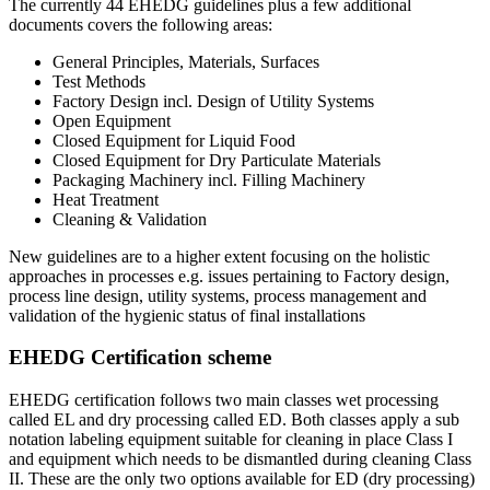
The currently 44 EHEDG guidelines plus a few additional
documents covers the following areas:
General Principles, Materials, Surfaces
Test Methods
Factory Design incl. Design of Utility Systems
Open Equipment
Closed Equipment for Liquid Food
Closed Equipment for Dry Particulate Materials
Packaging Machinery incl. Filling Machinery
Heat Treatment
Cleaning & Validation
New guidelines are to a higher extent focusing on the holistic
approaches in processes e.g. issues pertaining to Factory design,
process line design, utility systems, process management and
validation of the hygienic status of final installations
EHEDG Certification scheme
EHEDG certification follows two main classes wet processing
called EL and dry processing called ED. Both classes apply a sub
notation labeling equipment suitable for cleaning in place Class I
and equipment which needs to be dismantled during cleaning Class
II. These are the only two options available for ED (dry processing)