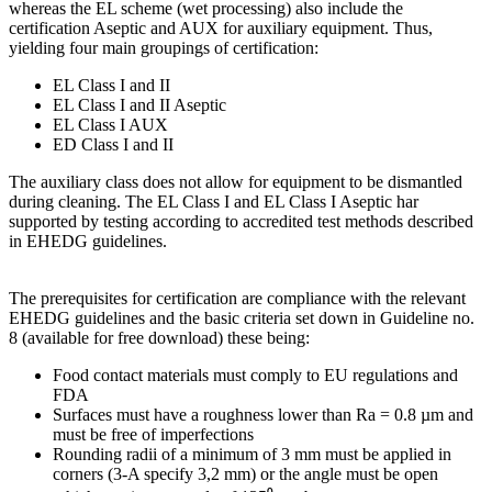
whereas the EL scheme (wet processing) also include the
certification Aseptic and AUX for auxiliary equipment. Thus,
yielding four main groupings of certification:
EL Class I and II
EL Class I and II Aseptic
EL Class I AUX
ED Class I and II
The auxiliary class does not allow for equipment to be dismantled
during cleaning. The EL Class I and EL Class I Aseptic har
supported by testing according to accredited test methods described
in EHEDG guidelines.
The prerequisites for certification are compliance with the relevant
EHEDG guidelines and the basic criteria set down in Guideline no.
8 (available for free download) these being:
Food contact materials must comply to EU regulations and
FDA
Surfaces must have a roughness lower than Ra = 0.8 µm and
must be free of imperfections
Rounding radii of a minimum of 3 mm must be applied in
corners (3-A specify 3,2 mm) or the angle must be open