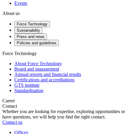
Events
About us
Force Technology
Sustainability
Press and news
Policies and guidelines
Force Technology
About Force Technology
Board and management
Annual reports and financial results
Certifications and accreditations
GTS institute
Standardisation
Career
Contact
Whether you are looking for expertise, exploring opportunities or
have questions, we will help you find the right contact.
Contact us
Offices