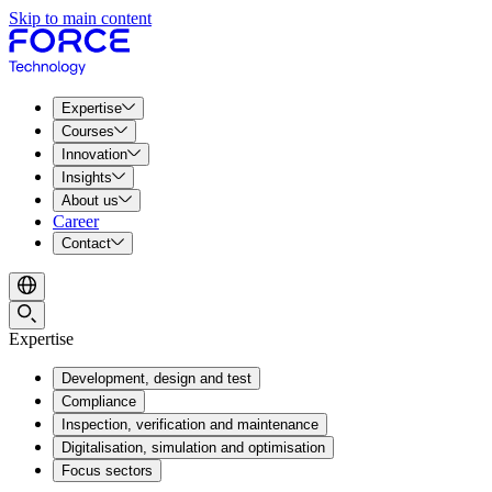
Skip to main content
Expertise
Courses
Innovation
Insights
About us
Career
Contact
Expertise
Development, design and test
Compliance
Inspection, verification and maintenance
Digitalisation, simulation and optimisation
Focus sectors