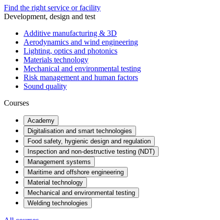
Find the right service or facility
Development, design and test
Additive manufacturing & 3D
Aerodynamics and wind engineering
Lighting, optics and photonics
Materials technology
Mechanical and environmental testing
Risk management and human factors
Sound quality
Courses
Academy
Digitalisation and smart technologies
Food safety, hygienic design and regulation
Inspection and non-destructive testing (NDT)
Management systems
Maritime and offshore engineering
Material technology
Mechanical and environmental testing
Welding technologies