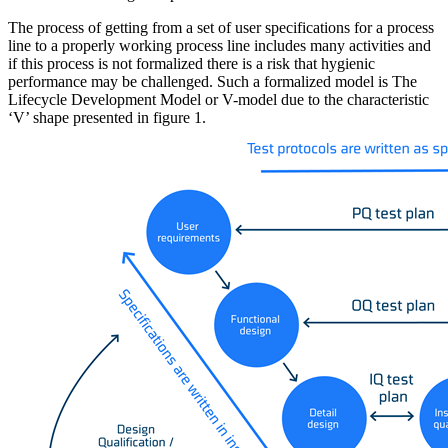
The process of getting from a set of user specifications for a process
line to a properly working process line includes many activities and
if this process is not formalized there is a risk that hygienic
performance may be challenged. Such a formalized model is The
Lifecycle Development Model or V-model due to the characteristic
‘V’ shape presented in figure 1.