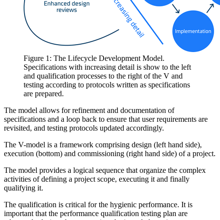
Figure 1: The Lifecycle Development Model.
Specifications with increasing detail is show to the left
and qualification processes to the right of the V and
testing according to protocols written as specifications
are prepared.
The model allows for refinement and documentation of
specifications and a loop back to ensure that user requirements are
revisited, and testing protocols updated accordingly.
The V-model is a framework comprising design (left hand side),
execution (bottom) and commissioning (right hand side) of a project.
The model provides a logical sequence that organize the complex
activities of defining a project scope, executing it and finally
qualifying it.
The qualification is critical for the hygienic performance. It is
important that the performance qualification testing plan are