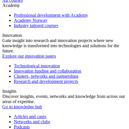
All courses
Academy
Professional development with Academy
Academy Norway
Industry tailored courses
Innovation
Gain insight into research and innovation projects where new
knowledge is transformed into technologies and solutions for the
future.
Explore our innovation pages
Technological innovation
Innovation funding and collaboration
Clusters, networks and partnerships
Research and development projects
Insights
Discover insights, events, networks and knowledge from across our
areas of expertise.
Go to knowledge hub
Articles and cases
Networks and clubs
Podcasts