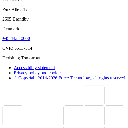
Park Alle 345
2605 Brøndby
Denmark
+45 4325 0000
CVR: 55117314
Derisking Tomorrow
Accessibility statement
Privacy policy and cookies
© Copyright 2014-2026 Force Technology, all rights reserved