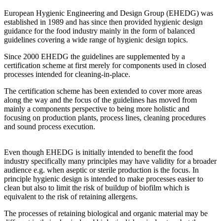
European Hygienic Engineering and Design Group (EHEDG) was
established in 1989 and has since then provided hygienic design
guidance for the food industry mainly in the form of balanced
guidelines covering a wide range of hygienic design topics.
Since 2000 EHEDG the guidelines are supplemented by a
certification scheme at first merely for components used in closed
processes intended for cleaning-in-place.
The certification scheme has been extended to cover more areas
along the way and the focus of the guidelines has moved from
mainly a components perspective to being more holistic and
focusing on production plants, process lines, cleaning procedures
and sound process execution.
Even though EHEDG is initially intended to benefit the food
industry specifically many principles may have validity for a broader
audience e.g. when aseptic or sterile production is the focus. In
principle hygienic design is intended to make processes easier to
clean but also to limit the risk of buildup of biofilm which is
equivalent to the risk of retaining allergens.
The processes of retaining biological and organic material may be