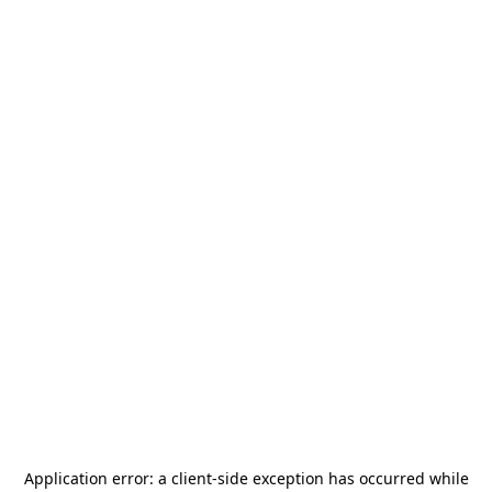
Application error: a
client
-side exception has occurred while