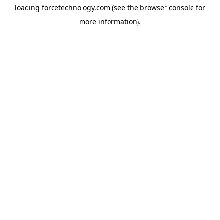
loading
forcetechnology.com
(see the
browser console
for
more information).