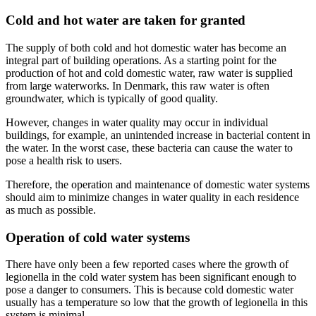
Cold and hot water are taken for granted
The supply of both cold and hot domestic water has become an
integral part of building operations. As a starting point for the
production of hot and cold domestic water, raw water is supplied
from large waterworks. In Denmark, this raw water is often
groundwater, which is typically of good quality.
However, changes in water quality may occur in individual
buildings, for example, an unintended increase in bacterial content in
the water. In the worst case, these bacteria can cause the water to
pose a health risk to users.
Therefore, the operation and maintenance of domestic water systems
should aim to minimize changes in water quality in each residence
as much as possible.
Operation of cold water systems
There have only been a few reported cases where the growth of
legionella in the cold water system has been significant enough to
pose a danger to consumers. This is because cold domestic water
usually has a temperature so low that the growth of legionella in this
system is minimal.