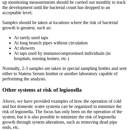
up monitoring measurements should be carried out monthly to track
the development until the bacterial count has dropped to an
acceptable level.
Samples should be taken at locations where the risk of bacterial
growth is greatest, such as:
At rarely used taps
At long branch pipes without circulation
At showers
At taps used by immunocompromised individuals (in
hospitals, nursing homes, etc.)
Normally, 2-3 samples are taken in special sampling bottles and sent
either to Statens Serum Institut or another laboratory capable of
performing the analysis.
Other systems at risk of legionella
Above, we have provided examples of how the operation of cold
and hot domestic water systems can be organized to minimize the
risk of legionella. The focus has only been on the operation of the
system, but it is also possible to minimize the risk of legionella
growth through system alterations, such as removing dead pipe
ends, etc.