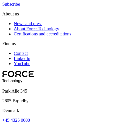
Subscribe
About us
News and press
About Force Technology
Certifications and accreditations
Find us
Contact
LinkedIn
YouTube
Park Alle 345
2605 Brøndby
Denmark
+45 4325 0000