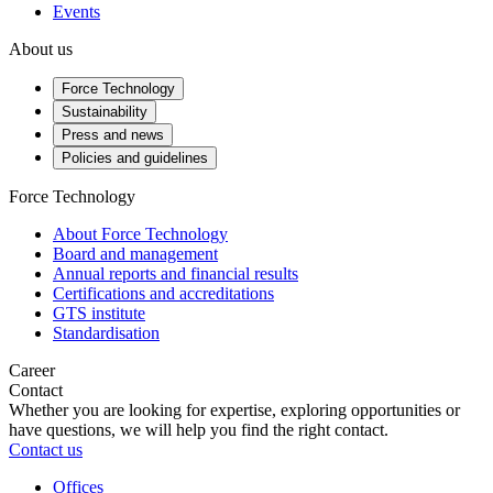
Events
About us
Force Technology
Sustainability
Press and news
Policies and guidelines
Force Technology
About Force Technology
Board and management
Annual reports and financial results
Certifications and accreditations
GTS institute
Standardisation
Career
Contact
Whether you are looking for expertise, exploring opportunities or
have questions, we will help you find the right contact.
Contact us
Offices