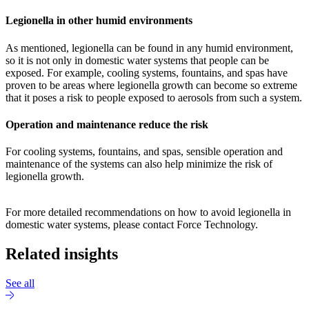
Legionella in other humid environments
As mentioned, legionella can be found in any humid environment,
so it is not only in domestic water systems that people can be
exposed. For example, cooling systems, fountains, and spas have
proven to be areas where legionella growth can become so extreme
that it poses a risk to people exposed to aerosols from such a system.
Operation and maintenance reduce the risk
For cooling systems, fountains, and spas, sensible operation and
maintenance of the systems can also help minimize the risk of
legionella growth.
For more detailed recommendations on how to avoid legionella in
domestic water systems, please contact Force Technology.
Related insights
See all