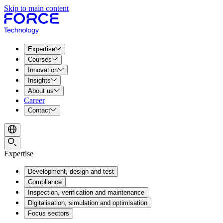
Skip to main content
Expertise
Courses
Innovation
Insights
About us
Career
Contact
Expertise
Development, design and test
Compliance
Inspection, verification and maintenance
Digitalisation, simulation and optimisation
Focus sectors