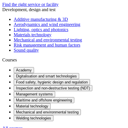
Find the right service or facility
Development, design and test
Additive manufacturing & 3D
Aerodynamics and wind engineering
Lighting, optics and photonics
Materials technology
Mechanical and environmental testing
Risk management and human factors
Sound quality
Courses
Academy
Digitalisation and smart technologies
Food safety, hygienic design and regulation
Inspection and non-destructive testing (NDT)
Management systems
Maritime and offshore engineering
Material technology
Mechanical and environmental testing
Welding technologies