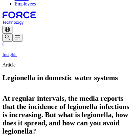
Employees
Insights
Article
Legionella in domestic water systems
At regular intervals, the media reports
that the incidence of legionella infections
is increasing. But what is legionella, how
does it spread, and how can you avoid
legionella?