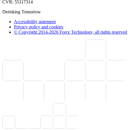
CVR: 55117314
Derisking Tomorrow
Accessibility statement
Privacy policy and cookies
© Copyright 2014-2026 Force Technology, all rights reserved