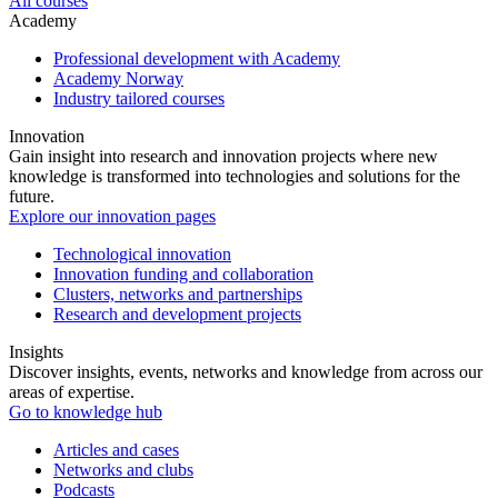
All courses
Academy
Professional development with Academy
Academy Norway
Industry tailored courses
Innovation
Gain insight into research and innovation projects where new
knowledge is transformed into technologies and solutions for the
future.
Explore our innovation pages
Technological innovation
Innovation funding and collaboration
Clusters, networks and partnerships
Research and development projects
Insights
Discover insights, events, networks and knowledge from across our
areas of expertise.
Go to knowledge hub
Articles and cases
Networks and clubs
Podcasts