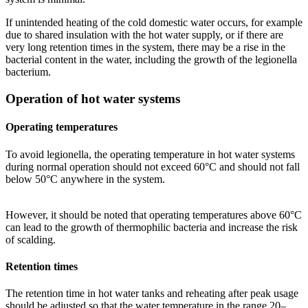
If unintended heating of the cold domestic water occurs, for example
due to shared insulation with the hot water supply, or if there are
very long retention times in the system, there may be a rise in the
bacterial content in the water, including the growth of the legionella
bacterium.
Operation of hot water systems
Operating temperatures
To avoid legionella, the operating temperature in hot water systems
during normal operation should not exceed 60°C and should not fall
below 50°C anywhere in the system.
However, it should be noted that operating temperatures above 60°C
can lead to the growth of thermophilic bacteria and increase the risk
of scalding.
Retention times
The retention time in hot water tanks and reheating after peak usage
should be adjusted so that the water temperature in the range 20–