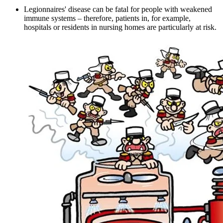
Legionnaires' disease can be fatal for people with weakened
immune systems – therefore, patients in, for example,
hospitals or residents in nursing homes are particularly at risk.