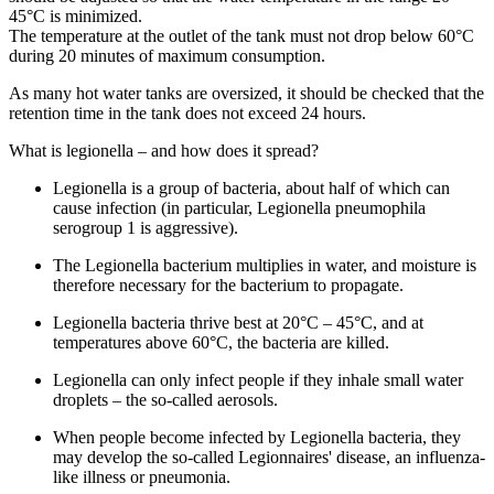
45°C is minimized.
The temperature at the outlet of the tank must not drop below 60°C
during 20 minutes of maximum consumption.
As many hot water tanks are oversized, it should be checked that the
retention time in the tank does not exceed 24 hours.
What is legionella – and how does it spread?
Legionella is a group of bacteria, about half of which can
cause infection (in particular, Legionella pneumophila
serogroup 1 is aggressive).
The Legionella bacterium multiplies in water, and moisture is
therefore necessary for the bacterium to propagate.
Legionella bacteria thrive best at 20°C – 45°C, and at
temperatures above 60°C, the bacteria are killed.
Legionella can only infect people if they inhale small water
droplets – the so-called aerosols.
When people become infected by Legionella bacteria, they
may develop the so-called Legionnaires' disease, an influenza-
like illness or pneumonia.