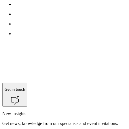
Get in touch
New insights
Get news, knowledge from our specialists and event invitations.