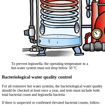
To prevent legionella, the operating temperature in a
hot‑water system must not drop below 50 °C
Bacteriological water quality control
For all extensive hot water systems, the bacteriological water quality
should be checked at least once a year, and tests must include both
total bacterial count and legionella bacteria.
If there is suspected or confirmed elevated bacterial counts, follow-