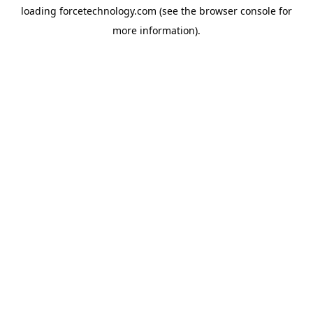
loading
forcetechnology.com
(see the
browser console
for
more information).