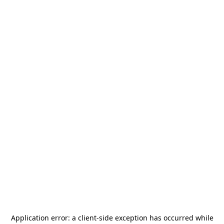
Application error: a
client
-side exception has occurred while