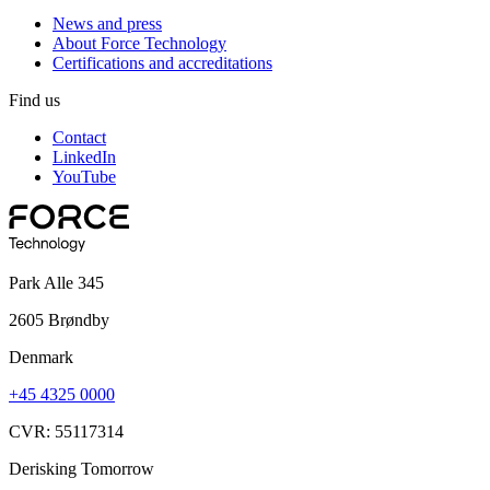
News and press
About Force Technology
Certifications and accreditations
Find us
Contact
LinkedIn
YouTube
Park Alle 345
2605 Brøndby
Denmark
+45 4325 0000
CVR: 55117314
Derisking Tomorrow