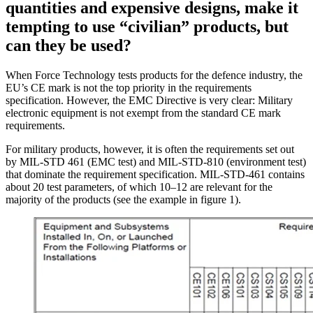
quantities and expensive designs, make it
tempting to use “civilian” products, but
can they be used?
When Force Technology tests products for the defence industry, the
EU’s CE mark is not the top priority in the requirements
specification. However, the EMC Directive is very clear: Military
electronic equipment is not exempt from the standard CE mark
requirements.
For military products, however, it is often the requirements set out
by MIL-STD 461 (EMC test) and MIL-STD-810 (environment test)
that dominate the requirement specification. MIL-STD-461 contains
about 20 test parameters, of which 10–12 are relevant for the
majority of the products (see the example in figure 1).