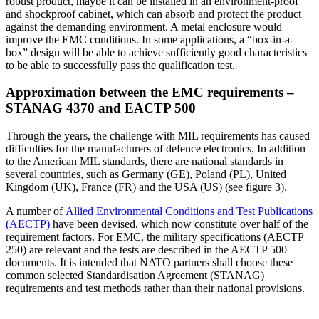
robust product, maybe it can be installed in an environment-proof
and shockproof cabinet, which can absorb and protect the product
against the demanding environment. A metal enclosure would
improve the EMC conditions. In some applications, a “box-in-a-
box” design will be able to achieve sufficiently good characteristics
to be able to successfully pass the qualification test.
Approximation between the EMC requirements –
STANAG 4370 and EACTP 500
Through the years, the challenge with MIL requirements has caused
difficulties for the manufacturers of defence electronics. In addition
to the American MIL standards, there are national standards in
several countries, such as Germany (GE), Poland (PL), United
Kingdom (UK), France (FR) and the USA (US) (see figure 3).
A number of
Allied Environmental Conditions and Test Publications
(AECTP)
have been devised, which now constitute over half of the
requirement factors. For EMC, the military specifications (AECTP
250) are relevant and the tests are described in the AECTP 500
documents. It is intended that NATO partners shall choose these
common selected Standardisation Agreement (STANAG)
requirements and test methods rather than their national provisions.