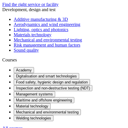
Find the right service or facility
Development, design and test
Additive manufacturing & 3D
Aerodynamics and wind engineering
Lighting, optics and photonics
Materials technology
Mechanical and environmental testing
Risk management and human factors
Sound quality
Courses
Academy
Digitalisation and smart technologies
Food safety, hygienic design and regulation
Inspection and non-destructive testing (NDT)
Management systems
Maritime and offshore engineering
Material technology
Mechanical and environmental testing
Welding technologies