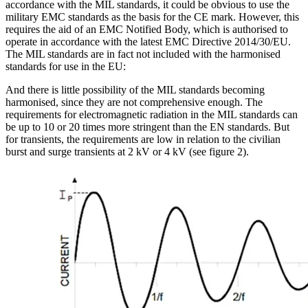
accordance with the MIL standards, it could be obvious to use the
military EMC standards as the basis for the CE mark. However, this
requires the aid of an EMC Notified Body, which is authorised to
operate in accordance with the latest EMC Directive 2014/30/EU.
The MIL standards are in fact not included with the harmonised
standards for use in the EU:
And there is little possibility of the MIL standards becoming
harmonised, since they are not comprehensive enough. The
requirements for electromagnetic radiation in the MIL standards can
be up to 10 or 20 times more stringent than the EN standards. But
for transients, the requirements are low in relation to the civilian
burst and surge transients at 2 kV or 4 kV (see figure 2).