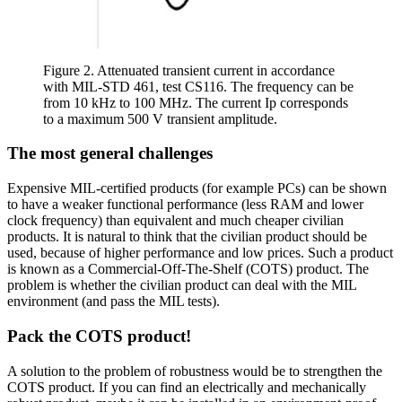
Figure 2. Attenuated transient current in accordance
with MIL-STD 461, test CS116. The frequency can be
from 10 kHz to 100 MHz. The current Ip corresponds
to a maximum 500 V transient amplitude.
The most general challenges
Expensive MIL-certified products (for example PCs) can be shown
to have a weaker functional performance (less RAM and lower
clock frequency) than equivalent and much cheaper civilian
products. It is natural to think that the civilian product should be
used, because of higher performance and low prices. Such a product
is known as a Commercial-Off-The-Shelf (COTS) product. The
problem is whether the civilian product can deal with the MIL
environment (and pass the MIL tests).
Pack the COTS product!
A solution to the problem of robustness would be to strengthen the
COTS product. If you can find an electrically and mechanically