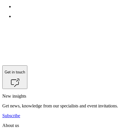
Get in touch
New insights
Get news, knowledge from our specialists and event invitations.
Subscribe
About us