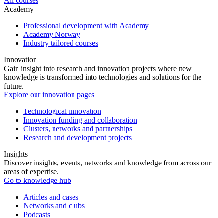
All courses
Academy
Professional development with Academy
Academy Norway
Industry tailored courses
Innovation
Gain insight into research and innovation projects where new
knowledge is transformed into technologies and solutions for the
future.
Explore our innovation pages
Technological innovation
Innovation funding and collaboration
Clusters, networks and partnerships
Research and development projects
Insights
Discover insights, events, networks and knowledge from across our
areas of expertise.
Go to knowledge hub
Articles and cases
Networks and clubs
Podcasts