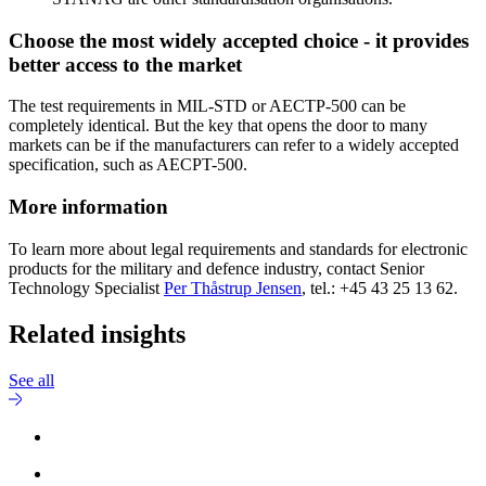
Choose the most widely accepted choice - it provides
better access to the market
The test requirements in MIL-STD or AECTP-500 can be
completely identical. But the key that opens the door to many
markets can be if the manufacturers can refer to a widely accepted
specification, such as AECPT-500.
More information
To learn more about legal requirements and standards for electronic
products for the military and defence industry, contact Senior
Technology Specialist
Per Thåstrup Jensen
, tel.: +45 43 25 13 62.
Related insights
See all