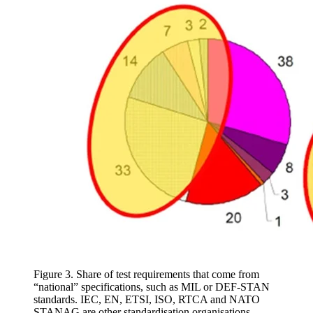
Figure 3. Share of test requirements that come from
“national” specifications, such as MIL or DEF-STAN
standards. IEC, EN, ETSI, ISO, RTCA and NATO
STANAG are other standardisation organisations.