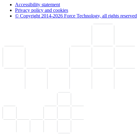
Accessibility statement
Privacy policy and cookies
© Copyright 2014-2026 Force Technology, all rights reserved