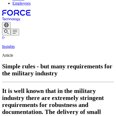
Employees
Insights
Article
Simple rules - but many requirements for
the military industry
It is well known that in the military
industry there are extremely stringent
requirements for robustness and
documentation. The delivery of small