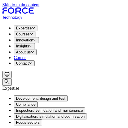
Skip to main content
Expertise
Courses
Innovation
Insights
About us
Career
Contact
Expertise
Development, design and test
Compliance
Inspection, verification and maintenance
Digitalisation, simulation and optimisation
Focus sectors