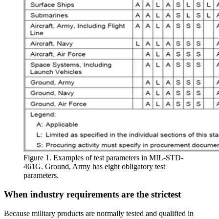
Figure 1. Examples of test parameters in MIL-STD-
461G. Ground, Army has eight obligatory test
parameters.
When industry requirements are the strictest
Because military products are normally tested and qualified in