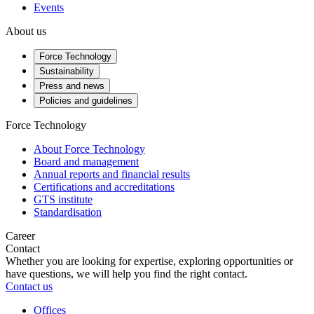
Events
About us
Force Technology
Sustainability
Press and news
Policies and guidelines
Force Technology
About Force Technology
Board and management
Annual reports and financial results
Certifications and accreditations
GTS institute
Standardisation
Career
Contact
Whether you are looking for expertise, exploring opportunities or
have questions, we will help you find the right contact.
Contact us
Offices