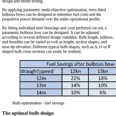
design and model testing.
By applying parametric multi-objective optimisation, retro-fitted
bulbous bows can be designed to minimise fuel costs and the
propulsive power demand over the entire operational profile.
By fitting individual steel drawings and your preferred cut out, a
parametric bulbous bow can be designed. It can be adjusted
according to several different design variables. Bulb length, fullness,
and breadths can be varied as well as height, section shapes, and
nose tip elevation. Different typical bulb shapes, such as ∆, O or ∇
shaped bulb cross sections can easily be realised.
Bulb optimisation - fuel savings
The optimal bulb design