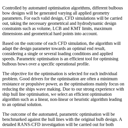
Controlled by automated optimisation algorithms, different bulbous
bow designs will be generated varying all applied geometry
parameters. For each valid design, CFD simulations will be carried
out, taking the necessary geometrical and hydrodynamic design
constraints such as volume, LCB and KMT limits, maximum
dimensions and geometrical hard points into account.
Based on the outcome of each CFD simulation, the algorithm will
adapt the design parameter towards an optimal end result,
considering a single or several loading conditions and applied
speeds. Parametric optimisation is an efficient tool for optimising
bulbous bows over a specific operational profile.
The objective for the optimisation is selected for each individual
problem. Good drivers for the optimisation are often a minimum
resistance or propulsive power, as the optimisations mainly focus on
reducing the ships wave making. Due to our strong experience with
ship hull line optimisation, we select an efficient optimisation
algorithm such as a linear, non-linear or heuristic algorithm leading
to an optimal solution.
The outcome of the automated, parametric optimisation will be
benchmarked against the hull lines with the original bulb design. A
detailed RANS-CFD investigation will be carried out for both