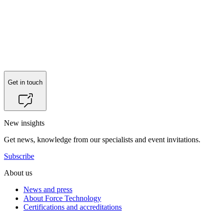
Get in touch
New insights
Get news, knowledge from our specialists and event invitations.
Subscribe
About us
News and press
About Force Technology
Certifications and accreditations