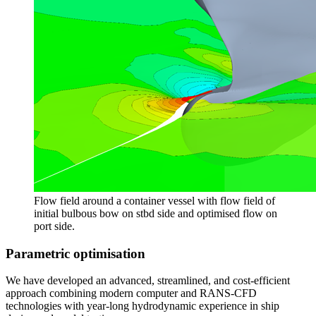
Flow field around a container vessel with flow field of
initial bulbous bow on stbd side and optimised flow on
port side.
Parametric optimisation
We have developed an advanced, streamlined, and cost-efficient
approach combining modern computer and RANS-CFD
technologies with year-long hydrodynamic experience in ship