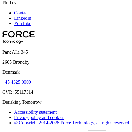
Find us
Contact
LinkedIn
YouTube
Park Alle 345
2605 Brøndby
Denmark
+45 4325 0000
CVR: 55117314
Derisking Tomorrow
Accessibility statement
Privacy policy and cookies
© Copyright 2014-2026 Force Technology, all rights reserved