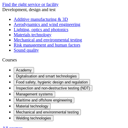
Find the right service or facility
Development, design and test
Additive manufacturing & 3D
Aerodynamics and wind engineering
Lighting, optics and photonics
Materials technology
Mechanical and environmental testing
Risk management and human factors
Sound quality
Courses
Academy
Digitalisation and smart technologies
Food safety, hygienic design and regulation
Inspection and non-destructive testing (NDT)
Management systems
Maritime and offshore engineering
Material technology
Mechanical and environmental testing
Welding technologies