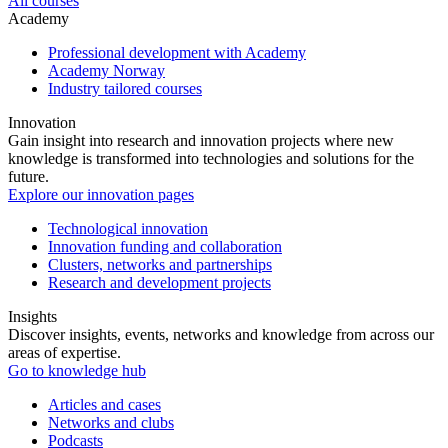
All courses
Academy
Professional development with Academy
Academy Norway
Industry tailored courses
Innovation
Gain insight into research and innovation projects where new
knowledge is transformed into technologies and solutions for the
future.
Explore our innovation pages
Technological innovation
Innovation funding and collaboration
Clusters, networks and partnerships
Research and development projects
Insights
Discover insights, events, networks and knowledge from across our
areas of expertise.
Go to knowledge hub
Articles and cases
Networks and clubs
Podcasts