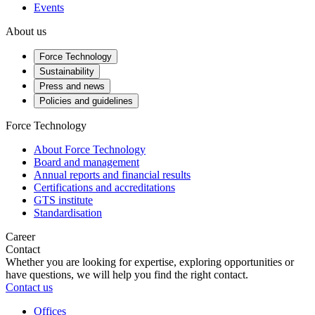
Events
About us
Force Technology
Sustainability
Press and news
Policies and guidelines
Force Technology
About Force Technology
Board and management
Annual reports and financial results
Certifications and accreditations
GTS institute
Standardisation
Career
Contact
Whether you are looking for expertise, exploring opportunities or
have questions, we will help you find the right contact.
Contact us
Offices