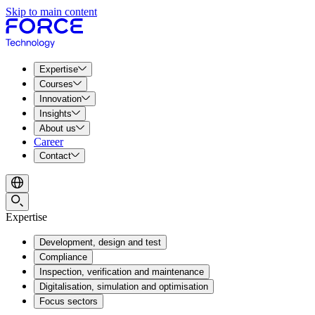
Skip to main content
Expertise
Courses
Innovation
Insights
About us
Career
Contact
Expertise
Development, design and test
Compliance
Inspection, verification and maintenance
Digitalisation, simulation and optimisation
Focus sectors