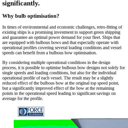
significantly.
Why bulb optimisation?
In times of environmental and economic challenges, retro-fitting of
existing ships is a promising investment to support green shipping
and guarantee an optimal power demand for your fleet. Ships that
are equipped with bulbous bows and that especially operate with
operational profiles covering several loading conditions and vessel
speeds can benefit from a bulbous bow optimisation.
By considering multiple operational conditions in the design
process, it is possible to optimise bulbous bow designs not solely for
single speeds and loading conditions, but also for the individual
operational profile of each vessel. The result may be a slightly
reduced effect of the bulbous bow at the original top speed point,
but a significantly improved effect of the bow at the remaining
points in the operational speed leading to significant savings on
average for the profile.