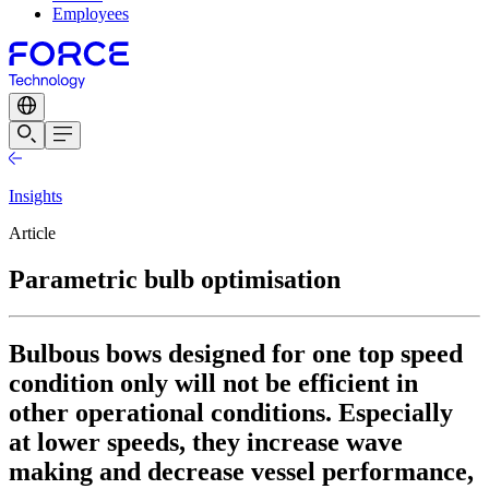
Employees
Insights
Article
Parametric bulb optimisation
Bulbous bows designed for one top speed
condition only will not be efficient in
other operational conditions. Especially
at lower speeds, they increase wave
making and decrease vessel performance,