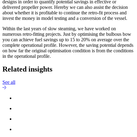
designs in order to quantify potential savings in effective or
delivered propeller power. Hereby we can also assist the decision
about whether it is profitable to continue the retro-fit process and
invest the money in model testing and a conversion of the vessel.
Within the last years of slow steaming, we have worked on
numerous retro-fitting projects. Just by optimising the bulbous bow
you can achieve fuel savings up to 15 to 20% on average over the
complete operational profile. However, the saving potential depends
on how far the original optimisation condition is from the conditions
in the operational profile.
Related insights
See all