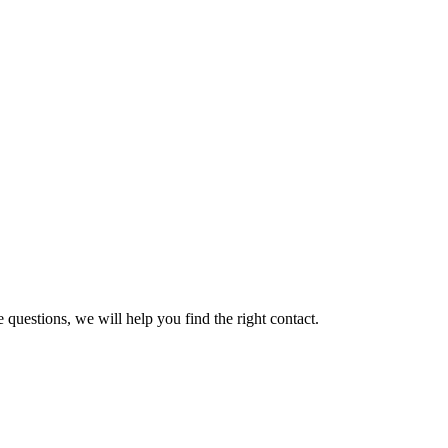
 questions, we will help you find the right contact.