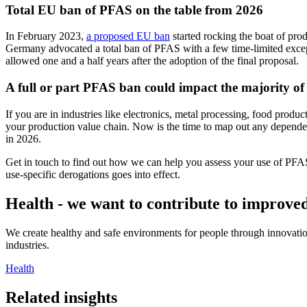
Total EU ban of PFAS on the table from 2026
In February 2023,
a proposed EU ban
started rocking the boat of pr
Germany advocated a total ban of PFAS with a few time-limited exceptio
allowed one and a half years after the adoption of the final proposal.
A full or part PFAS ban could impact the majority of 
If you are in industries like electronics, metal processing, food produ
your production value chain. Now is the time to map out any depende
in 2026.
Get in touch to find out how we can help you assess your use of PFAS
use-specific derogations goes into effect.
Health - we want to contribute to improved
We create healthy and safe environments for people through innovation
industries.
Health
Related insights