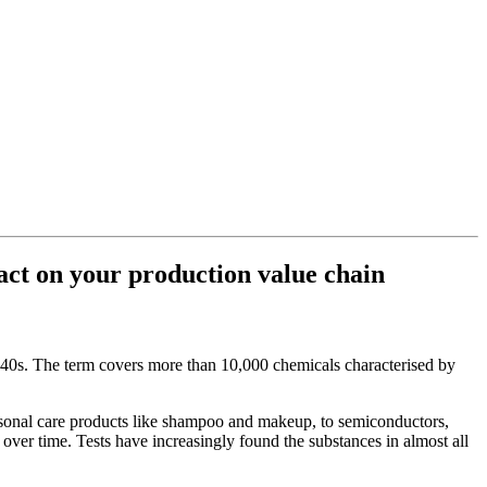
act on your production value chain
40s. The term covers more than 10,000 chemicals characterised by
ersonal care products like shampoo and makeup, to semiconductors,
 over time. Tests have increasingly found the substances in almost all