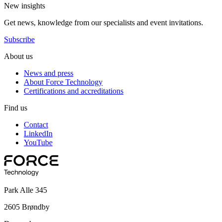
New insights
Get news, knowledge from our specialists and event invitations.
Subscribe
About us
News and press
About Force Technology
Certifications and accreditations
Find us
Contact
LinkedIn
YouTube
Park Alle 345
2605 Brøndby