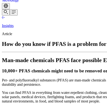
Insights
Article
How do you know if PFAS is a problem fo
Man-made chemicals PFAS face possible EU 
10,000+ PFAS chemicals might need to be removed or
Per- and polyfluoroalkyl substances (PFAS) are man-made chemicals 
durability and persistence.
You can find PFAS in everything from water-repellent clothing, clean
solar panels, medical devices, firefighting foams, and products that r
natural environments, in food, and blood samples of most people.