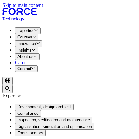
Skip to main content
Expertise
Courses
Innovation
Insights
About us
Career
Contact
Expertise
Development, design and test
Compliance
Inspection, verification and maintenance
Digitalisation, simulation and optimisation
Focus sectors