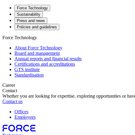
Force Technology
Sustainability
Press and news
Policies and guidelines
Force Technology
About Force Technology
Board and management
Annual reports and financial results
Certifications and accreditations
GTS institute
Standardisation
Career
Contact
Whether you are looking for expertise, exploring opportunities or have
Contact us
Offices
Employees