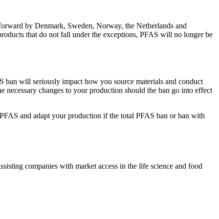
ut forward by Denmark, Sweden, Norway, the Netherlands and
products that do not fall under the exceptions, PFAS will no longer be
S ban will seriously impact how you source materials and conduct
 necessary changes to your production should the ban go into effect
o PFAS and adapt your production if the total PFAS ban or ban with
ssisting companies with market access in the life science and food