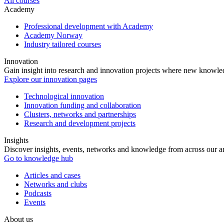
All courses
Academy
Professional development with Academy
Academy Norway
Industry tailored courses
Innovation
Gain insight into research and innovation projects where new knowledg
Explore our innovation pages
Technological innovation
Innovation funding and collaboration
Clusters, networks and partnerships
Research and development projects
Insights
Discover insights, events, networks and knowledge from across our ar
Go to knowledge hub
Articles and cases
Networks and clubs
Podcasts
Events
About us