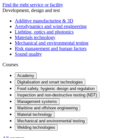
Find the right service or facility
Development, design and test
Additive manufacturing & 3D
Aerodynamics and wind engineering
Lighting, optics and photonics
Materials technology
Mechanical and environmental testing
Risk management and human factors
Sound quality
Courses
Academy
Digitalisation and smart technologies
Food safety, hygienic design and regulation
Inspection and non-destructive testing (NDT)
Management systems
Maritime and offshore engineering
Material technology
Mechanical and environmental testing
Welding technologies