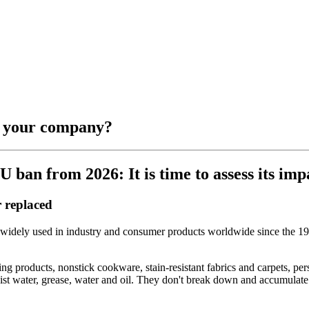
r your company?
ban from 2026: It is time to assess its imp
 replaced
widely used in industry and consumer products worldwide since the 19
ing products, nonstick cookware, stain-resistant fabrics and carpets, p
esist water, grease, water and oil. They don't break down and accumulate