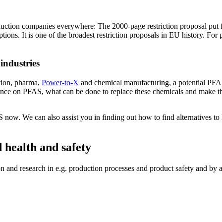
oduction companies everywhere: The 2000-page restriction proposal p
ns. It is one of the broadest restriction proposals in EU history. For 
industries
ction, pharma,
Power-to-X
and chemical manufacturing, a potential PFA
nce on PFAS, what can be done to replace these chemicals and make the
 now. We can also assist you in finding out how to find alternatives t
 health and safety
 and research in e.g. production processes and product safety and by a