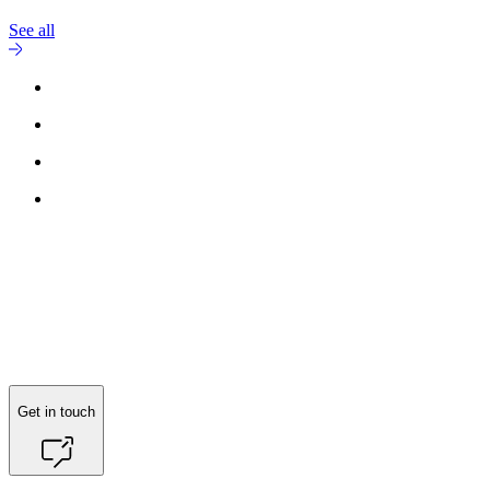
See all
Get in touch