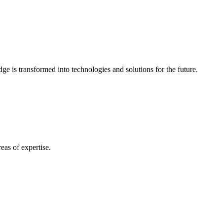
e is transformed into technologies and solutions for the future.
eas of expertise.