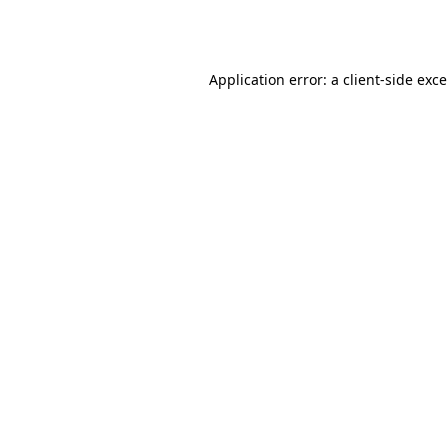
Application error: a
client
-side exc