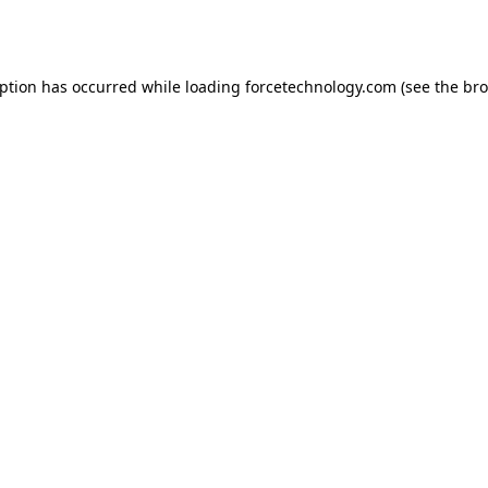
eption has occurred while loading
forcetechnology.com
(see the
bro