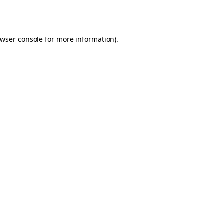
wser console
for more information).