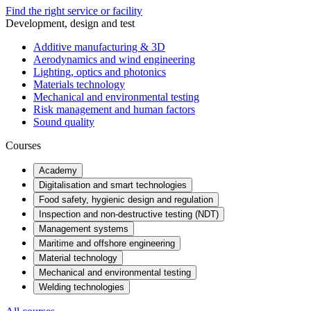
Find the right service or facility
Development, design and test
Additive manufacturing & 3D
Aerodynamics and wind engineering
Lighting, optics and photonics
Materials technology
Mechanical and environmental testing
Risk management and human factors
Sound quality
Courses
Academy
Digitalisation and smart technologies
Food safety, hygienic design and regulation
Inspection and non-destructive testing (NDT)
Management systems
Maritime and offshore engineering
Material technology
Mechanical and environmental testing
Welding technologies