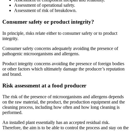
Assessment of operational safety.
Assessment of risk of breakdown.
Consumer safety or product integrity?
In principle, risks relate either to consumer safety or to product
integrity.
Consumer safety concerns adequately avoiding the presence of
pathogenic microorganisms and allergens.
Product integrity concerns avoiding the presence of foreign bodies
or other factors which ultimately damage the producer’s reputation
and brand.
Risk assessment at a food producer
The risk of the presence of microorganisms and allergens depends
on the raw material, the product, the production equipment and the
cleaning process, including how often and how long cleaning is
performed.
An installed plant essentially has an accepted residual risk.
Therefore, the aim is to be able to control the process and stay on the