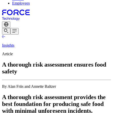
Employees
Insights
Article
A thorough risk assessment ensures food
safety
By Alan Friis and Annette Baltzer
A thorough risk assessment provides the
best foundation for producing safe food
with minimal unforeseen incidents.