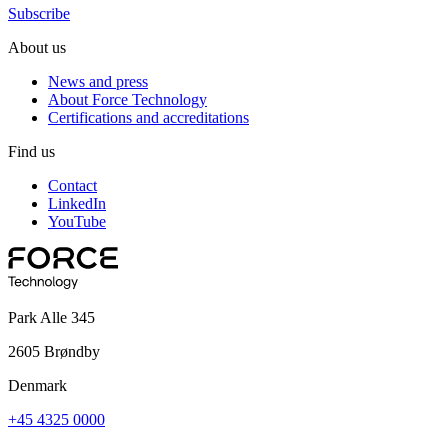
Subscribe
About us
News and press
About Force Technology
Certifications and accreditations
Find us
Contact
LinkedIn
YouTube
Park Alle 345
2605 Brøndby
Denmark
+45 4325 0000