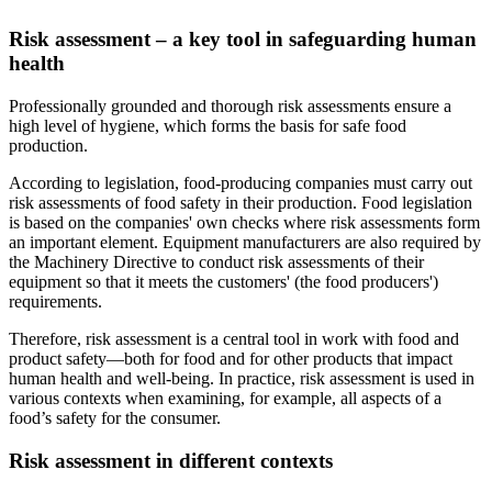
Risk assessment – a key tool in safeguarding human
health
Professionally grounded and thorough risk assessments ensure a
high level of hygiene, which forms the basis for safe food
production.
According to legislation, food-producing companies must carry out
risk assessments of food safety in their production. Food legislation
is based on the companies' own checks where risk assessments form
an important element. Equipment manufacturers are also required by
the Machinery Directive to conduct risk assessments of their
equipment so that it meets the customers' (the food producers')
requirements.
Therefore, risk assessment is a central tool in work with food and
product safety—both for food and for other products that impact
human health and well-being. In practice, risk assessment is used in
various contexts when examining, for example, all aspects of a
food’s safety for the consumer.
Risk assessment in different contexts