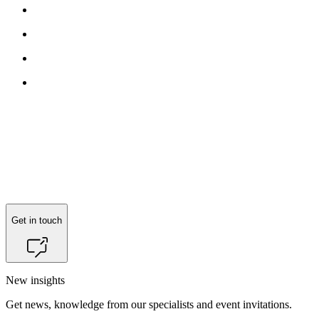
Get in touch
New insights
Get news, knowledge from our specialists and event invitations.