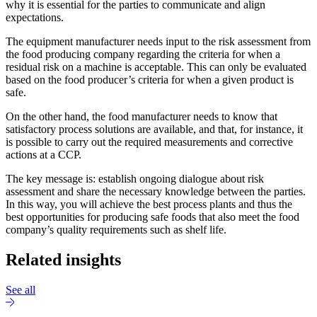
why it is essential for the parties to communicate and align
expectations.
The equipment manufacturer needs input to the risk assessment from
the food producing company regarding the criteria for when a
residual risk on a machine is acceptable. This can only be evaluated
based on the food producer’s criteria for when a given product is
safe.
On the other hand, the food manufacturer needs to know that
satisfactory process solutions are available, and that, for instance, it
is possible to carry out the required measurements and corrective
actions at a CCP.
The key message is: establish ongoing dialogue about risk
assessment and share the necessary knowledge between the parties.
In this way, you will achieve the best process plants and thus the
best opportunities for producing safe foods that also meet the food
company’s quality requirements such as shelf life.
Related insights
See all