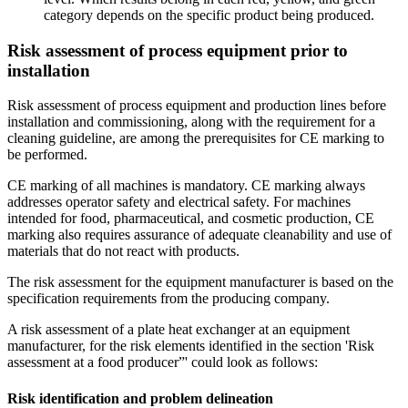
category depends on the specific product being produced.
Risk assessment of process equipment prior to
installation
Risk assessment of process equipment and production lines before
installation and commissioning, along with the requirement for a
cleaning guideline, are among the prerequisites for CE marking to
be performed.
CE marking of all machines is mandatory. CE marking always
addresses operator safety and electrical safety. For machines
intended for food, pharmaceutical, and cosmetic production, CE
marking also requires assurance of adequate cleanability and use of
materials that do not react with products.
The risk assessment for the equipment manufacturer is based on the
specification requirements from the producing company.
A risk assessment of a plate heat exchanger at an equipment
manufacturer, for the risk elements identified in the section 'Risk
assessment at a food producer”' could look as follows:
Risk identification and problem delineation