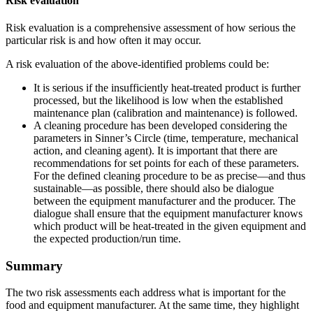
Risk evaluation
Risk evaluation is a comprehensive assessment of how serious the
particular risk is and how often it may occur.
A risk evaluation of the above-identified problems could be:
It is serious if the insufficiently heat-treated product is further
processed, but the likelihood is low when the established
maintenance plan (calibration and maintenance) is followed.
A cleaning procedure has been developed considering the
parameters in Sinner’s Circle (time, temperature, mechanical
action, and cleaning agent). It is important that there are
recommendations for set points for each of these parameters.
For the defined cleaning procedure to be as precise—and thus
sustainable—as possible, there should also be dialogue
between the equipment manufacturer and the producer. The
dialogue shall ensure that the equipment manufacturer knows
which product will be heat-treated in the given equipment and
the expected production/run time.
Summary
The two risk assessments each address what is important for the
food and equipment manufacturer. At the same time, they highlight