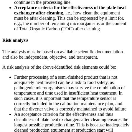
continue in the processing line.
Acceptance criteria for the effectiveness of the plate heat
exchanger after cleaning
, i.e., how clean the equipment
must be after cleaning. This can be expressed by a limit for,
e.g., the number of remaining microorganisms or the content
of Total Organic Carbon (TOC) after cleaning.
Risk analysis
The analysis must be based on available scientific documentation
and also be independent, objective, and transparent.
A risk analysis of the above-identified risk elements could be:
Further processing of a semi-finished product that is not
adequately heat-treated can be a risk to food safety, as
pathogenic microorganisms may survive the combination of
temperature and time used in insufficient heat treatment. In
such cases, it is important that the temperature sensor is
correctly included in the calibration maintenance plan, and
that the diverter valve is correctly maintained to avoid failure.
An acceptance criterion for the effectiveness and thus
cleanliness of plate heat exchangers after cleaning ensures the
longest possible production time. This is because inadequately
cleaned production equipment at production start will