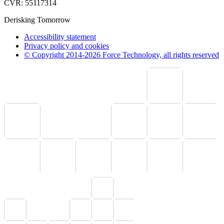
CVR: 55117314
Derisking Tomorrow
Accessibility statement
Privacy policy and cookies
© Copyright 2014-2026 Force Technology, all rights reserved