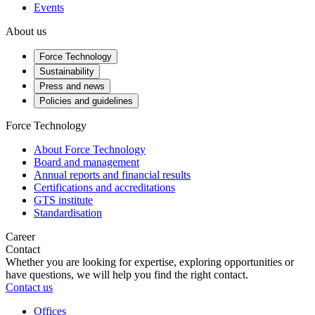
Events
About us
Force Technology
Sustainability
Press and news
Policies and guidelines
Force Technology
About Force Technology
Board and management
Annual reports and financial results
Certifications and accreditations
GTS institute
Standardisation
Career
Contact
Whether you are looking for expertise, exploring opportunities or
have questions, we will help you find the right contact.
Contact us
Offices