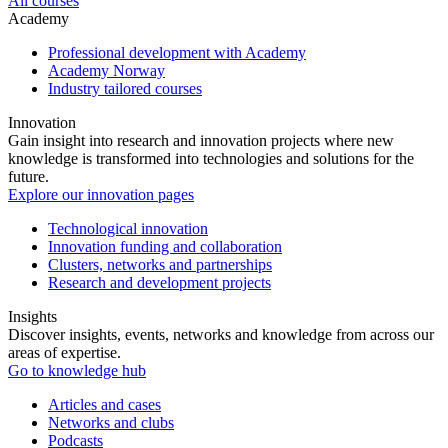
All courses
Academy
Professional development with Academy
Academy Norway
Industry tailored courses
Innovation
Gain insight into research and innovation projects where new
knowledge is transformed into technologies and solutions for the
future.
Explore our innovation pages
Technological innovation
Innovation funding and collaboration
Clusters, networks and partnerships
Research and development projects
Insights
Discover insights, events, networks and knowledge from across our
areas of expertise.
Go to knowledge hub
Articles and cases
Networks and clubs
Podcasts