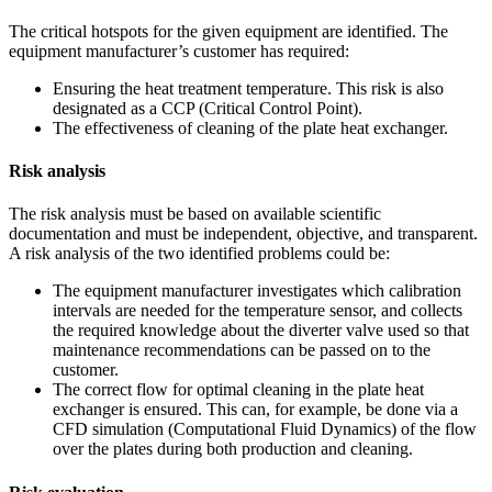
The critical hotspots for the given equipment are identified. The
equipment manufacturer’s customer has required:
Ensuring the heat treatment temperature. This risk is also
designated as a CCP (Critical Control Point).
The effectiveness of cleaning of the plate heat exchanger.
Risk analysis
The risk analysis must be based on available scientific
documentation and must be independent, objective, and transparent.
A risk analysis of the two identified problems could be:
The equipment manufacturer investigates which calibration
intervals are needed for the temperature sensor, and collects
the required knowledge about the diverter valve used so that
maintenance recommendations can be passed on to the
customer.
The correct flow for optimal cleaning in the plate heat
exchanger is ensured. This can, for example, be done via a
CFD simulation (Computational Fluid Dynamics) of the flow
over the plates during both production and cleaning.