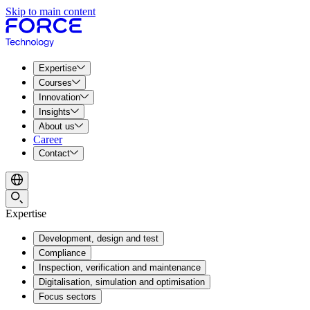
Skip to main content
Expertise
Courses
Innovation
Insights
About us
Career
Contact
Expertise
Development, design and test
Compliance
Inspection, verification and maintenance
Digitalisation, simulation and optimisation
Focus sectors