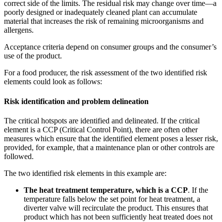
correct side of the limits. The residual risk may change over time—a
poorly designed or inadequately cleaned plant can accumulate
material that increases the risk of remaining microorganisms and
allergens.
Acceptance criteria depend on consumer groups and the consumer’s
use of the product.
For a food producer, the risk assessment of the two identified risk
elements could look as follows:
Risk identification and problem delineation
The critical hotspots are identified and delineated. If the critical
element is a CCP (Critical Control Point), there are often other
measures which ensure that the identified element poses a lesser risk,
provided, for example, that a maintenance plan or other controls are
followed.
The two identified risk elements in this example are:
The heat treatment temperature, which is a CCP
. If the
temperature falls below the set point for heat treatment, a
diverter valve will recirculate the product. This ensures that
product which has not been sufficiently heat treated does not