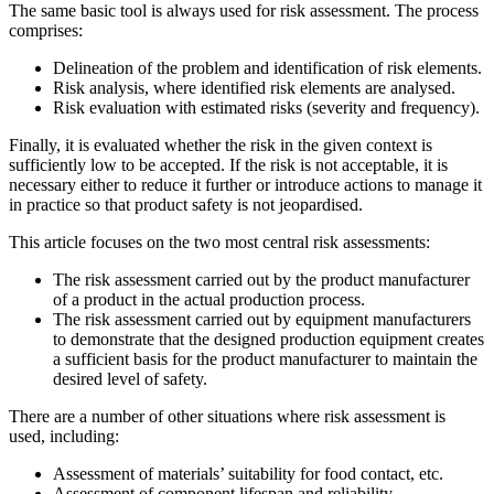
The same basic tool is always used for risk assessment. The process
comprises:
Delineation of the problem and identification of risk elements.
Risk analysis, where identified risk elements are analysed.
Risk evaluation with estimated risks (severity and frequency).
Finally, it is evaluated whether the risk in the given context is
sufficiently low to be accepted. If the risk is not acceptable, it is
necessary either to reduce it further or introduce actions to manage it
in practice so that product safety is not jeopardised.
This article focuses on the two most central risk assessments:
The risk assessment carried out by the product manufacturer
of a product in the actual production process.
The risk assessment carried out by equipment manufacturers
to demonstrate that the designed production equipment creates
a sufficient basis for the product manufacturer to maintain the
desired level of safety.
There are a number of other situations where risk assessment is
used, including:
Assessment of materials’ suitability for food contact, etc.
Assessment of component lifespan and reliability.