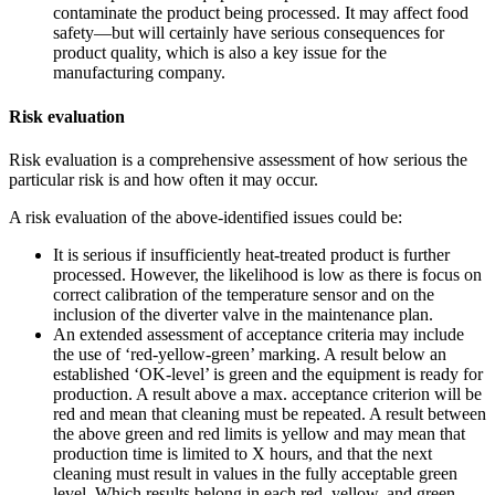
contaminate the product being processed. It may affect food
safety—but will certainly have serious consequences for
product quality, which is also a key issue for the
manufacturing company.
Risk evaluation
Risk evaluation is a comprehensive assessment of how serious the
particular risk is and how often it may occur.
A risk evaluation of the above-identified issues could be:
It is serious if insufficiently heat-treated product is further
processed. However, the likelihood is low as there is focus on
correct calibration of the temperature sensor and on the
inclusion of the diverter valve in the maintenance plan.
An extended assessment of acceptance criteria may include
the use of ‘red-yellow-green’ marking. A result below an
established ‘OK-level’ is green and the equipment is ready for
production. A result above a max. acceptance criterion will be
red and mean that cleaning must be repeated. A result between
the above green and red limits is yellow and may mean that
production time is limited to X hours, and that the next
cleaning must result in values in the fully acceptable green
level. Which results belong in each red, yellow, and green