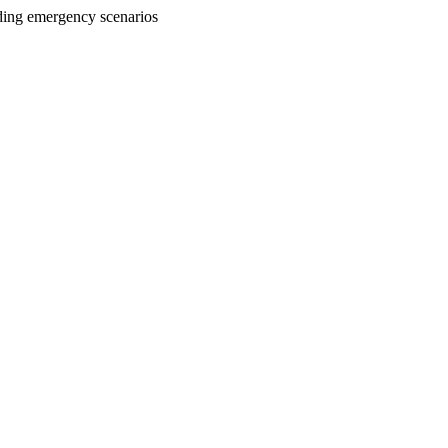
uding emergency scenarios