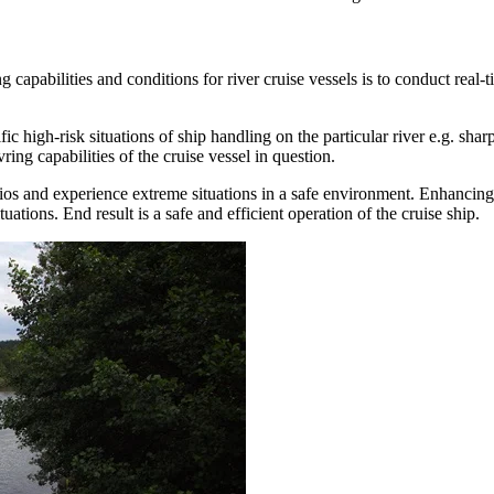
pabilities and conditions for river cruise vessels is to conduct real-ti
igh-risk situations of ship handling on the particular river e.g. sharp
ing capabilities of the cruise vessel in question.
arios and experience extreme situations in a safe environment. Enhancing
tuations. End result is a safe and efficient operation of the cruise ship.