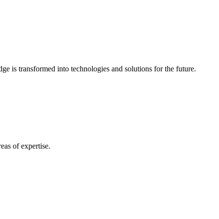
e is transformed into technologies and solutions for the future.
eas of expertise.