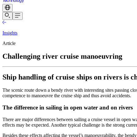
Insights
Article
Challenging river cruise manoeuvring
Ship handling of cruise ships on rivers is 
The scenic route down a bendy river with interesting sites passing clo
competence to manoeuvre the cruise ship and thus avoid accidents.
The difference in sailing in open water and on rivers
There are major differences between sailing a cruise vessel in open wat
effects may be expected. Another typical challenge is the strong cur
Besides these effects affecting the vessel’s manoeuvrability, the bendy