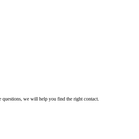
 questions, we will help you find the right contact.