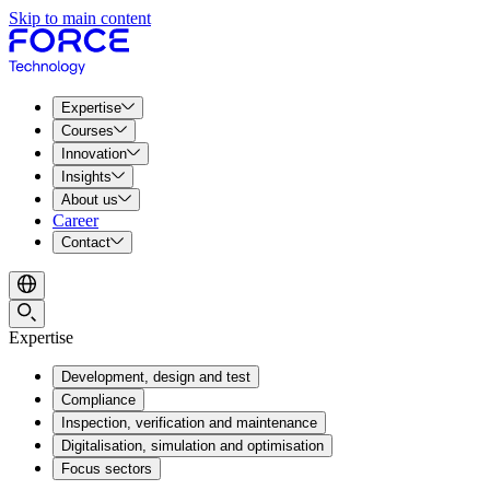
Skip to main content
Expertise
Courses
Innovation
Insights
About us
Career
Contact
Expertise
Development, design and test
Compliance
Inspection, verification and maintenance
Digitalisation, simulation and optimisation
Focus sectors