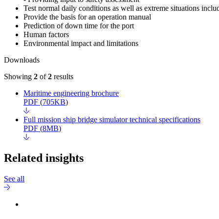
Test normal daily conditions as well as extreme situations incl
Provide the basis for an operation manual
Prediction of down time for the port
Human factors
Environmental impact and limitations
Downloads
Showing
2
of
2
results
Maritime engineering brochure
PDF
(
705KB
)
Full mission ship bridge simulator technical specifications
PDF
(
8MB
)
Related insights
See all