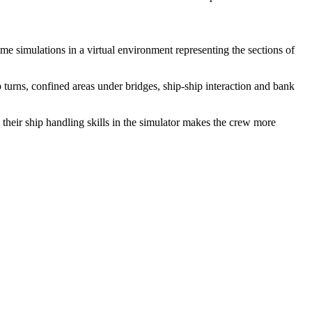
me simulations in a virtual environment representing the sections of
 turns, confined areas under bridges, ship-ship interaction and bank
 their ship handling skills in the simulator makes the crew more