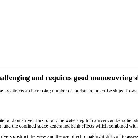
challenging and requires good manoeuvring sk
se by attracts an increasing number of tourists to the cruise ships. Ho
er and on a river. First of all, the water depth in a river can be rather 
rent and the confined space generating bank effects which combined wi
 rivers obstruct the view and the use of echo making it difficult to ass