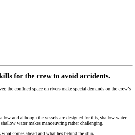
ills for the crew to avoid accidents.
wever, the confined space on rivers make special demands on the crew’s
shallow and although the vessels are designed for this, shallow water
th shallow water makes manoeuvring rather challenging.
ess what comes ahead and what lies behind the ship.