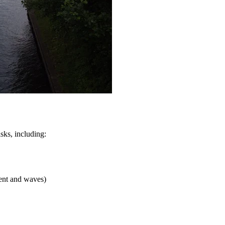
sks, including:
rent and waves)