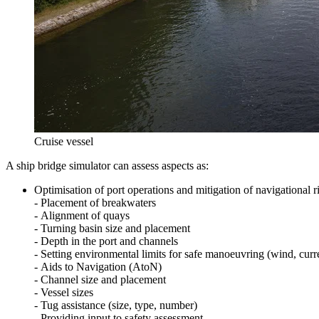
Cruise vessel
A ship bridge simulator can assess aspects as:
Optimisation of port operations and mitigation of navigational ri
- Placement of breakwaters
- Alignment of quays
- Turning basin size and placement
- Depth in the port and channels
- Setting environmental limits for safe manoeuvring (wind, cur
- Aids to Navigation (AtoN)
- Channel size and placement
- Vessel sizes
- Tug assistance (size, type, number)
- Providing input to safety assessment