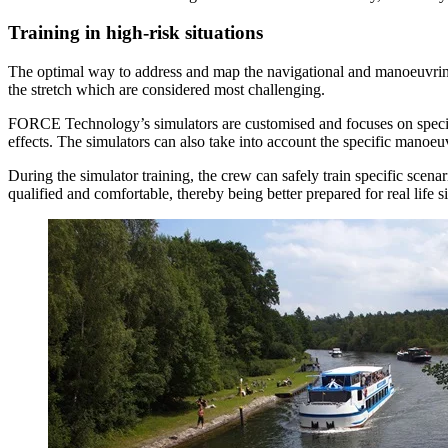
Training in high-risk situations
The optimal way to address and map the navigational and manoeuvring ca
the stretch which are considered most challenging.
FORCE Technology’s simulators are customised and focuses on specific h
effects. The simulators can also take into account the specific manoeuvr
During the simulator training, the crew can safely train specific scen
qualified and comfortable, thereby being better prepared for real life si