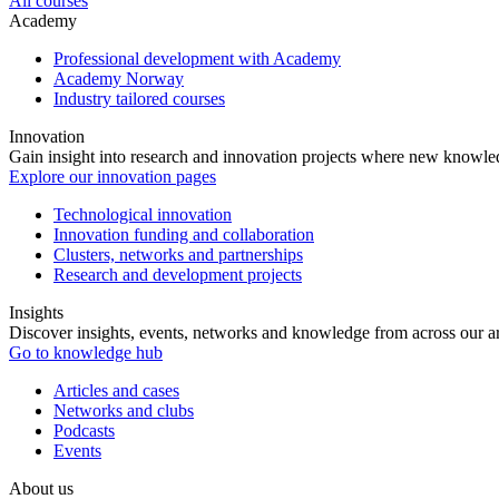
All courses
Academy
Professional development with Academy
Academy Norway
Industry tailored courses
Innovation
Gain insight into research and innovation projects where new knowledg
Explore our innovation pages
Technological innovation
Innovation funding and collaboration
Clusters, networks and partnerships
Research and development projects
Insights
Discover insights, events, networks and knowledge from across our ar
Go to knowledge hub
Articles and cases
Networks and clubs
Podcasts
Events
About us