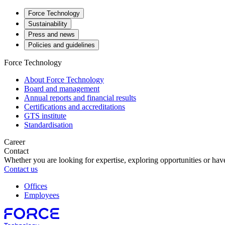
Force Technology
Sustainability
Press and news
Policies and guidelines
Force Technology
About Force Technology
Board and management
Annual reports and financial results
Certifications and accreditations
GTS institute
Standardisation
Career
Contact
Whether you are looking for expertise, exploring opportunities or have
Contact us
Offices
Employees