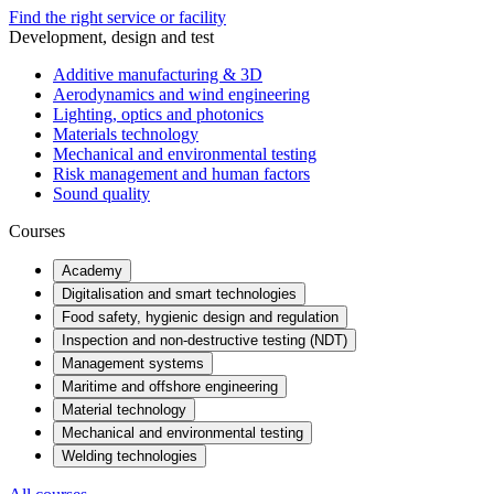
Find the right service or facility
Development, design and test
Additive manufacturing & 3D
Aerodynamics and wind engineering
Lighting, optics and photonics
Materials technology
Mechanical and environmental testing
Risk management and human factors
Sound quality
Courses
Academy
Digitalisation and smart technologies
Food safety, hygienic design and regulation
Inspection and non-destructive testing (NDT)
Management systems
Maritime and offshore engineering
Material technology
Mechanical and environmental testing
Welding technologies