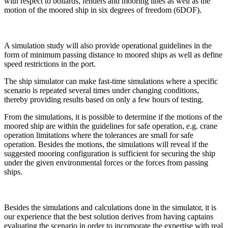
with respect to bollards, fenders and mooring lines as well as the
motion of the moored ship in six degrees of freedom (6DOF).
A simulation study will also provide operational guidelines in the
form of minimum passing distance to moored ships as well as define
speed restrictions in the port.
The ship simulator can make fast-time simulations where a specific
scenario is repeated several times under changing conditions,
thereby providing results based on only a few hours of testing.
From the simulations, it is possible to determine if the motions of the
moored ship are within the guidelines for safe operation, e.g. crane
operation limitations where the tolerances are small for safe
operation. Besides the motions, the simulations will reveal if the
suggested mooring configuration is sufficient for securing the ship
under the given environmental forces or the forces from passing
ships.
Besides the simulations and calculations done in the simulator, it is
our experience that the best solution derives from having captains
evaluating the scenario in order to incorporate the expertise with real