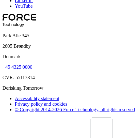
LinkedIn
YouTube
Park Alle 345
2605 Brøndby
Denmark
+45 4325 0000
CVR: 55117314
Derisking Tomorrow
Accessibility statement
Privacy policy and cookies
© Copyright 2014-2026 Force Technology, all rights reserved