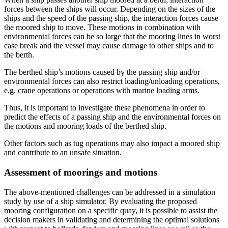
forces between the ships will occur. Depending on the sizes of the
ships and the speed of the passing ship, the interaction forces cause
the moored ship to move. These motions in combination with
environmental forces can be so large that the mooring lines in worst
case break and the vessel may cause damage to other ships and to
the berth.
The berthed ship’s motions caused by the passing ship and/or
environmental forces can also restrict loading/unloading operations,
e.g. crane operations or operations with marine loading arms.
Thus, it is important to investigate these phenomena in order to
predict the effects of a passing ship and the environmental forces on
the motions and mooring loads of the berthed ship.
Other factors such as tug operations may also impact a moored ship
and contribute to an unsafe situation.
Assessment of moorings and motions
The above-mentioned challenges can be addressed in a simulation
study by use of a ship simulator. By evaluating the proposed
mooring configuration on a specific quay, it is possible to assist the
decision makers in validating and determining the optimal solutions