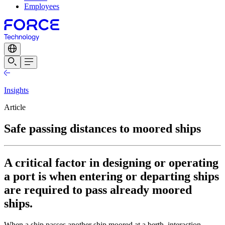
Employees
Insights
Article
Safe passing distances to moored ships
A critical factor in designing or operating
a port is when entering or departing ships
are required to pass already moored
ships.
When a ship passes another ship moored at a berth, interaction