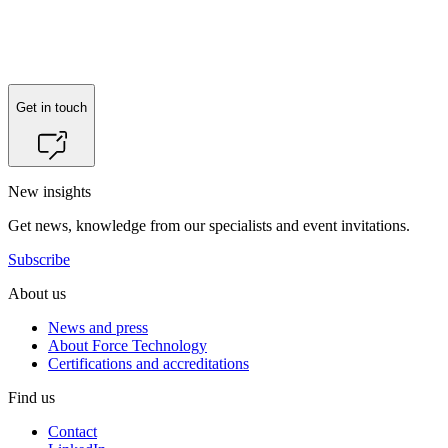
Get in touch
New insights
Get news, knowledge from our specialists and event invitations.
Subscribe
About us
News and press
About Force Technology
Certifications and accreditations
Find us
Contact