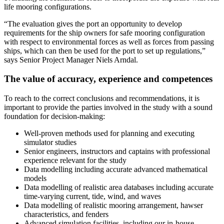
life mooring configurations.
“The evaluation gives the port an opportunity to develop
requirements for the ship owners for safe mooring configuration
with respect to environmental forces as well as forces from passing
ships, which can then be used for the port to set up regulations,”
says Senior Project Manager Niels Arndal.
The value of accuracy, experience and competences
To reach to the correct conclusions and recommendations, it is
important to provide the parties involved in the study with a sound
foundation for decision-making:
Well-proven methods used for planning and executing
simulator studies
Senior engineers, instructors and captains with professional
experience relevant for the study
Data modelling including accurate advanced mathematical
models
Data modelling of realistic area databases including accurate
time-varying current, tide, wind, and waves
Data modelling of realistic mooring arrangement, hawser
characteristics, and fenders
Advanced simulation facilities, including our in-house