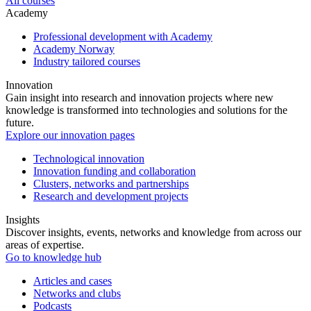
All courses
Academy
Professional development with Academy
Academy Norway
Industry tailored courses
Innovation
Gain insight into research and innovation projects where new
knowledge is transformed into technologies and solutions for the
future.
Explore our innovation pages
Technological innovation
Innovation funding and collaboration
Clusters, networks and partnerships
Research and development projects
Insights
Discover insights, events, networks and knowledge from across our
areas of expertise.
Go to knowledge hub
Articles and cases
Networks and clubs
Podcasts