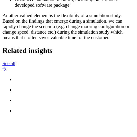
developed software package.
Another valued element is the flexibility of a simulation study.
Based on the findings that emerge during a simulation, we can
rapidly change the scenario (e.g. change mooring configuration or
change speed, distance etc.) during the simulation study which
means that it often saves valuable time for the customer.
Related insights
See all