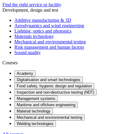
Find the right service or facility
Development, design and test
Additive manufacturing & 3D
Aerodynamics and wind engineering
Lighting, optics and photonics
Materials technology
Mechanical and environmental testing
Risk management and human factors
Sound quality
Courses
Academy
Digitalisation and smart technologies
Food safety, hygienic design and regulation
Inspection and non-destructive testing (NDT)
Management systems
Maritime and offshore engineering
Material technology
Mechanical and environmental testing
Welding technologies