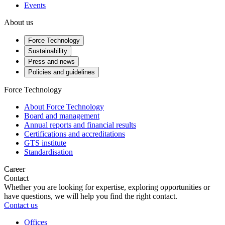
Events
About us
Force Technology
Sustainability
Press and news
Policies and guidelines
Force Technology
About Force Technology
Board and management
Annual reports and financial results
Certifications and accreditations
GTS institute
Standardisation
Career
Contact
Whether you are looking for expertise, exploring opportunities or
have questions, we will help you find the right contact.
Contact us
Offices