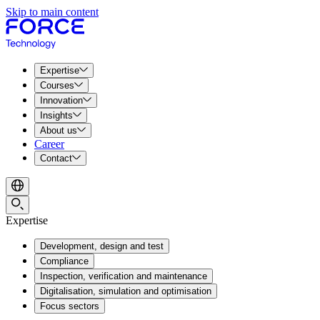
Skip to main content
Expertise
Courses
Innovation
Insights
About us
Career
Contact
Expertise
Development, design and test
Compliance
Inspection, verification and maintenance
Digitalisation, simulation and optimisation
Focus sectors