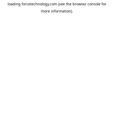
loading
forcetechnology.com
(see the
browser console
for
more information).