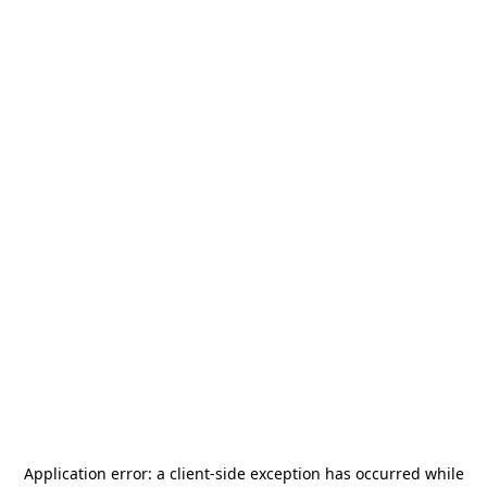
Application error: a
client
-side exception has occurred while