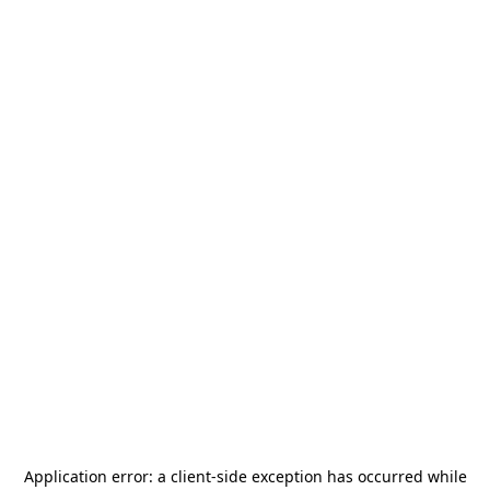
Application error: a
client
-side exception has occurred while