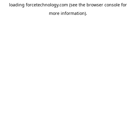
loading
forcetechnology.com
(see the
browser console
for
more information).