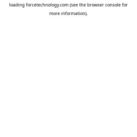
loading
forcetechnology.com
(see the
browser console
for
more information).