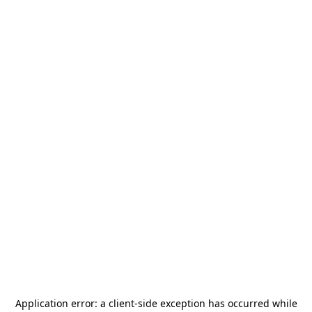
Application error: a
client
-side exception has occurred while