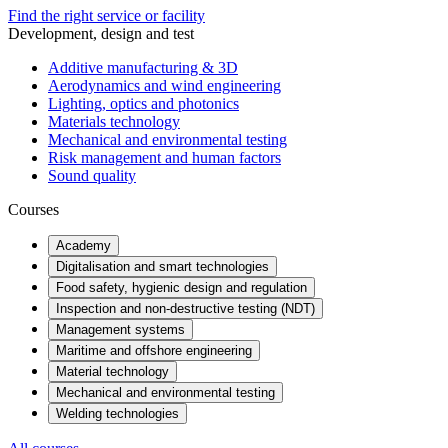
Find the right service or facility
Development, design and test
Additive manufacturing & 3D
Aerodynamics and wind engineering
Lighting, optics and photonics
Materials technology
Mechanical and environmental testing
Risk management and human factors
Sound quality
Courses
Academy
Digitalisation and smart technologies
Food safety, hygienic design and regulation
Inspection and non-destructive testing (NDT)
Management systems
Maritime and offshore engineering
Material technology
Mechanical and environmental testing
Welding technologies