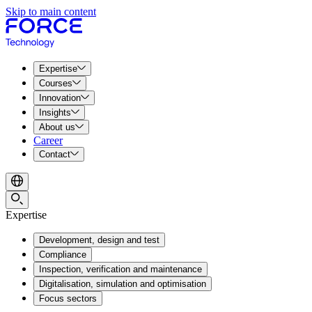
Skip to main content
Expertise
Courses
Innovation
Insights
About us
Career
Contact
Expertise
Development, design and test
Compliance
Inspection, verification and maintenance
Digitalisation, simulation and optimisation
Focus sectors