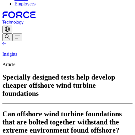
Employees
Insights
Article
Specially designed tests help develop
cheaper offshore wind turbine
foundations
Can offshore wind turbine foundations
that are bolted together withstand the
extreme environment found offshore?