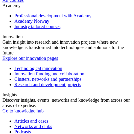
All courses
Academy
Professional development with Academy
Academy Norway
Industry tailored courses
Innovation
Gain insight into research and innovation projects where new
knowledge is transformed into technologies and solutions for the
future.
Explore our innovation pages
Technological innovation
Innovation funding and collaboration
Clusters, networks and partnerships
Research and development projects
Insights
Discover insights, events, networks and knowledge from across our
areas of expertise.
Go to knowledge hub
Articles and cases
Networks and clubs
Podcasts