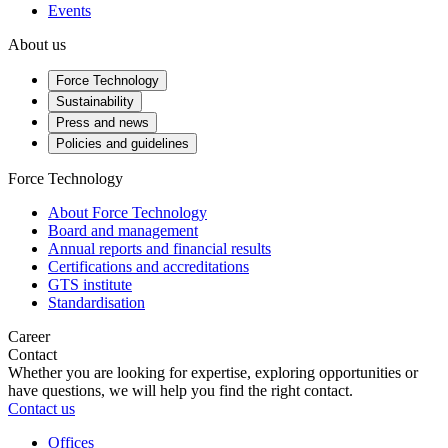
Events
About us
Force Technology
Sustainability
Press and news
Policies and guidelines
Force Technology
About Force Technology
Board and management
Annual reports and financial results
Certifications and accreditations
GTS institute
Standardisation
Career
Contact
Whether you are looking for expertise, exploring opportunities or
have questions, we will help you find the right contact.
Contact us
Offices