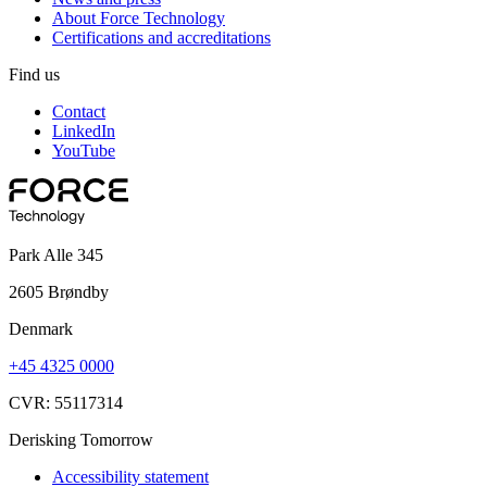
About Force Technology
Certifications and accreditations
Find us
Contact
LinkedIn
YouTube
Park Alle 345
2605 Brøndby
Denmark
+45 4325 0000
CVR: 55117314
Derisking Tomorrow
Accessibility statement