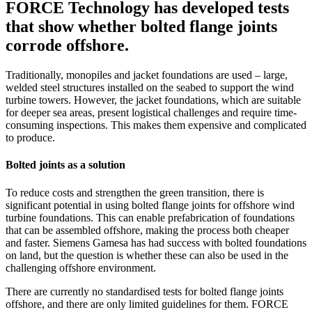
FORCE Technology has developed tests
that show whether bolted flange joints
corrode offshore.
Traditionally, monopiles and jacket foundations are used – large,
welded steel structures installed on the seabed to support the wind
turbine towers. However, the jacket foundations, which are suitable
for deeper sea areas, present logistical challenges and require time-
consuming inspections. This makes them expensive and complicated
to produce.
Bolted joints as a solution
To reduce costs and strengthen the green transition, there is
significant potential in using bolted flange joints for offshore wind
turbine foundations. This can enable prefabrication of foundations
that can be assembled offshore, making the process both cheaper
and faster. Siemens Gamesa has had success with bolted foundations
on land, but the question is whether these can also be used in the
challenging offshore environment.
There are currently no standardised tests for bolted flange joints
offshore, and there are only limited guidelines for them. FORCE