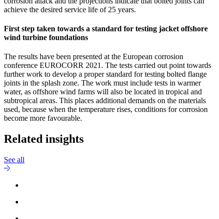
corrosion attack and the projections indicate that bolted joints can
achieve the desired service life of 25 years.
First step taken towards a standard for testing jacket offshore
wind turbine foundations
The results have been presented at the European corrosion
conference EUROCORR 2021. The tests carried out point towards
further work to develop a proper standard for testing bolted flange
joints in the splash zone. The work must include tests in warmer
water, as offshore wind farms will also be located in tropical and
subtropical areas. This places additional demands on the materials
used, because when the temperature rises, conditions for corrosion
become more favourable.
Related insights
See all