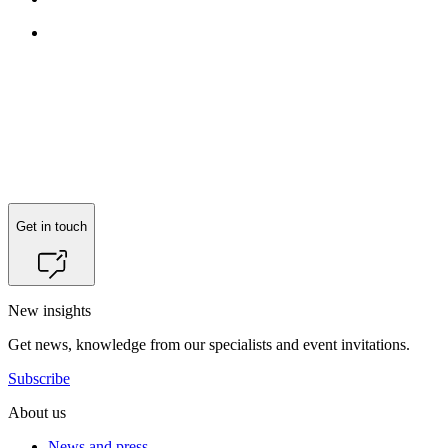
Get in touch
New insights
Get news, knowledge from our specialists and event invitations.
Subscribe
About us
News and press