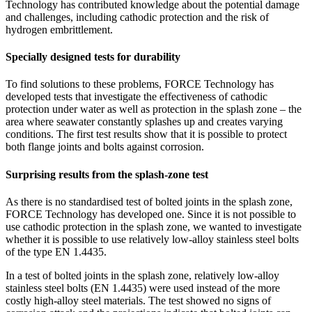
Technology has contributed knowledge about the potential damage
and challenges, including cathodic protection and the risk of
hydrogen embrittlement.
Specially designed tests for durability
To find solutions to these problems, FORCE Technology has
developed tests that investigate the effectiveness of cathodic
protection under water as well as protection in the splash zone – the
area where seawater constantly splashes up and creates varying
conditions. The first test results show that it is possible to protect
both flange joints and bolts against corrosion.
Surprising results from the splash-zone test
As there is no standardised test of bolted joints in the splash zone,
FORCE Technology has developed one. Since it is not possible to
use cathodic protection in the splash zone, we wanted to investigate
whether it is possible to use relatively low-alloy stainless steel bolts
of the type EN 1.4435.
In a test of bolted joints in the splash zone, relatively low-alloy
stainless steel bolts (EN 1.4435) were used instead of the more
costly high-alloy steel materials. The test showed no signs of