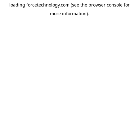
loading
forcetechnology.com
(see the
browser console
for
more information).