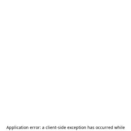
Application error: a
client
-side exception has occurred while