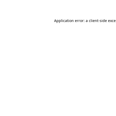
Application error: a
client
-side exc