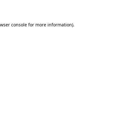
wser console
for more information).