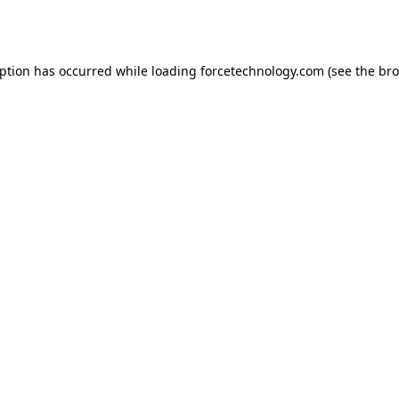
eption has occurred while loading
forcetechnology.com
(see the
bro