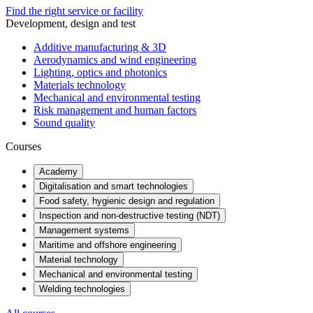
Find the right service or facility
Development, design and test
Additive manufacturing & 3D
Aerodynamics and wind engineering
Lighting, optics and photonics
Materials technology
Mechanical and environmental testing
Risk management and human factors
Sound quality
Courses
Academy
Digitalisation and smart technologies
Food safety, hygienic design and regulation
Inspection and non-destructive testing (NDT)
Management systems
Maritime and offshore engineering
Material technology
Mechanical and environmental testing
Welding technologies