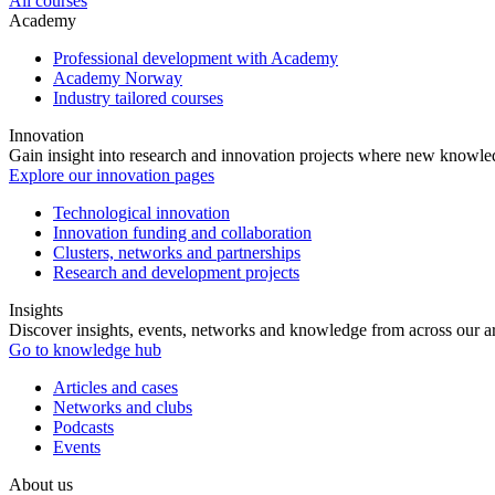
All courses
Academy
Professional development with Academy
Academy Norway
Industry tailored courses
Innovation
Gain insight into research and innovation projects where new knowledg
Explore our innovation pages
Technological innovation
Innovation funding and collaboration
Clusters, networks and partnerships
Research and development projects
Insights
Discover insights, events, networks and knowledge from across our ar
Go to knowledge hub
Articles and cases
Networks and clubs
Podcasts
Events
About us