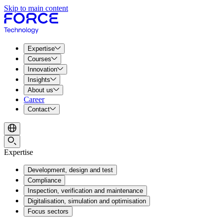
Skip to main content
Expertise
Courses
Innovation
Insights
About us
Career
Contact
Expertise
Development, design and test
Compliance
Inspection, verification and maintenance
Digitalisation, simulation and optimisation
Focus sectors