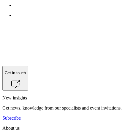
Get in touch
New insights
Get news, knowledge from our specialists and event invitations.
Subscribe
About us