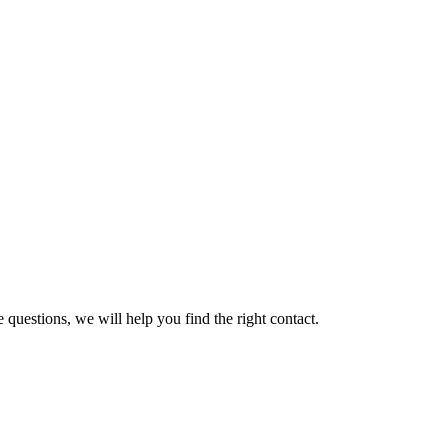
 questions, we will help you find the right contact.