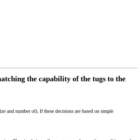
tching the capability of the tugs to the
size and number of). If these decisions are based on simple