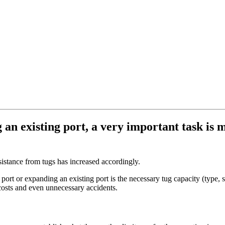
n existing port, a very important task is ma
sistance from tugs has increased accordingly.
ort or expanding an existing port is the necessary tug capacity (type, 
 costs and even unnecessary accidents.