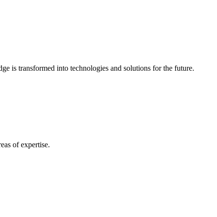
e is transformed into technologies and solutions for the future.
eas of expertise.