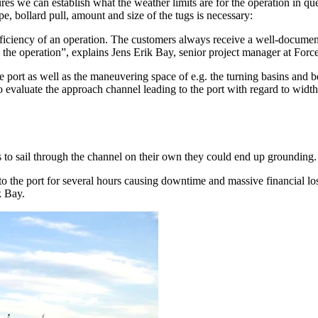
ures we can establish what the weather limits are for the operation in q
e, bollard pull, amount and size of the tugs is necessary:
ficiency of an operation. The customers always receive a well-document
in the operation”, explains Jens Erik Bay, senior project manager at For
port as well as the maneuvering space of e.g. the turning basins and ber
 to evaluate the approach channel leading to the port with regard to wi
s to sail through the channel on their own they could end up grounding.
o the port for several hours causing downtime and massive financial loss
k Bay.