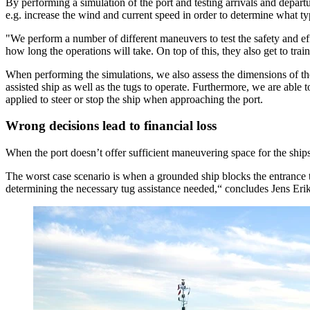
By performing a simulation of the port and testing arrivals and depart
e.g. increase the wind and current speed in order to determine what typ
"We perform a number of different maneuvers to test the safety and ef
how long the operations will take. On top of this, they also get to tra
When performing the simulations, we also assess the dimensions of the 
assisted ship as well as the tugs to operate. Furthermore, we are able
applied to steer or stop the ship when approaching the port.
Wrong decisions lead to financial loss
When the port doesn’t offer sufficient maneuvering space for the ship
The worst case scenario is when a grounded ship blocks the entrance t
determining the necessary tug assistance needed,“ concludes Jens Eri