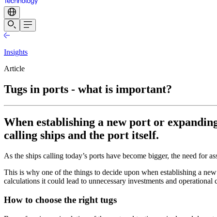
Insights
Article
Tugs in ports - what is important?
When establishing a new port or expanding a
calling ships and the port itself.
As the ships calling today’s ports have become bigger, the need for as
This is why one of the things to decide upon when establishing a new p
calculations it could lead to unnecessary investments and operational
How to choose the right tugs