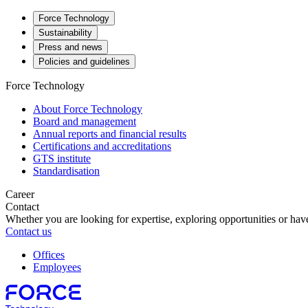
Force Technology
Sustainability
Press and news
Policies and guidelines
Force Technology
About Force Technology
Board and management
Annual reports and financial results
Certifications and accreditations
GTS institute
Standardisation
Career
Contact
Whether you are looking for expertise, exploring opportunities or have
Contact us
Offices
Employees