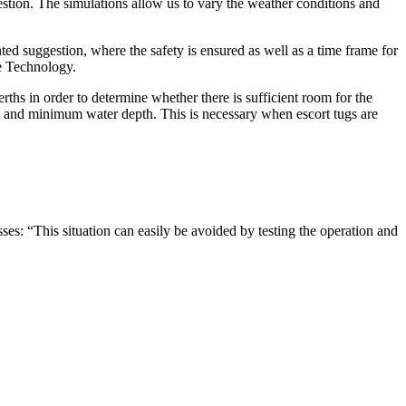
uestion. The simulations allow us to vary the weather conditions and
ed suggestion, where the safety is ensured as well as a time frame for
ce Technology.
ths in order to determine whether there is sufficient room for the
dth and minimum water depth. This is necessary when escort tugs are
es: “This situation can easily be avoided by testing the operation and