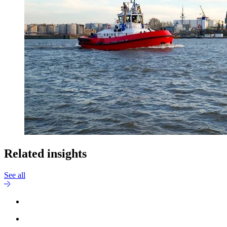
Related insights
See all