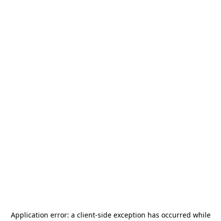
Application error: a
client
-side exception has occurred while