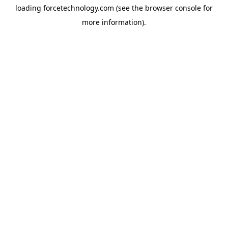
loading
forcetechnology.com
(see the
browser console
for
more information).