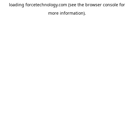
loading
forcetechnology.com
(see the
browser console
for
more information).