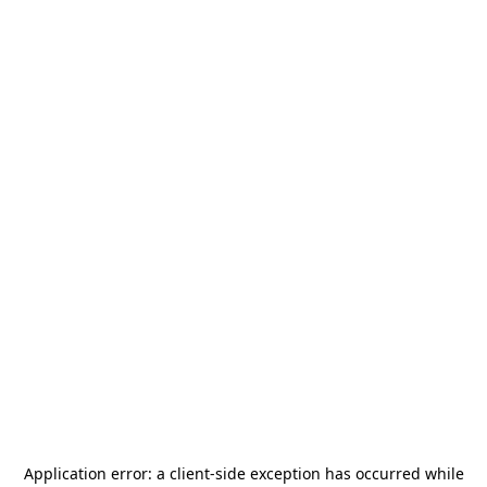
Application error: a
client
-side exception has occurred while