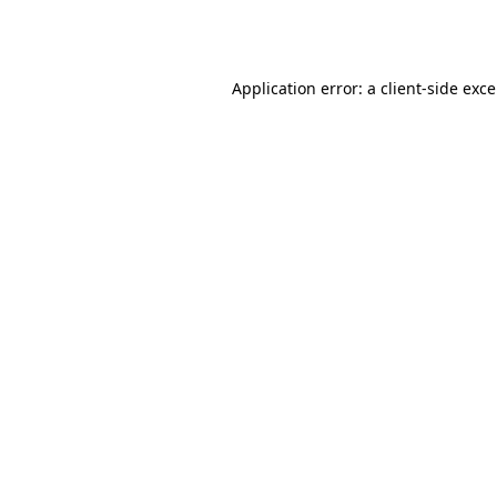
Application error: a
client
-side exc