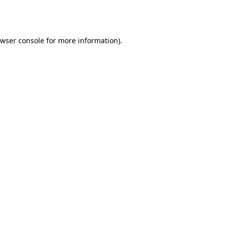
wser console
for more information).