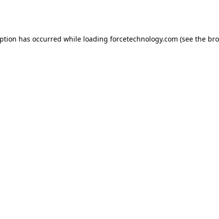
eption has occurred while loading
forcetechnology.com
(see the
bro