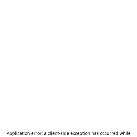
Application error: a
client
-side exception has occurred while