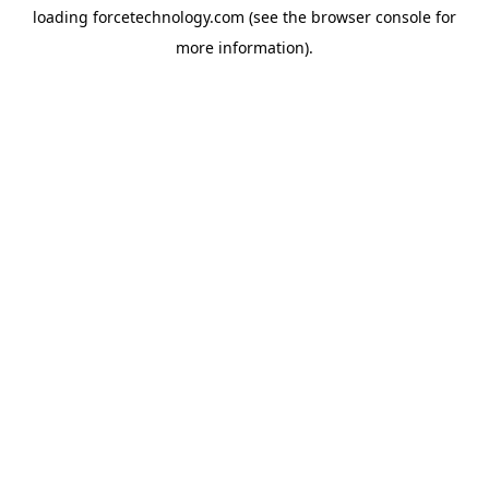
loading
forcetechnology.com
(see the
browser console
for
more information).