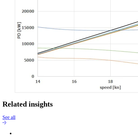
Related insights
See all