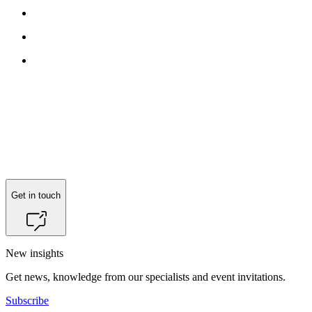
Get in touch
New insights
Get news, knowledge from our specialists and event invitations.
Subscribe