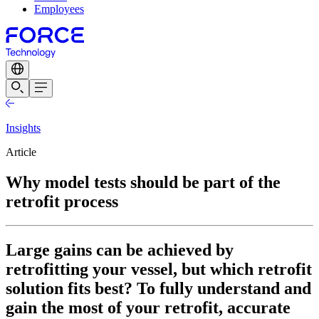
Employees
Insights
Article
Why model tests should be part of the
retrofit process
Large gains can be achieved by
retrofitting your vessel, but which retrofit
solution fits best? To fully understand and
gain the most of your retrofit, accurate