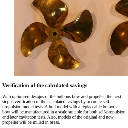
Verification of the calculated savings
With optimised designs of the bulbous bow and propeller, the next
step is verification of the calculated savings by accurate self-
propulsion model tests. A hull model with a replaceable bulbous
bow will be manufactured in a scale suitable for both self-propulsion
and later cavitation tests. Also, models of the original and new
propeller will be milled in brass.