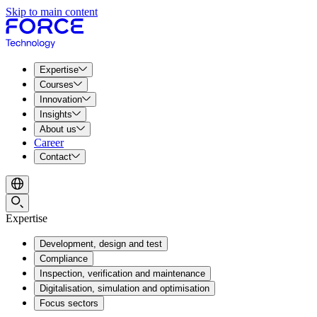
Skip to main content
Expertise
Courses
Innovation
Insights
About us
Career
Contact
Expertise
Development, design and test
Compliance
Inspection, verification and maintenance
Digitalisation, simulation and optimisation
Focus sectors