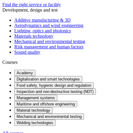
Find the right service or facility
Development, design and test
Additive manufacturing & 3D
Aerodynamics and wind engineering
Lighting, optics and photonics
Materials technology
Mechanical and environmental testing
Risk management and human factors
Sound quality
Courses
Academy
Digitalisation and smart technologies
Food safety, hygienic design and regulation
Inspection and non-destructive testing (NDT)
Management systems
Maritime and offshore engineering
Material technology
Mechanical and environmental testing
Welding technologies