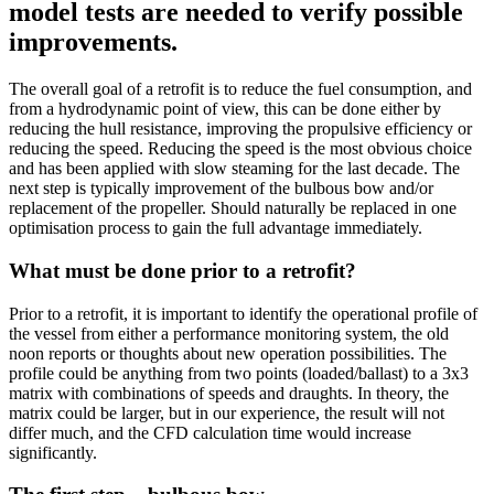
model tests are needed to verify possible
improvements.
The overall goal of a retrofit is to reduce the fuel consumption, and
from a hydrodynamic point of view, this can be done either by
reducing the hull resistance, improving the propulsive efficiency or
reducing the speed. Reducing the speed is the most obvious choice
and has been applied with slow steaming for the last decade. The
next step is typically improvement of the bulbous bow and/or
replacement of the propeller. Should naturally be replaced in one
optimisation process to gain the full advantage immediately.
What must be done prior to a retrofit?
Prior to a retrofit, it is important to identify the operational profile of
the vessel from either a performance monitoring system, the old
noon reports or thoughts about new operation possibilities. The
profile could be anything from two points (loaded/ballast) to a 3x3
matrix with combinations of speeds and draughts. In theory, the
matrix could be larger, but in our experience, the result will not
differ much, and the CFD calculation time would increase
significantly.