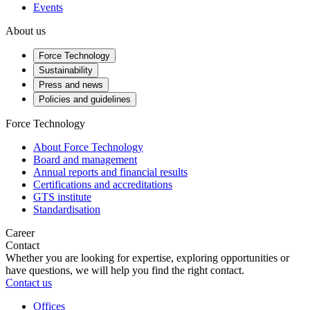
Events
About us
Force Technology
Sustainability
Press and news
Policies and guidelines
Force Technology
About Force Technology
Board and management
Annual reports and financial results
Certifications and accreditations
GTS institute
Standardisation
Career
Contact
Whether you are looking for expertise, exploring opportunities or
have questions, we will help you find the right contact.
Contact us
Offices