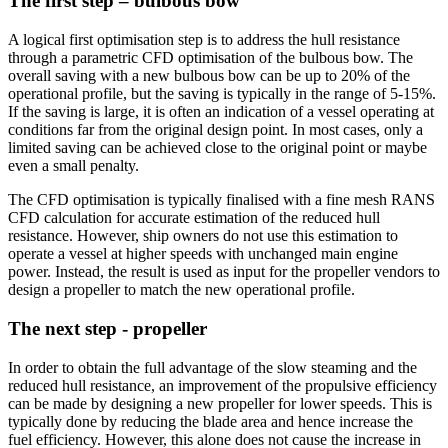
The first step – bulbous bow
A logical first optimisation step is to address the hull resistance
through a parametric CFD optimisation of the bulbous bow. The
overall saving with a new bulbous bow can be up to 20% of the
operational profile, but the saving is typically in the range of 5-15%.
If the saving is large, it is often an indication of a vessel operating at
conditions far from the original design point. In most cases, only a
limited saving can be achieved close to the original point or maybe
even a small penalty.
The CFD optimisation is typically finalised with a fine mesh RANS
CFD calculation for accurate estimation of the reduced hull
resistance. However, ship owners do not use this estimation to
operate a vessel at higher speeds with unchanged main engine
power. Instead, the result is used as input for the propeller vendors to
design a propeller to match the new operational profile.
The next step - propeller
In order to obtain the full advantage of the slow steaming and the
reduced hull resistance, an improvement of the propulsive efficiency
can be made by designing a new propeller for lower speeds. This is
typically done by reducing the blade area and hence increase the
fuel efficiency. However, this alone does not cause the increase in