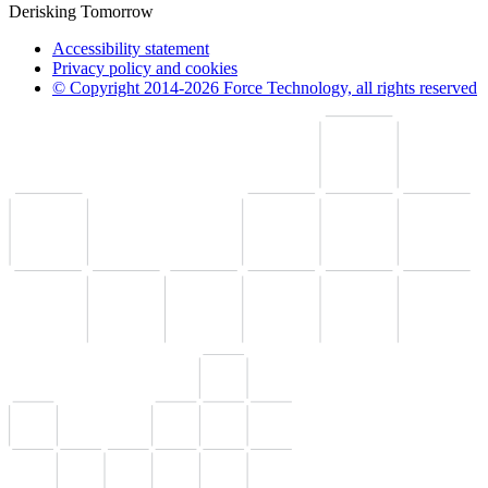
Derisking Tomorrow
Accessibility statement
Privacy policy and cookies
© Copyright 2014-2026 Force Technology, all rights reserved