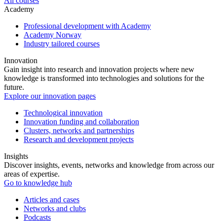
All courses
Academy
Professional development with Academy
Academy Norway
Industry tailored courses
Innovation
Gain insight into research and innovation projects where new
knowledge is transformed into technologies and solutions for the
future.
Explore our innovation pages
Technological innovation
Innovation funding and collaboration
Clusters, networks and partnerships
Research and development projects
Insights
Discover insights, events, networks and knowledge from across our
areas of expertise.
Go to knowledge hub
Articles and cases
Networks and clubs
Podcasts