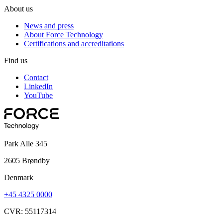
About us
News and press
About Force Technology
Certifications and accreditations
Find us
Contact
LinkedIn
YouTube
Park Alle 345
2605 Brøndby
Denmark
+45 4325 0000
CVR: 55117314