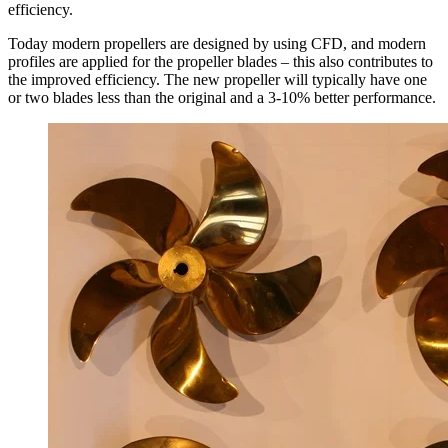
efficiency.
Today modern propellers are designed by using CFD, and modern
profiles are applied for the propeller blades – this also contributes to
the improved efficiency. The new propeller will typically have one
or two blades less than the original and a 3-10% better performance.