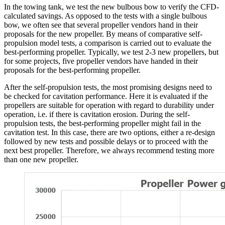
In the towing tank, we test the new bulbous bow to verify the CFD-
calculated savings. As opposed to the tests with a single bulbous
bow, we often see that several propeller vendors hand in their
proposals for the new propeller. By means of comparative self-
propulsion model tests, a comparison is carried out to evaluate the
best-performing propeller. Typically, we test 2-3 new propellers, but
for some projects, five propeller vendors have handed in their
proposals for the best-performing propeller.
After the self-propulsion tests, the most promising designs need to
be checked for cavitation performance. Here it is evaluated if the
propellers are suitable for operation with regard to durability under
operation, i.e. if there is cavitation erosion. During the self-
propulsion tests, the best-performing propeller might fail in the
cavitation test. In this case, there are two options, either a re-design
followed by new tests and possible delays or to proceed with the
next best propeller. Therefore, we always recommend testing more
than one new propeller.