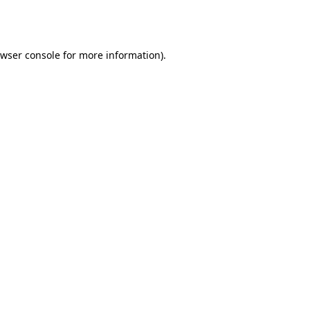
wser console
for more information).