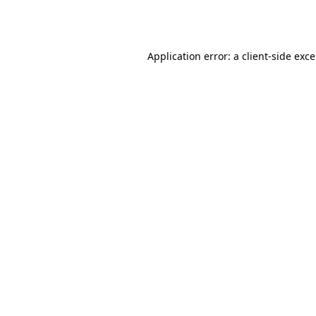
Application error: a
client
-side exc