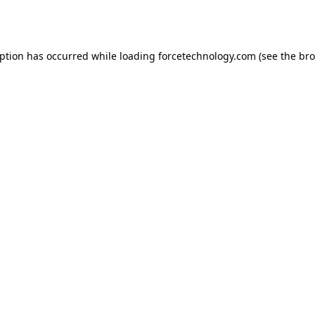
eption has occurred while loading
forcetechnology.com
(see the
bro