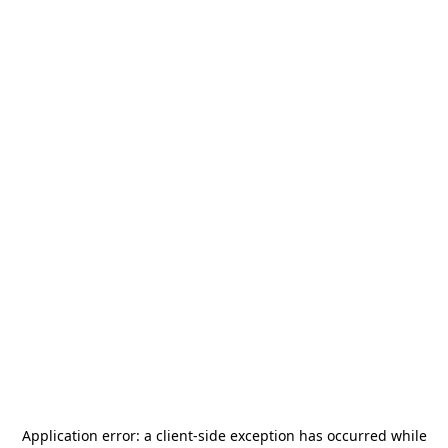
Application error: a
client
-side exception has occurred while