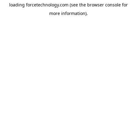
loading
forcetechnology.com
(see the
browser console
for
more information).