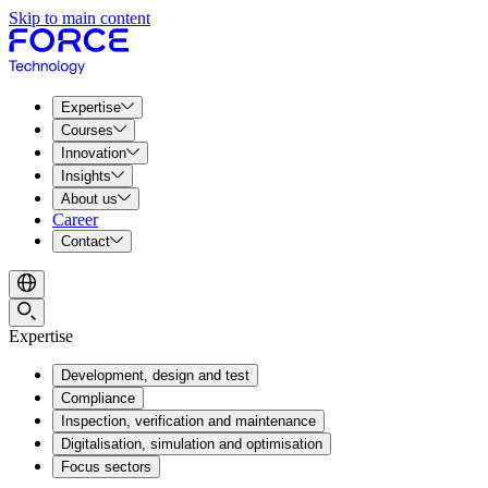
Skip to main content
Expertise
Courses
Innovation
Insights
About us
Career
Contact
Expertise
Development, design and test
Compliance
Inspection, verification and maintenance
Digitalisation, simulation and optimisation
Focus sectors