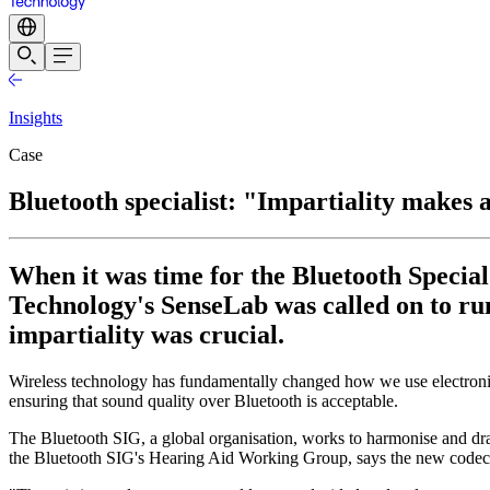
Insights
Case
Bluetooth specialist: "Impartiality makes a
When it was time for the Bluetooth Special
Technology's SenseLab was called on to run
impartiality was crucial.
Wireless technology has fundamentally changed how we use electronic
ensuring that sound quality over Bluetooth is acceptable.
The Bluetooth SIG, a global organisation, works to harmonise and d
the Bluetooth SIG's Hearing Aid Working Group, says the new codec 