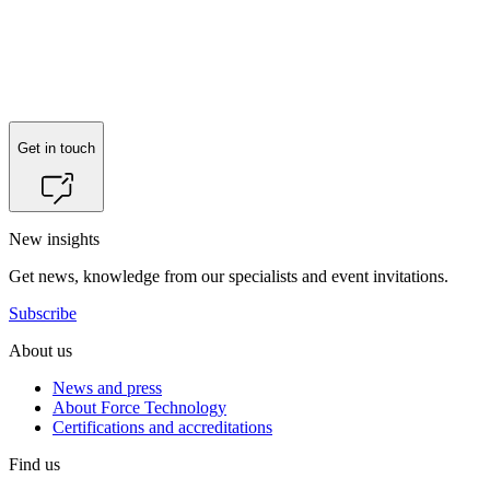
Get in touch
New insights
Get news, knowledge from our specialists and event invitations.
Subscribe
About us
News and press
About Force Technology
Certifications and accreditations
Find us