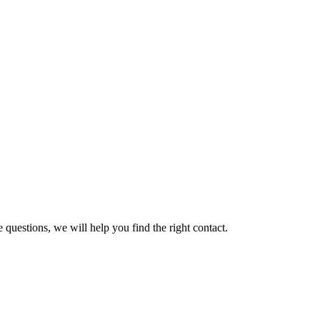
 questions, we will help you find the right contact.