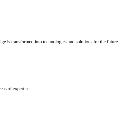
e is transformed into technologies and solutions for the future.
eas of expertise.