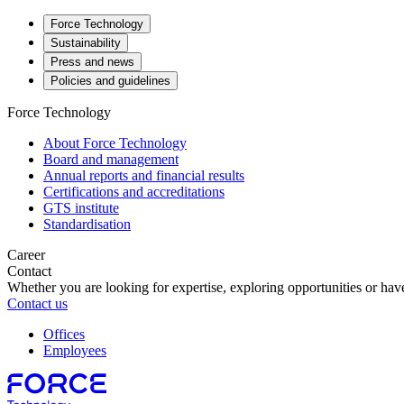
Force Technology
Sustainability
Press and news
Policies and guidelines
Force Technology
About Force Technology
Board and management
Annual reports and financial results
Certifications and accreditations
GTS institute
Standardisation
Career
Contact
Whether you are looking for expertise, exploring opportunities or have
Contact us
Offices
Employees