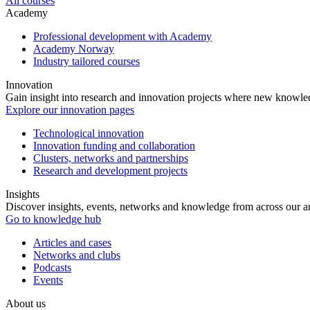
All courses
Academy
Professional development with Academy
Academy Norway
Industry tailored courses
Innovation
Gain insight into research and innovation projects where new knowledg
Explore our innovation pages
Technological innovation
Innovation funding and collaboration
Clusters, networks and partnerships
Research and development projects
Insights
Discover insights, events, networks and knowledge from across our ar
Go to knowledge hub
Articles and cases
Networks and clubs
Podcasts
Events
About us