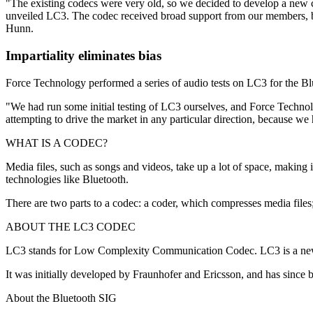
"The existing codecs were very old, so we decided to develop a new c
unveiled LC3. The codec received broad support from our members, bu
Hunn.
Impartiality eliminates bias
Force Technology performed a series of audio tests on LC3 for the Blu
"We had run some initial testing of LC3 ourselves, and Force Technol
attempting to drive the market in any particular direction, because we 
WHAT IS A CODEC?
Media files, such as songs and videos, take up a lot of space, making 
technologies like Bluetooth.
There are two parts to a codec: a coder, which compresses media fil
ABOUT THE LC3 CODEC
LC3 stands for Low Complexity Communication Codec. LC3 is a new c
It was initially developed by Fraunhofer and Ericsson, and has since 
About the Bluetooth SIG