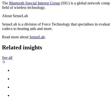
The
Bluetooth Special Interest Group
(SIG) is a global network compr
field of wireless technology.
About SenseLab
SenseLab is a division of Force Technology that specialises in evaluat
codecs to hearing aids and more.
Read more about
SenseLab
.
Related insights
See all