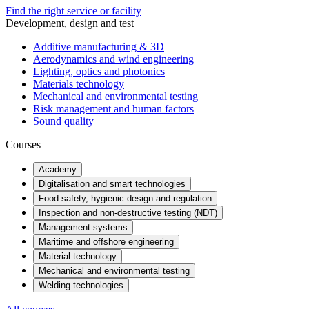
Find the right service or facility
Development, design and test
Additive manufacturing & 3D
Aerodynamics and wind engineering
Lighting, optics and photonics
Materials technology
Mechanical and environmental testing
Risk management and human factors
Sound quality
Courses
Academy
Digitalisation and smart technologies
Food safety, hygienic design and regulation
Inspection and non-destructive testing (NDT)
Management systems
Maritime and offshore engineering
Material technology
Mechanical and environmental testing
Welding technologies