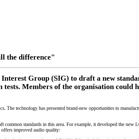
ll the difference"
 Interest Group (SIG) to draft a new standa
 tests. Members of the organisation could ha
s. The technology has presented brand-new opportunities to manufactu
raft common standards in this area. For example, it developed the ne
offers improved audio quality: