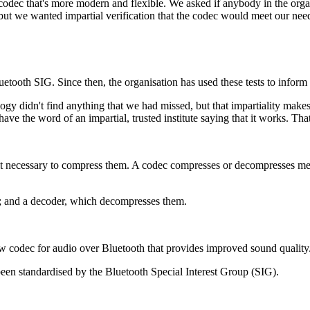
odec that's more modern and flexible. We asked if anybody in the orga
t we wanted impartial verification that the codec would meet our nee
etooth SIG. Since then, the organisation has used these tests to inform
ogy didn't find anything that we had missed, but that impartiality make
have the word of an impartial, trusted institute saying that it works. Th
it necessary to compress them. A codec compresses or decompresses media
es; and a decoder, which decompresses them.
odec for audio over Bluetooth that provides improved sound quality
been standardised by the Bluetooth Special Interest Group (SIG).