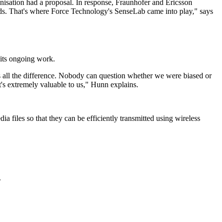
nisation had a proposal. In response, Fraunhofer and Ericsson
ds. That's where Force Technology's SenseLab came into play," says
 its ongoing work.
s all the difference. Nobody can question whether we were biased or
at's extremely valuable to us," Hunn explains.
 files so that they can be efficiently transmitted using wireless
.