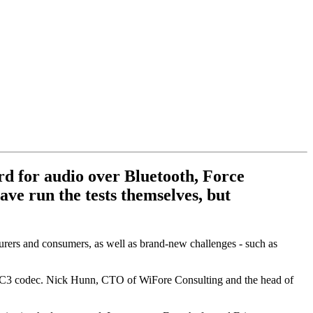
rd for audio over Bluetooth, Force
ve run the tests themselves, but
rers and consumers, as well as brand-new challenges - such as
w LC3 codec. Nick Hunn, CTO of WiFore Consulting and the head of