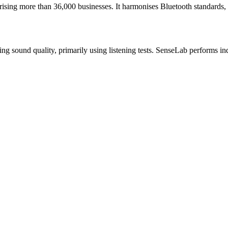
ising more than 36,000 businesses. It harmonises Bluetooth standards, 
ing sound quality, primarily using listening tests. SenseLab performs in