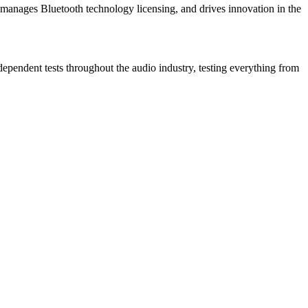
manages Bluetooth technology licensing, and drives innovation in the
dependent tests throughout the audio industry, testing everything from