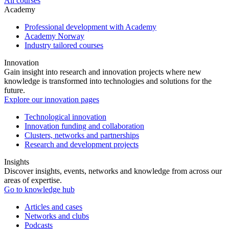
All courses
Academy
Professional development with Academy
Academy Norway
Industry tailored courses
Innovation
Gain insight into research and innovation projects where new
knowledge is transformed into technologies and solutions for the
future.
Explore our innovation pages
Technological innovation
Innovation funding and collaboration
Clusters, networks and partnerships
Research and development projects
Insights
Discover insights, events, networks and knowledge from across our
areas of expertise.
Go to knowledge hub
Articles and cases
Networks and clubs
Podcasts