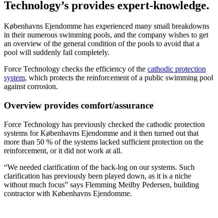
Technology’s provides expert-knowledge.
Københavns Ejendomme has experienced many small breakdowns
in their numerous swimming pools, and the company wishes to get
an overview of the general condition of the pools to avoid that a
pool will suddenly fail completely.
Force Technology checks the efficiency of the
cathodic protection
system
, which protects the reinforcement of a public swimming pool
against corrosion.
Overview provides comfort/assurance
Force Technology has previously checked the cathodic protection
systems for Københavns Ejendomme and it then turned out that
more than 50 % of the systems lacked sufficient protection on the
reinforcement, or it did not work at all.
“We needed clarification of the back-log on our systems. Such
clarification has previously been played down, as it is a niche
without much focus” says Flemming Meilby Pedersen, building
contractor with Københavns Ejendomme.