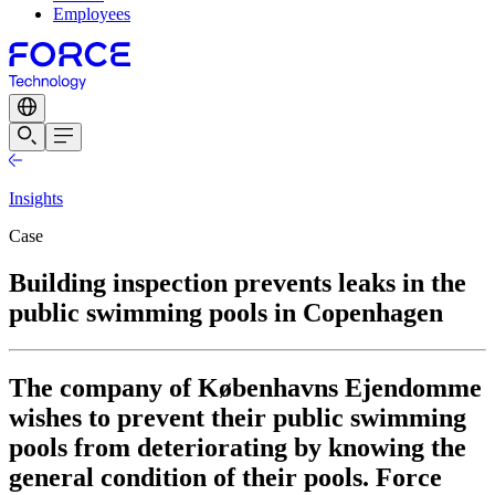
Employees
Insights
Case
Building inspection prevents leaks in the
public swimming pools in Copenhagen
The company of Københavns Ejendomme
wishes to prevent their public swimming
pools from deteriorating by knowing the
general condition of their pools. Force