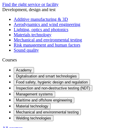
Find the right service or facility
Development, design and test
Additive manufacturing & 3D
Aerodynamics and wind engineering
Lighting, optics and photonics
Materials technology
Mechanical and environmental testing
Risk management and human factors
Sound quality
Courses
Academy
Digitalisation and smart technologies
Food safety, hygienic design and regulation
Inspection and non-destructive testing (NDT)
Management systems
Maritime and offshore engineering
Material technology
Mechanical and environmental testing
Welding technologies