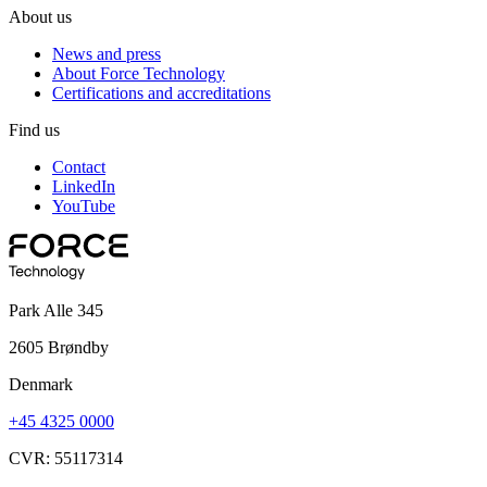
About us
News and press
About Force Technology
Certifications and accreditations
Find us
Contact
LinkedIn
YouTube
Park Alle 345
2605 Brøndby
Denmark
+45 4325 0000
CVR: 55117314