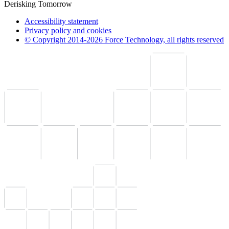
Derisking Tomorrow
Accessibility statement
Privacy policy and cookies
© Copyright 2014-2026 Force Technology, all rights reserved