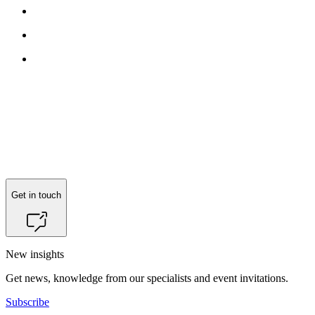
Get in touch
New insights
Get news, knowledge from our specialists and event invitations.
Subscribe