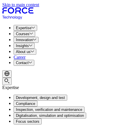
Skip to main content
Expertise
Courses
Innovation
Insights
About us
Career
Contact
Expertise
Development, design and test
Compliance
Inspection, verification and maintenance
Digitalisation, simulation and optimisation
Focus sectors