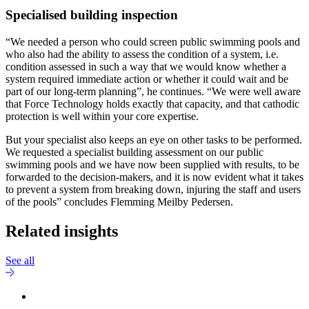
Specialised building inspection
“We needed a person who could screen public swimming pools and
who also had the ability to assess the condition of a system, i.e.
condition assessed in such a way that we would know whether a
system required immediate action or whether it could wait and be
part of our long-term planning”, he continues. “We were well aware
that Force Technology holds exactly that capacity, and that cathodic
protection is well within your core expertise.
But your specialist also keeps an eye on other tasks to be performed.
We requested a specialist building assessment on our public
swimming pools and we have now been supplied with results, to be
forwarded to the decision-makers, and it is now evident what it takes
to prevent a system from breaking down, injuring the staff and users
of the pools” concludes Flemming Meilby Pedersen.
Related insights
See all