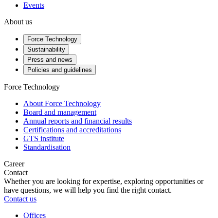
Events
About us
Force Technology
Sustainability
Press and news
Policies and guidelines
Force Technology
About Force Technology
Board and management
Annual reports and financial results
Certifications and accreditations
GTS institute
Standardisation
Career
Contact
Whether you are looking for expertise, exploring opportunities or
have questions, we will help you find the right contact.
Contact us
Offices