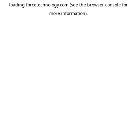
loading
forcetechnology.com
(see the
browser console
for
more information).