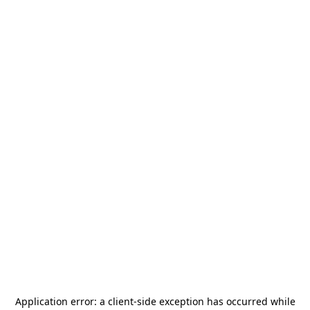
Application error: a
client
-side exception has occurred while