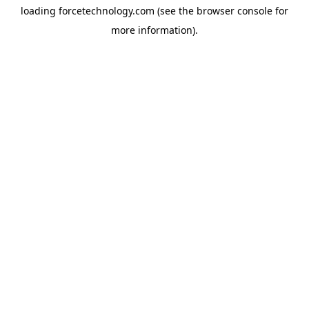
loading
forcetechnology.com
(see the
browser console
for
more information).