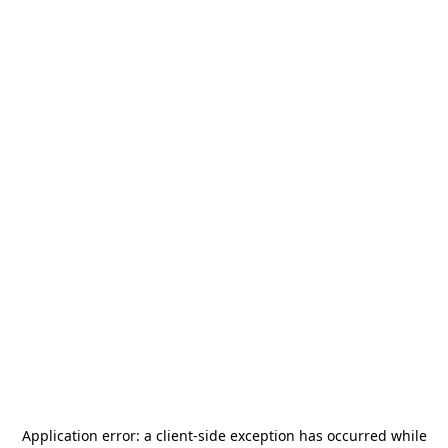
Application error: a
client
-side exception has occurred while