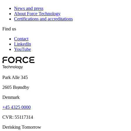
News and press
About Force Technology
Certifications and accreditations
Find us
Contact
LinkedIn
YouTube
Park Alle 345
2605 Brøndby
Denmark
+45 4325 0000
CVR: 55117314
Derisking Tomorrow