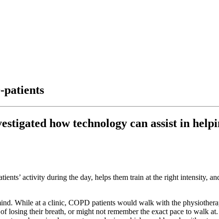
-patients
estigated how technology can assist in hel
ts’ activity during the day, helps them train at the right intensity, and 
ind. While at a clinic, COPD patients would walk with the physiotherapi
of losing their breath, or might not remember the exact pace to walk at