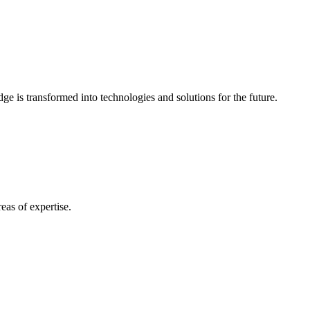
e is transformed into technologies and solutions for the future.
eas of expertise.