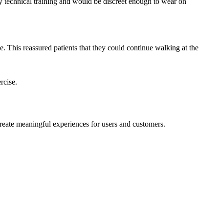
y technical training and would be discreet enough to wear on
. This reassured patients that they could continue walking at the
ercise.
reate meaningful experiences for users and customers.