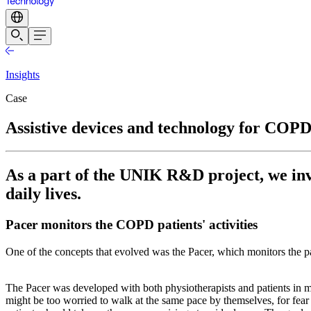
Insights
Case
Assistive devices and technology for COPD
As a part of the UNIK R&D project, we inv
daily lives.
Pacer monitors the COPD patients' activities
One of the concepts that evolved was the Pacer, which monitors the patien
The Pacer was developed with both physiotherapists and patients in m
might be too worried to walk at the same pace by themselves, for fear 