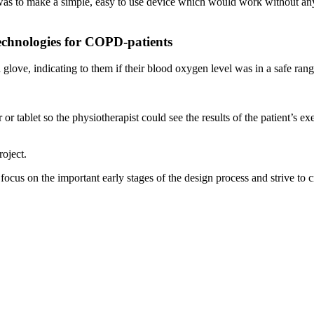
al was to make a simple, easy to use device which would work without an
technologies for COPD-patients
ove, indicating to them if their blood oxygen level was in a safe range
or tablet so the physiotherapist could see the results of the patient’s ex
oject.
us on the important early stages of the design process and strive to c