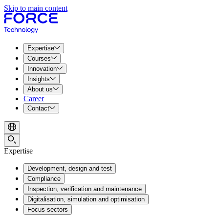
Skip to main content
Expertise
Courses
Innovation
Insights
About us
Career
Contact
Expertise
Development, design and test
Compliance
Inspection, verification and maintenance
Digitalisation, simulation and optimisation
Focus sectors