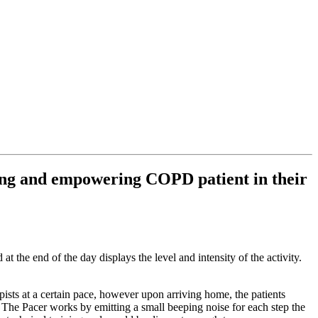
ping and empowering COPD patient in their
at the end of the day displays the level and intensity of the activity.
sts at a certain pace, however upon arriving home, the patients
. The Pacer works by emitting a small beeping noise for each step the