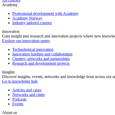
All courses
Academy
Professional development with Academy
Academy Norway
Industry tailored courses
Innovation
Gain insight into research and innovation projects where new knowledg
Explore our innovation pages
Technological innovation
Innovation funding and collaboration
Clusters, networks and partnerships
Research and development projects
Insights
Discover insights, events, networks and knowledge from across our ar
Go to knowledge hub
Articles and cases
Networks and clubs
Podcasts
Events
About us