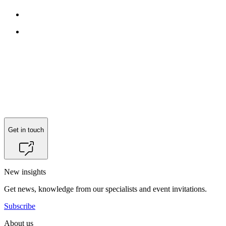
Get in touch
New insights
Get news, knowledge from our specialists and event invitations.
Subscribe
About us