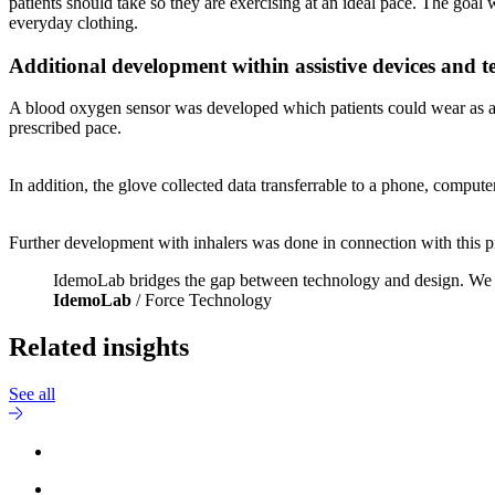
patients should take so they are exercising at an ideal pace. The go
everyday clothing.
Additional development within assistive devices and 
A blood oxygen sensor was developed which patients could wear as a gl
prescribed pace.
In addition, the glove collected data transferrable to a phone, computer 
Further development with inhalers was done in connection with this pr
IdemoLab bridges the gap between technology and design. We foc
IdemoLab
/ Force Technology
Related insights
See all