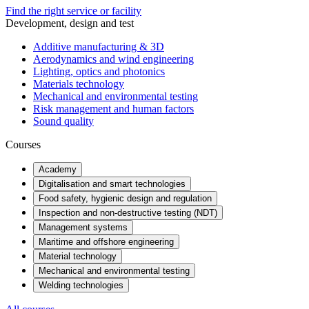
Find the right service or facility
Development, design and test
Additive manufacturing & 3D
Aerodynamics and wind engineering
Lighting, optics and photonics
Materials technology
Mechanical and environmental testing
Risk management and human factors
Sound quality
Courses
Academy
Digitalisation and smart technologies
Food safety, hygienic design and regulation
Inspection and non-destructive testing (NDT)
Management systems
Maritime and offshore engineering
Material technology
Mechanical and environmental testing
Welding technologies