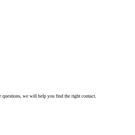
 questions, we will help you find the right contact.