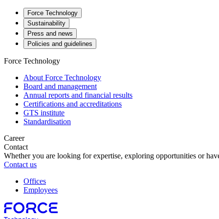
Force Technology
Sustainability
Press and news
Policies and guidelines
Force Technology
About Force Technology
Board and management
Annual reports and financial results
Certifications and accreditations
GTS institute
Standardisation
Career
Contact
Whether you are looking for expertise, exploring opportunities or have
Contact us
Offices
Employees