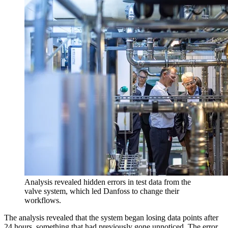
Analysis revealed hidden errors in test data from the
valve system, which led Danfoss to change their
workflows.
The analysis revealed that the system began losing data points after
24 hours, something that had previously gone unnoticed. The error