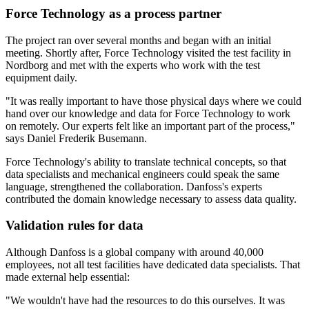
Force Technology as a process partner
The project ran over several months and began with an initial
meeting. Shortly after, Force Technology visited the test facility in
Nordborg and met with the experts who work with the test
equipment daily.
"It was really important to have those physical days where we could
hand over our knowledge and data for Force Technology to work
on remotely. Our experts felt like an important part of the process,"
says Daniel Frederik Busemann.
Force Technology's ability to translate technical concepts, so that
data specialists and mechanical engineers could speak the same
language, strengthened the collaboration. Danfoss's experts
contributed the domain knowledge necessary to assess data quality.
Validation rules for data
Although Danfoss is a global company with around 40,000
employees, not all test facilities have dedicated data specialists. That
made external help essential:
"We wouldn't have had the resources to do this ourselves. It was