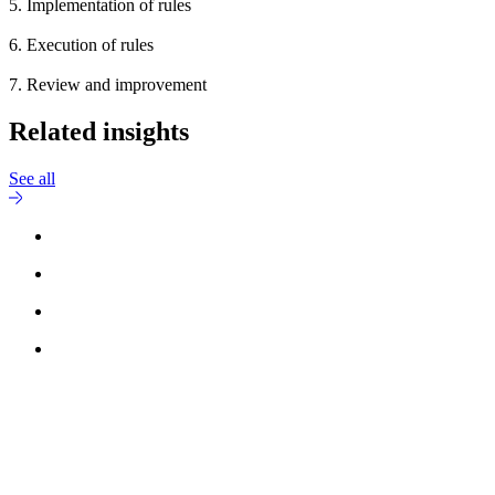
5. Implementation of rules
6. Execution of rules
7. Review and improvement
Related insights
See all