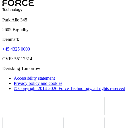
Park Alle 345
2605 Brøndby
Denmark
+45 4325 0000
CVR: 55117314
Derisking Tomorrow
Accessibility statement
Privacy policy and cookies
© Copyright 2014-2026 Force Technology, all rights reserved