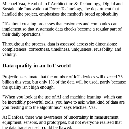
Michael Vaa, Head of IoT Architecture & Technology, Digital and
Sustainable Innovation at Force Technology, the department that
handled the project, emphasises the method's broad applicability:
"It's about creating processes that customers and companies can
implement so that systematic data checks become a regular part of
their daily operations."
Throughout the process, data is assessed across six dimensions:
completeness, correctness, timeliness, uniqueness, reusability, and
validity.
Data quality in an IoT world
Projections estimate that the number of IoT devices will exceed 75
billion this year, but only 1% of the data will be used, partly because
the quality isn't high enough.
"When you look at the use of AI and machine learning, which can
be incredibly powerful tools, you have to ask: what kind of data are
you feeding into the algorithms?" says Michael Vaa.
At Danfoss, there was awareness of uncertainty in measurement
equipment, sensors, and prototypes, but not everyone realised that
the data transfer itself could be flawed.