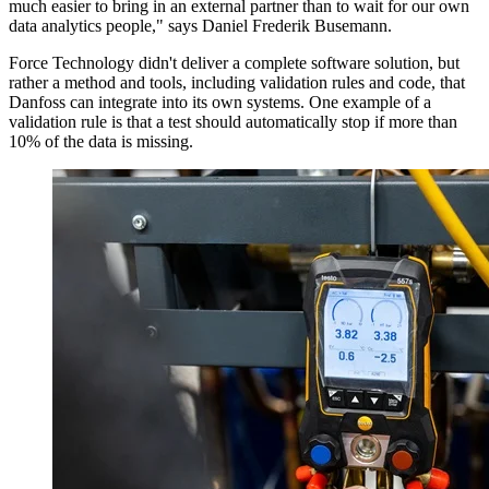
much easier to bring in an external partner than to wait for our own
data analytics people," says Daniel Frederik Busemann.
Force Technology didn't deliver a complete software solution, but
rather a method and tools, including validation rules and code, that
Danfoss can integrate into its own systems. One example of a
validation rule is that a test should automatically stop if more than
10% of the data is missing.