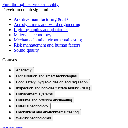
Find the right service or facility
Development, design and test
Additive manufacturing & 3D
Aerodynamics and wind engineering
Lighting, optics and photonics
Materials technology
Mechanical and environmental testing
Risk management and human factors
Sound quality
Courses
Academy
Digitalisation and smart technologies
Food safety, hygienic design and regulation
Inspection and non-destructive testing (NDT)
Management systems
Maritime and offshore engineering
Material technology
Mechanical and environmental testing
Welding technologies