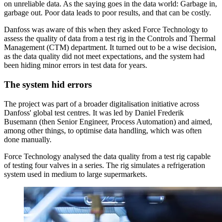
on unreliable data. As the saying goes in the data world: Garbage in,
garbage out. Poor data leads to poor results, and that can be costly.
Danfoss was aware of this when they asked Force Technology to
assess the quality of data from a test rig in the Controls and Thermal
Management (CTM) department. It turned out to be a wise decision,
as the data quality did not meet expectations, and the system had
been hiding minor errors in test data for years.
The system hid errors
The project was part of a broader digitalisation initiative across
Danfoss' global test centres. It was led by Daniel Frederik
Busemann (then Senior Engineer, Process Automation) and aimed,
among other things, to optimise data handling, which was often
done manually.
Force Technology analysed the data quality from a test rig capable
of testing four valves in a series. The rig simulates a refrigeration
system used in medium to large supermarkets.