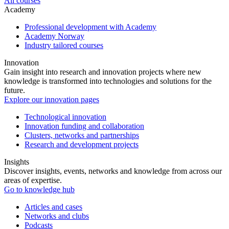
All courses
Academy
Professional development with Academy
Academy Norway
Industry tailored courses
Innovation
Gain insight into research and innovation projects where new
knowledge is transformed into technologies and solutions for the
future.
Explore our innovation pages
Technological innovation
Innovation funding and collaboration
Clusters, networks and partnerships
Research and development projects
Insights
Discover insights, events, networks and knowledge from across our
areas of expertise.
Go to knowledge hub
Articles and cases
Networks and clubs
Podcasts