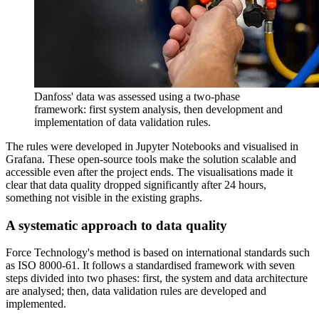
Danfoss' data was assessed using a two-phase
framework: first system analysis, then development and
implementation of data validation rules.
The rules were developed in Jupyter Notebooks and visualised in
Grafana. These open-source tools make the solution scalable and
accessible even after the project ends. The visualisations made it
clear that data quality dropped significantly after 24 hours,
something not visible in the existing graphs.
A systematic approach to data quality
Force Technology's method is based on international standards such
as ISO 8000-61. It follows a standardised framework with seven
steps divided into two phases: first, the system and data architecture
are analysed; then, data validation rules are developed and
implemented.