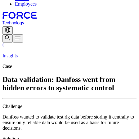
Employees
Insights
Case
Data validation: Danfoss went from
hidden errors to systematic control
Challenge
Danfoss wanted to validate test rig data before storing it centrally to
ensure only reliable data would be used as a basis for future
decisions.
Solution