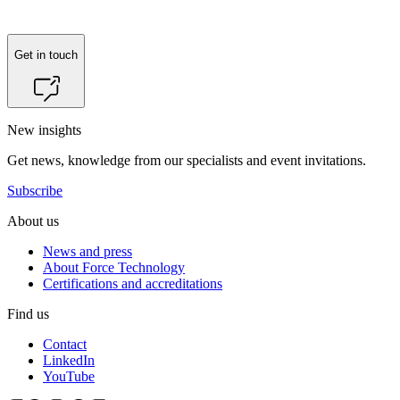
Get in touch
New insights
Get news, knowledge from our specialists and event invitations.
Subscribe
About us
News and press
About Force Technology
Certifications and accreditations
Find us
Contact
LinkedIn
YouTube