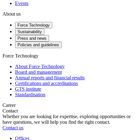
Events
About us
Force Technology
Sustainability
Press and news
Policies and guidelines
Force Technology
About Force Technology
Board and management
Annual reports and financial results
Certifications and accreditations
GTS institute
Standardisation
Career
Contact
Whether you are looking for expertise, exploring opportunities or
have questions, we will help you find the right contact.
Contact us
Offices