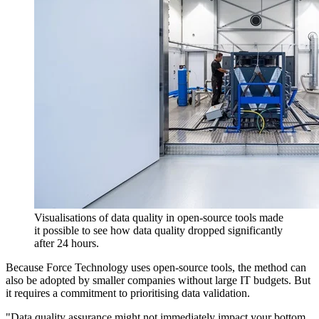
Visualisations of data quality in open-source tools made
it possible to see how data quality dropped significantly
after 24 hours.
Because Force Technology uses open-source tools, the method can
also be adopted by smaller companies without large IT budgets. But
it requires a commitment to prioritising data validation.
"Data quality assurance might not immediately impact your bottom