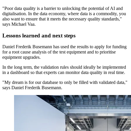
"Poor data quality is a barrier to unlocking the potential of AI and
digitalisation. In the data economy, where data is a commodity, you
also want to ensure that it meets the necessary quality standards,"
says Michael Vaa.
Lessons learned and next steps
Daniel Frederik Busemann has used the results to apply for funding
for a root cause analysis of the test equipment and to prioritise
equipment upgrades.
In the long term, the validation rules should ideally be implemented
in a dashboard so that experts can monitor data quality in real time.
"My dream is for our database to only be filled with validated data,"
says Daniel Frederik Busemann.