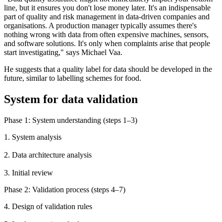
line, but it ensures you don't lose money later. It's an indispensable
part of quality and risk management in data-driven companies and
organisations. A production manager typically assumes there's
nothing wrong with data from often expensive machines, sensors,
and software solutions. It's only when complaints arise that people
start investigating," says Michael Vaa.
He suggests that a quality label for data should be developed in the
future, similar to labelling schemes for food.
System for data validation
Phase 1: System understanding (steps 1–3)
1. System analysis
2. Data architecture analysis
3. Initial review
Phase 2: Validation process (steps 4–7)
4. Design of validation rules