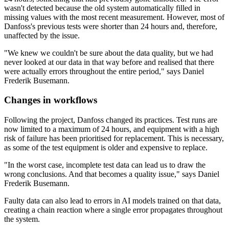
wasn't detected because the old system automatically filled in
missing values with the most recent measurement. However, most of
Danfoss's previous tests were shorter than 24 hours and, therefore,
unaffected by the issue.
"We knew we couldn't be sure about the data quality, but we had
never looked at our data in that way before and realised that there
were actually errors throughout the entire period," says Daniel
Frederik Busemann.
Changes in workflows
Following the project, Danfoss changed its practices. Test runs are
now limited to a maximum of 24 hours, and equipment with a high
risk of failure has been prioritised for replacement. This is necessary,
as some of the test equipment is older and expensive to replace.
"In the worst case, incomplete test data can lead us to draw the
wrong conclusions. And that becomes a quality issue," says Daniel
Frederik Busemann.
Faulty data can also lead to errors in AI models trained on that data,
creating a chain reaction where a single error propagates throughout
the system.