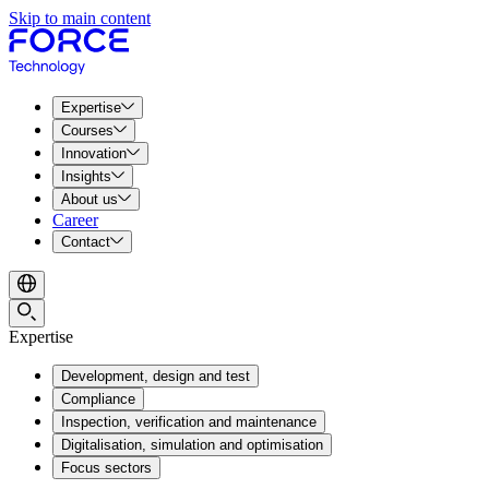
Skip to main content
Expertise
Courses
Innovation
Insights
About us
Career
Contact
Expertise
Development, design and test
Compliance
Inspection, verification and maintenance
Digitalisation, simulation and optimisation
Focus sectors