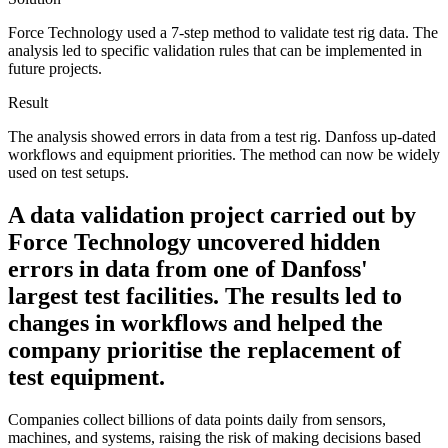
Force Technology used a 7-step method to validate test rig data. The
analysis led to specific validation rules that can be implemented in
future projects.
Result
The analysis showed errors in data from a test rig. Danfoss up-dated
workflows and equipment priorities. The method can now be widely
used on test setups.
A data validation project carried out by
Force Technology uncovered hidden
errors in data from one of Danfoss'
largest test facilities. The results led to
changes in workflows and helped the
company prioritise the replacement of
test equipment.
Companies collect billions of data points daily from sensors,
machines, and systems, raising the risk of making decisions based