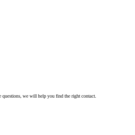
 questions, we will help you find the right contact.