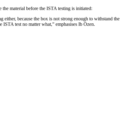
the material before the ISTA testing is initiated:
ng either, because the box is not strong enough to withstand the
he ISTA test no matter what,”
emphasises Ib Özen.