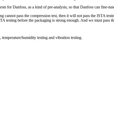
s for Danfoss, as a kind of pre-analysis, so that Danfoss can fine-tune 
g cannot pass the compression test, then it will not pass the ISTA testi
 ISTA testing before the packaging is strong enough. And we must pass t
, temperature/humidity testing and vibration testing.