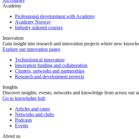
All courses
Academy
Professional development with Academy
Academy Norway
Industry tailored courses
Innovation
Gain insight into research and innovation projects where new knowledg
Explore our innovation pages
Technological innovation
Innovation funding and collaboration
Clusters, networks and partnerships
Research and development projects
Insights
Discover insights, events, networks and knowledge from across our ar
Go to knowledge hub
Articles and cases
Networks and clubs
Podcasts
Events
About us