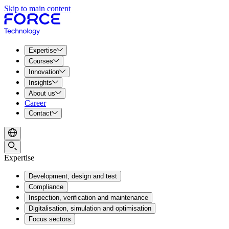
Skip to main content
Expertise
Courses
Innovation
Insights
About us
Career
Contact
Expertise
Development, design and test
Compliance
Inspection, verification and maintenance
Digitalisation, simulation and optimisation
Focus sectors