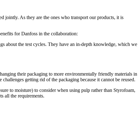
 jointly. As they are the ones who transport our products, it is
nefits for Danfoss in the collaboration:
ings about the test cycles. They have an in-depth knowledge, which we
changing their packaging to more environmentally friendly materials in
 challenges getting rid of the packaging because it cannot be reused.
posure to moisture) to consider when using pulp rather than Styrofoam,
ts all the requirements.