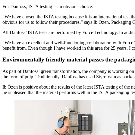
For Danfoss, ISTA testing is an obvious choice:
“We have chosen the ISTA testing because it is an international test t
obvious for us to follow their procedures,” says Ib Özen, Packaging 
All Danfoss’ ISTA tests are performed by Force Technology. In additio
“We have an excellent and well-functioning collaboration with Force 
benefit from. Even though I have worked in this area for 25 years, I 
Environmentally friendly material passes the packagin
As part of Danfoss’ green transformation, the company is working on u
the form of pulp. Traditionally, Danfoss has used Styrofoam as packa
Ib Özen is positive about the results of the latest ISTA testing of th
he is pleased that the material performs well in the ISTA packaging tes