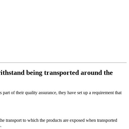
withstand being transported around the
art of their quality assurance, they have set up a requirement that
 the transport to which the products are exposed when transported
.