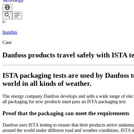
Insights
Case
Danfoss products travel safely with ISTA t
ISTA packaging tests are used by Danfoss 
world in all kinds of weather.
The energy company Danfoss develops and sells a wide range of electro
all packaging for new products must pass an ISTA packaging test.
Proof that the packaging can meet the requirements
Danfoss uses ISTA testing to ensure that their products arrive undama
around the world under different road and weather conditions. ISTA tes