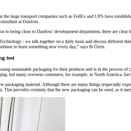
hat the large transport companies such as FedEx and UPS have established
Consultant at Danfoss.
n to being close to Danfoss’ development department, there are clear be
Technology - we talk together on a daily basis and discuss different th
continue to learn something new every day,” says Ib Özen.
g test
sing sustainable packaging for their products and is in the process of 
ging, but many overseas customers, for example, in North America, have
e new packaging material. Although there are many things (especially ex
t. This provides certainty that the new packaging can be used, as it mee