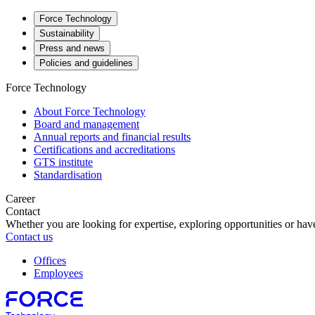
Force Technology
Sustainability
Press and news
Policies and guidelines
Force Technology
About Force Technology
Board and management
Annual reports and financial results
Certifications and accreditations
GTS institute
Standardisation
Career
Contact
Whether you are looking for expertise, exploring opportunities or have
Contact us
Offices
Employees