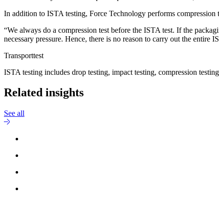
In addition to ISTA testing, Force Technology performs compression test
“We always do a compression test before the ISTA test. If the packagin
necessary pressure. Hence, there is no reason to carry out the entire
Transporttest
ISTA testing includes drop testing, impact testing, compression testing
Related insights
See all