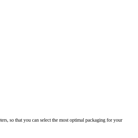
ers, so that you can select the most optimal packaging for your