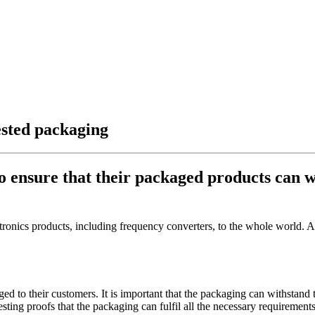
ested packaging
to ensure that their packaged products can 
nics products, including frequency converters, to the whole world. As p
ged to their customers. It is important that the packaging can withstand
ting proofs that the packaging can fulfil all the necessary requirements