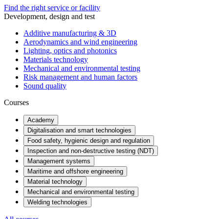
Find the right service or facility
Development, design and test
Additive manufacturing & 3D
Aerodynamics and wind engineering
Lighting, optics and photonics
Materials technology
Mechanical and environmental testing
Risk management and human factors
Sound quality
Courses
Academy
Digitalisation and smart technologies
Food safety, hygienic design and regulation
Inspection and non-destructive testing (NDT)
Management systems
Maritime and offshore engineering
Material technology
Mechanical and environmental testing
Welding technologies