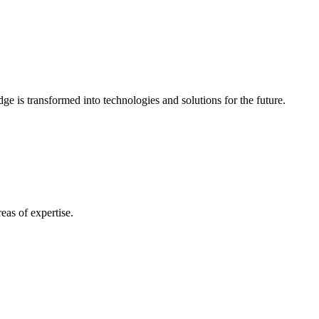
e is transformed into technologies and solutions for the future.
eas of expertise.