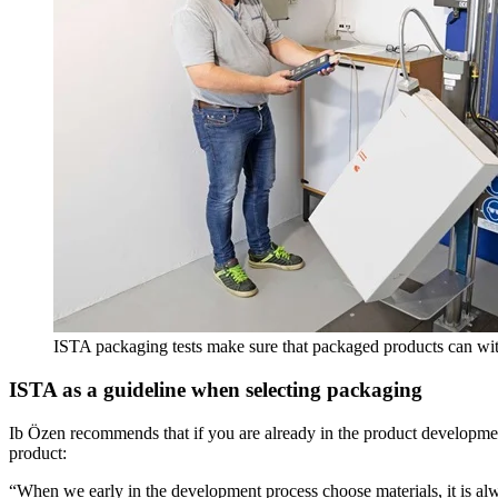
ISTA packaging tests make sure that packaged products can wit
ISTA as a guideline when selecting packaging
Ib Özen recommends that if you are already in the product development
product:
“When we early in the development process choose materials, it is al