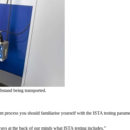
hstand being transported.
 process you should familiarise yourself with the ISTA testing paramet
ways at the back of our minds what ISTA testing includes.”