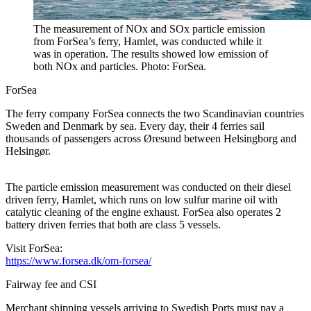
The measurement of NOx and SOx particle emission
from ForSea’s ferry, Hamlet, was conducted while it
was in operation. The results showed low emission of
both NOx and particles. Photo: ForSea.
ForSea
The ferry company ForSea connects the two Scandinavian countries
Sweden and Denmark by sea. Every day, their 4 ferries sail
thousands of passengers across Øresund between Helsingborg and
Helsingør.
The particle emission measurement was conducted on their diesel
driven ferry, Hamlet, which runs on low sulfur marine oil with
catalytic cleaning of the engine exhaust. ForSea also operates 2
battery driven ferries that both are class 5 vessels.
Visit ForSea:
https://www.forsea.dk/om-forsea/
Fairway fee and CSI
Merchant shipping vessels arriving to Swedish Ports must pay a