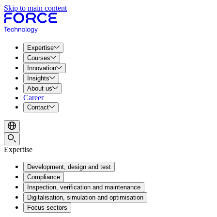
Skip to main content
Expertise
Courses
Innovation
Insights
About us
Career
Contact
Expertise
Development, design and test
Compliance
Inspection, verification and maintenance
Digitalisation, simulation and optimisation
Focus sectors