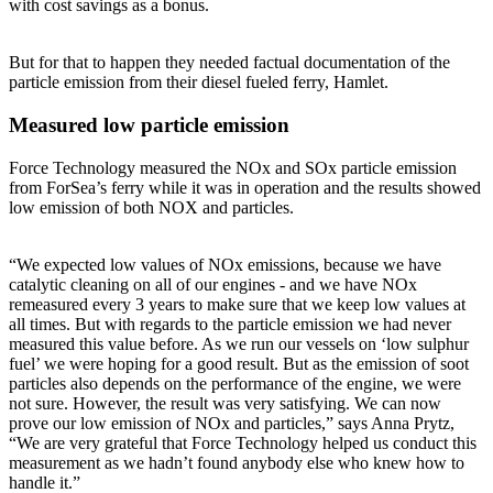
with cost savings as a bonus.
But for that to happen they needed factual documentation of the
particle emission from their diesel fueled ferry, Hamlet.
Measured low particle emission
Force Technology measured the NOx and SOx particle emission
from ForSea’s ferry while it was in operation and the results showed
low emission of both NOX and particles.
“We expected low values of NOx emissions, because we have
catalytic cleaning on all of our engines - and we have NOx
remeasured every 3 years to make sure that we keep low values at
all times. But with regards to the particle emission we had never
measured this value before. As we run our vessels on ‘low sulphur
fuel’ we were hoping for a good result. But as the emission of soot
particles also depends on the performance of the engine, we were
not sure. However, the result was very satisfying. We can now
prove our low emission of NOx and particles,” says Anna Prytz,
“We are very grateful that Force Technology helped us conduct this
measurement as we hadn’t found anybody else who knew how to
handle it.”