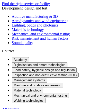
Find the right service or facility
Development, design and test
Additive manufacturing & 3D
Aerodynamics and wind engineering
Lighting, optics and photonics
Materials technology
Mechanical and environmental testing
Risk management and human factors
Sound quality
Courses
Academy
Digitalisation and smart technologies
Food safety, hygienic design and regulation
Inspection and non-destructive testing (NDT)
Management systems
Maritime and offshore engineering
Material technology
Mechanical and environmental testing
Welding technologies