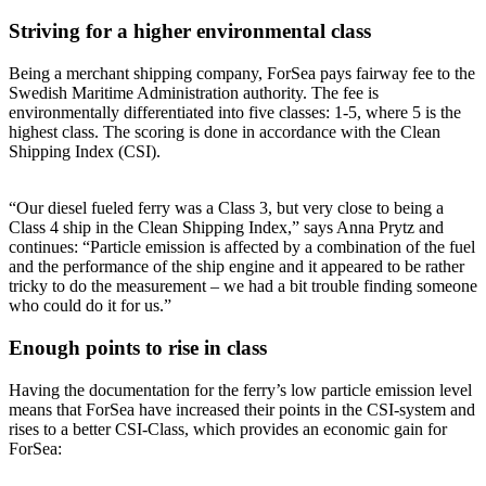
Striving for a higher environmental class
Being a merchant shipping company, ForSea pays fairway fee to the
Swedish Maritime Administration authority. The fee is
environmentally differentiated into five classes: 1-5, where 5 is the
highest class. The scoring is done in accordance with the Clean
Shipping Index (CSI).
“Our diesel fueled ferry was a Class 3, but very close to being a
Class 4 ship in the Clean Shipping Index,” says Anna Prytz and
continues: “Particle emission is affected by a combination of the fuel
and the performance of the ship engine and it appeared to be rather
tricky to do the measurement – we had a bit trouble finding someone
who could do it for us.”
Enough points to rise in class
Having the documentation for the ferry’s low particle emission level
means that ForSea have increased their points in the CSI-system and
rises to a better CSI-Class, which provides an economic gain for
ForSea: