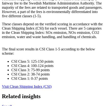
fairway fee to the Swedish Maritime Administration Authority. The
majority of the fees are related to transported goods and passengers.
However, a part of the fees is environmentally differentiated into
five different classes (1-5).
These classes depend on the verified scoring in accordance with the
Clean Shipping Index (CSI) for each vessel. There are 5 categories
in the Clean Shipping Index: SOx emission, NOx emission, CO2
emission, water and waste handling, and handling of chemicals.
The final score results in CSI Class 1-5 according to the below
scheme:
CSI Class 5: 125-150 points
CSI Class 4: 100-124 points
CSI Class 3: 75-99 points
CSI Class 2: 38-74 points
CSI Class 1: 0-37 points
Visit Clean Shipping Index (CSI)
Related insights