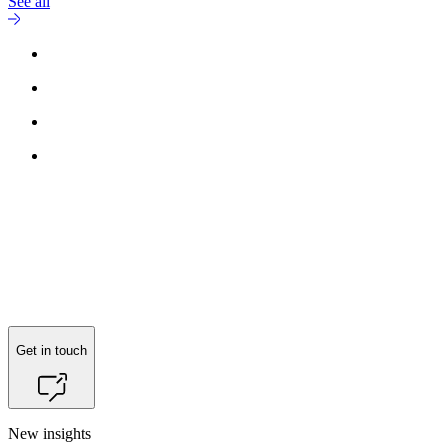
See all
Get in touch
New insights