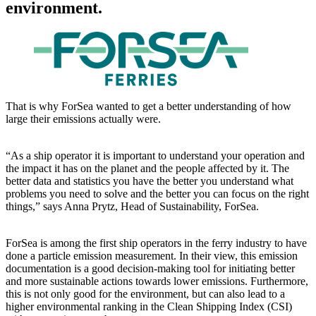
environment.
That is why ForSea wanted to get a better understanding of how
large their emissions actually were.
“As a ship operator it is important to understand your operation and
the impact it has on the planet and the people affected by it. The
better data and statistics you have the better you understand what
problems you need to solve and the better you can focus on the right
things,” says Anna Prytz, Head of Sustainability, ForSea.
ForSea is among the first ship operators in the ferry industry to have
done a particle emission measurement. In their view, this emission
documentation is a good decision-making tool for initiating better
and more sustainable actions towards lower emissions. Furthermore,
this is not only good for the environment, but can also lead to a
higher environmental ranking in the Clean Shipping Index (CSI)