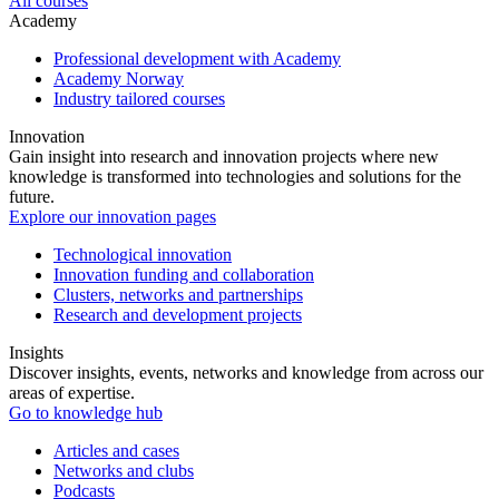
All courses
Academy
Professional development with Academy
Academy Norway
Industry tailored courses
Innovation
Gain insight into research and innovation projects where new
knowledge is transformed into technologies and solutions for the
future.
Explore our innovation pages
Technological innovation
Innovation funding and collaboration
Clusters, networks and partnerships
Research and development projects
Insights
Discover insights, events, networks and knowledge from across our
areas of expertise.
Go to knowledge hub
Articles and cases
Networks and clubs
Podcasts