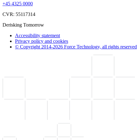
+45 4325 0000
CVR: 55117314
Derisking Tomorrow
Accessibility statement
Privacy policy and cookies
© Copyright 2014-2026 Force Technology, all rights reserved