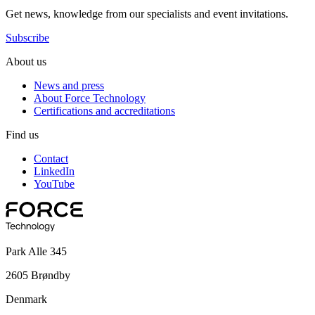
Get news, knowledge from our specialists and event invitations.
Subscribe
About us
News and press
About Force Technology
Certifications and accreditations
Find us
Contact
LinkedIn
YouTube
Park Alle 345
2605 Brøndby
Denmark