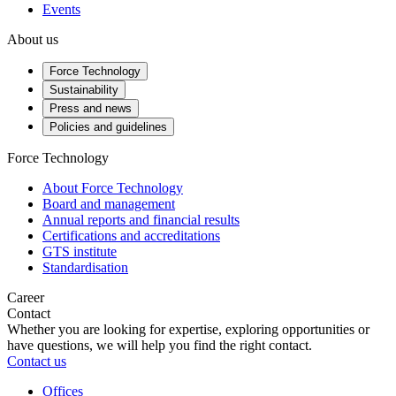
Events
About us
Force Technology
Sustainability
Press and news
Policies and guidelines
Force Technology
About Force Technology
Board and management
Annual reports and financial results
Certifications and accreditations
GTS institute
Standardisation
Career
Contact
Whether you are looking for expertise, exploring opportunities or
have questions, we will help you find the right contact.
Contact us
Offices