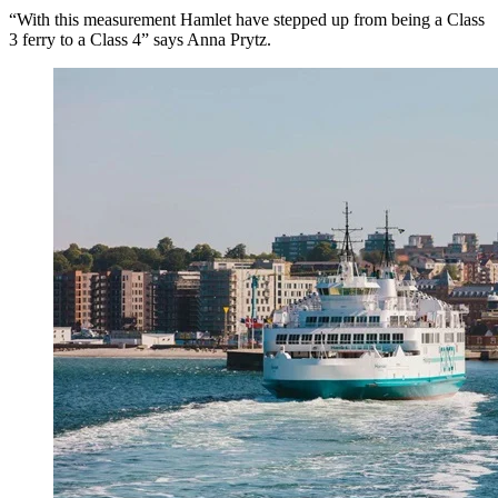
“With this measurement Hamlet have stepped up from being a Class
3 ferry to a Class 4” says Anna Prytz.