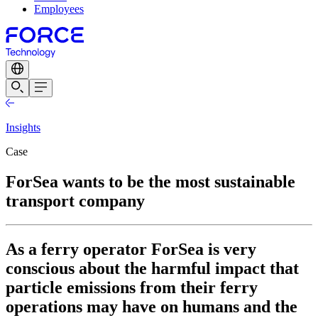
Employees
Insights
Case
ForSea wants to be the most sustainable
transport company
As a ferry operator ForSea is very
conscious about the harmful impact that
particle emissions from their ferry
operations may have on humans and the