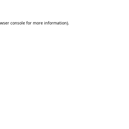
wser console
for more information).