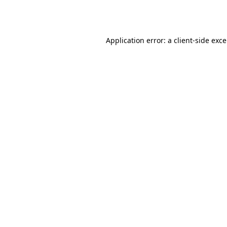
Application error: a
client
-side exc