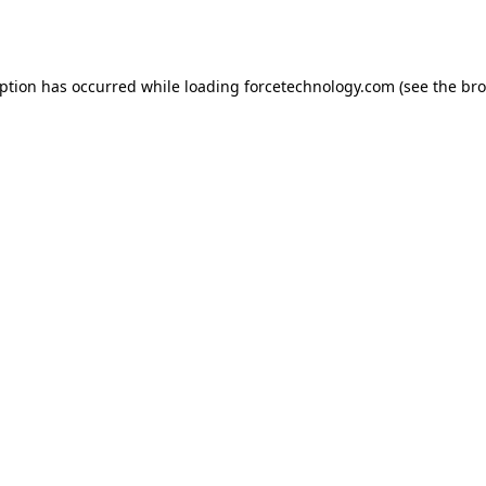
eption has occurred while loading
forcetechnology.com
(see the
bro