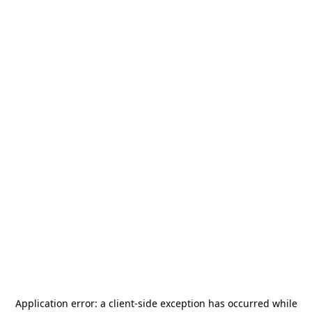
Application error: a
client
-side exception has occurred while