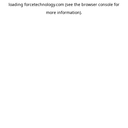
loading
forcetechnology.com
(see the
browser console
for
more information).