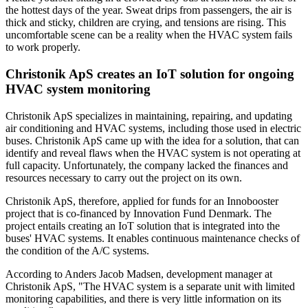
the hottest days of the year. Sweat drips from passengers, the air is
thick and sticky, children are crying, and tensions are rising. This
uncomfortable scene can be a reality when the HVAC system fails
to work properly.
Christonik ApS creates an IoT solution for ongoing
HVAC system monitoring
Christonik ApS specializes in maintaining, repairing, and updating
air conditioning and HVAC systems, including those used in electric
buses. Christonik ApS came up with the idea for a solution, that can
identify and reveal flaws when the HVAC system is not operating at
full capacity. Unfortunately, the company lacked the finances and
resources necessary to carry out the project on its own.
Christonik ApS, therefore, applied for funds for an Innobooster
project that is co-financed by Innovation Fund Denmark. The
project entails creating an IoT solution that is integrated into the
buses' HVAC systems. It enables continuous maintenance checks of
the condition of the A/C systems.
According to Anders Jacob Madsen, development manager at
Christonik ApS, "The HVAC system is a separate unit with limited
monitoring capabilities, and there is very little information on its