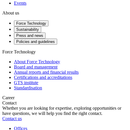
Events
About us
Force Technology
Sustainability
Press and news
Policies and guidelines
Force Technology
About Force Technology
Board and management
Annual reports and financial results
Certifications and accreditations
GTS institute
Standardisation
Career
Contact
Whether you are looking for expertise, exploring opportunities or
have questions, we will help you find the right contact.
Contact us
Offices