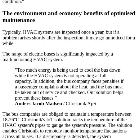
condition."
The environment and economy benefits of optimised
maintenance
Typically, HVAC systems are inspected once a year, but if a
problem arises shortly after the inspection, it may go unnoticed for a
while.
The range of electric buses is significantly impacted by a
malfunctioning HVAC system.
"Too much energy is being used to cool the bus down
while the HVAC system is not operating at full
capacity. In addition, the bus company faces penalties if
a passenger complains about the heat, and the bus must
be taken out of service and checked. Our solution helps
prevent these issues.”
Anders Jacob Madsen
/ Christonik ApS
The bus companies are obliged to maintain a temperature between
18-26°C. Christonik's IoT solution tracks the temperature of the
HVAC system's pipes to gauge the system's pressure. The solution
enables Christonik to remotely monitor temperature fluctuations
across all buses. If a discrepancy is detected, the system