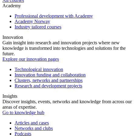
All courses
Academy
Professional development with Academy
Academy Norway
Industry tailored courses
Innovation
Gain insight into research and innovation projects where new
knowledge is transformed into technologies and solutions for the
future.
Explore our innovation pages
Technological innovation
Innovation funding and collaboration
Clusters, networks and partnerships
Research and development projects
Insights
Discover insights, events, networks and knowledge from across our
areas of expertise.
Go to knowledge hub
Articles and cases
Networks and clubs
Podcasts