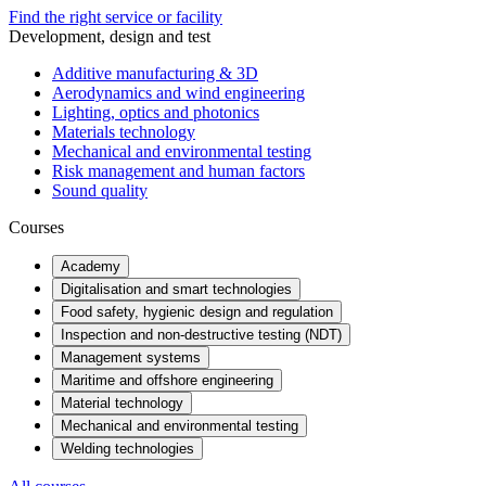
Find the right service or facility
Development, design and test
Additive manufacturing & 3D
Aerodynamics and wind engineering
Lighting, optics and photonics
Materials technology
Mechanical and environmental testing
Risk management and human factors
Sound quality
Courses
Academy
Digitalisation and smart technologies
Food safety, hygienic design and regulation
Inspection and non-destructive testing (NDT)
Management systems
Maritime and offshore engineering
Material technology
Mechanical and environmental testing
Welding technologies