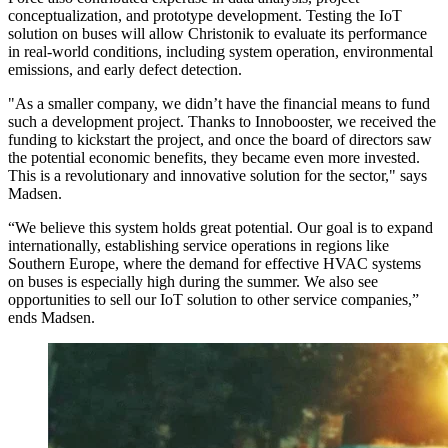
conceptualization, and prototype development. Testing the IoT
solution on buses will allow Christonik to evaluate its performance
in real-world conditions, including system operation, environmental
emissions, and early defect detection.
"As a smaller company, we didn’t have the financial means to fund
such a development project. Thanks to Innobooster, we received the
funding to kickstart the project, and once the board of directors saw
the potential economic benefits, they became even more invested.
This is a revolutionary and innovative solution for the sector," says
Madsen.
“We believe this system holds great potential. Our goal is to expand
internationally, establishing service operations in regions like
Southern Europe, where the demand for effective HVAC systems
on buses is especially high during the summer. We also see
opportunities to sell our IoT solution to other service companies,”
ends Madsen.