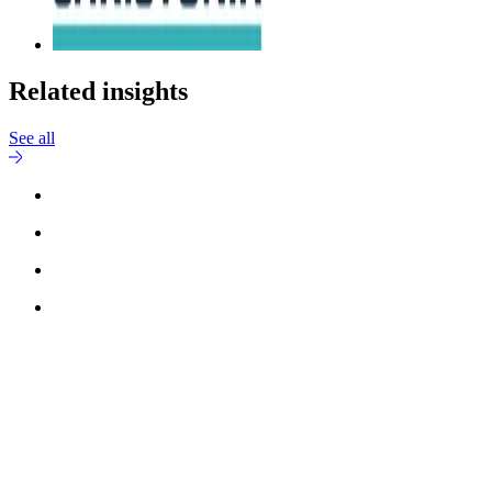
Related insights
See all