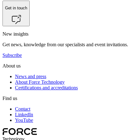
Get in touch
New insights
Get news, knowledge from our specialists and event invitations.
Subscribe
About us
News and press
About Force Technology
Certifications and accreditations
Find us
Contact
LinkedIn
YouTube