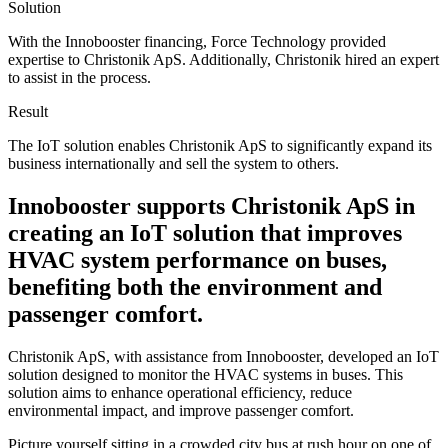
Solution
With the Innobooster financing, Force Technology provided
expertise to Christonik ApS. Additionally, Christonik hired an expert
to assist in the process.
Result
The IoT solution enables Christonik ApS to significantly expand its
business internationally and sell the system to others.
Innobooster supports Christonik ApS in
creating an IoT solution that improves
HVAC system performance on buses,
benefiting both the environment and
passenger comfort.
Christonik ApS, with assistance from Innobooster, developed an IoT
solution designed to monitor the HVAC systems in buses. This
solution aims to enhance operational efficiency, reduce
environmental impact, and improve passenger comfort.
Picture yourself sitting in a crowded city bus at rush hour on one of