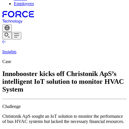
Employees
Insights
Case
Innobooster kicks off Christonik ApS’s
intelligent IoT solution to monitor HVAC
System
Challenge
Christonik ApS sought an IoT solution to monitor the performance
of bus HVAC systems but lacked the necessary financial resources.