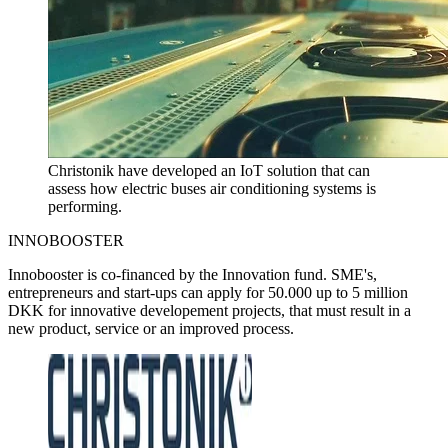
Christonik have developed an IoT solution that can
assess how electric buses air conditioning systems is
performing.
INNOBOOSTER
Innobooster is co-financed by the Innovation fund. SME's,
entrepreneurs and start-ups can apply for 50.000 up to 5 million
DKK for innovative developement projects, that must result in a
new product, service or an improved process.