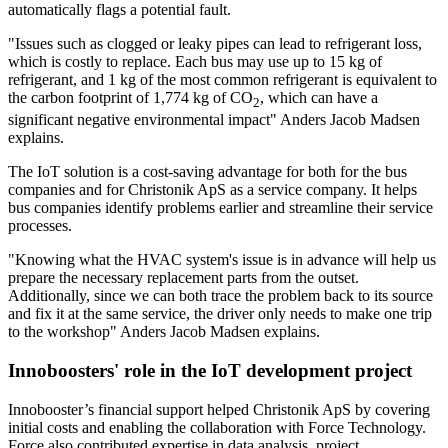
automatically flags a potential fault.
"Issues such as clogged or leaky pipes can lead to refrigerant loss,
which is costly to replace. Each bus may use up to 15 kg of
refrigerant, and 1 kg of the most common refrigerant is equivalent to
the carbon footprint of 1,774 kg of CO
, which can have a
2
significant negative environmental impact" Anders Jacob Madsen
explains.
The IoT solution is a cost-saving advantage for both for the bus
companies and for Christonik ApS as a service company. It helps
bus companies identify problems earlier and streamline their service
processes.
"Knowing what the HVAC system's issue is in advance will help us
prepare the necessary replacement parts from the outset.
Additionally, since we can both trace the problem back to its source
and fix it at the same service, the driver only needs to make one trip
to the workshop" Anders Jacob Madsen explains.
Innoboosters' role in the IoT development project
Innobooster’s financial support helped Christonik ApS by covering
initial costs and enabling the collaboration with Force Technology.
Force also contributed expertise in data analysis, project