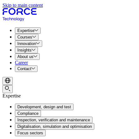
Skip to main content
Expertise
Courses
Innovation
Insights
About us
Career
Contact
Expertise
Development, design and test
Compliance
Inspection, verification and maintenance
Digitalisation, simulation and optimisation
Focus sectors