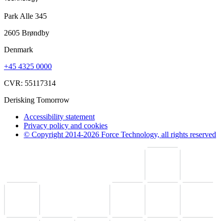
Park Alle 345
2605 Brøndby
Denmark
+45 4325 0000
CVR: 55117314
Derisking Tomorrow
Accessibility statement
Privacy policy and cookies
© Copyright 2014-2026 Force Technology, all rights reserved