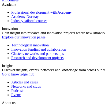
All courses
Academy
Professional development with Academy
Academy Norway
Industry tailored courses
Innovation
Gain insight into research and innovation projects where new knowledg
Explore our innovation pages
Technological innovation
Innovation funding and collaboration
Clusters, networks and partnerships
Research and development projects
Insights
Discover insights, events, networks and knowledge from across our ar
Go to knowledge hub
Articles and cases
Networks and clubs
Podcasts
Events
About us