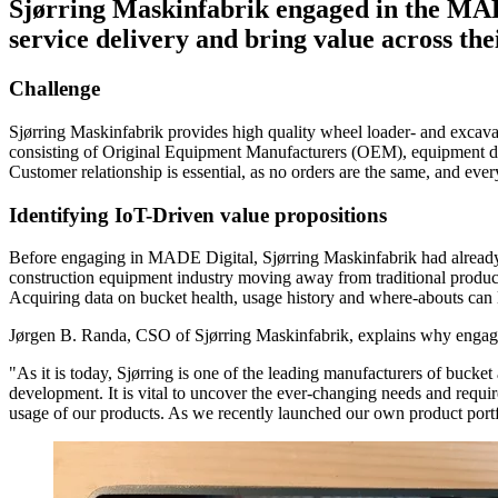
Sjørring Maskinfabrik engaged in the MAD
service delivery and bring value across the
Challenge
Sjørring Maskinfabrik provides high quality wheel loader- and excava
consisting of Original Equipment Manufacturers (OEM), equipment deal
Customer relationship is essential, as no orders are the same, and eve
Identifying IoT-Driven value propositions
Before engaging in MADE Digital, Sjørring Maskinfabrik had already id
construction equipment industry moving away from traditional products 
Acquiring data on bucket health, usage history and where-abouts can l
Jørgen B. Randa, CSO of Sjørring Maskinfabrik, explains why engagi
"As it is today, Sjørring is one of the leading manufacturers of bucket
development. It is vital to uncover the ever-changing needs and requir
usage of our products. As we recently launched our own product portfo