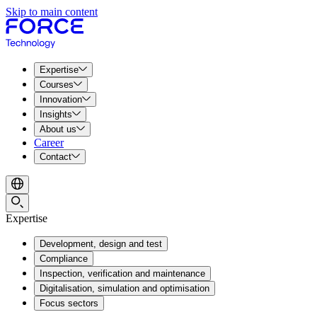
Skip to main content
Expertise
Courses
Innovation
Insights
About us
Career
Contact
Expertise
Development, design and test
Compliance
Inspection, verification and maintenance
Digitalisation, simulation and optimisation
Focus sectors