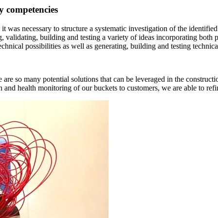
ry competencies
, it was necessary to structure a systematic investigation of the identif
, validating, building and testing a variety of ideas incorporating both
chnical possibilities as well as generating, building and testing technica
re are so many potential solutions that can be leveraged in the constru
n and health monitoring of our buckets to customers, we are able to refi