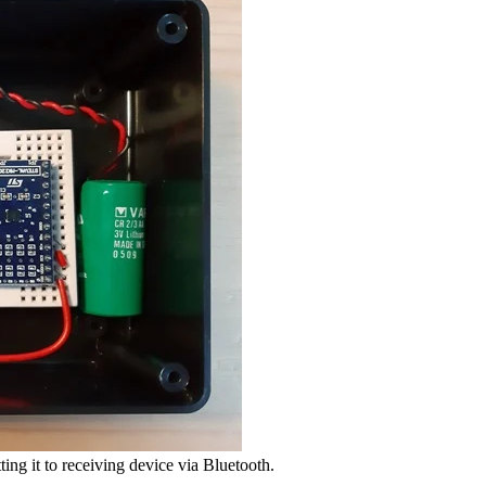
ting it to receiving device via Bluetooth.