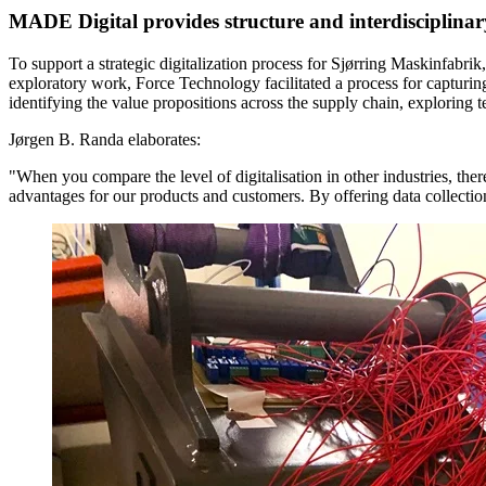
MADE Digital provides structure and interdisciplina
To support a strategic digitalization process for Sjørring Maskinfabrik
exploratory work, Force Technology facilitated a process for capturing
identifying the value propositions across the supply chain, exploring te
Jørgen B. Randa elaborates:
"When you compare the level of digitalisation in other industries, the
advantages for our products and customers. By offering data collectio