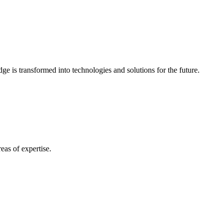
e is transformed into technologies and solutions for the future.
eas of expertise.