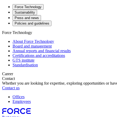
Force Technology
Sustainability
Press and news
Policies and guidelines
Force Technology
About Force Technology
Board and management
Annual reports and financial results
Certifications and accreditations
GTS institute
Standardisation
Career
Contact
Whether you are looking for expertise, exploring opportunities or have
Contact us
Offices
Employees