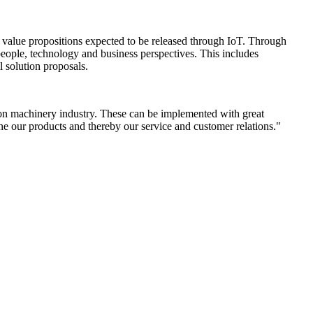
ied value propositions expected to be released through IoT. Through
 people, technology and business perspectives. This includes
l solution proposals.
ction machinery industry. These can be implemented with great
ne our products and thereby our service and customer relations."