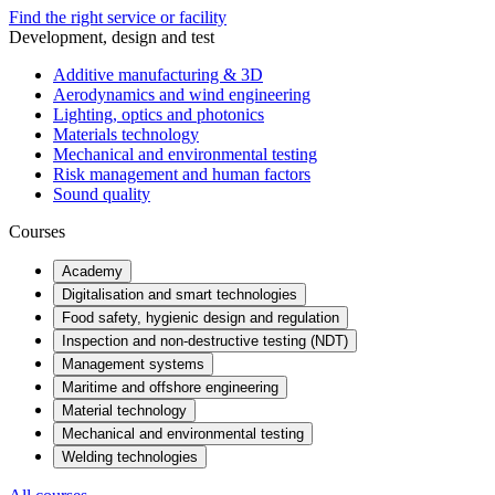
Find the right service or facility
Development, design and test
Additive manufacturing & 3D
Aerodynamics and wind engineering
Lighting, optics and photonics
Materials technology
Mechanical and environmental testing
Risk management and human factors
Sound quality
Courses
Academy
Digitalisation and smart technologies
Food safety, hygienic design and regulation
Inspection and non-destructive testing (NDT)
Management systems
Maritime and offshore engineering
Material technology
Mechanical and environmental testing
Welding technologies