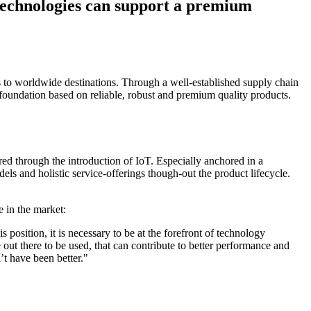
technologies can support a premium
 to worldwide destinations. Through a well-established supply chain
foundation based on reliable, robust and premium quality products.
red through the introduction of IoT. Especially anchored in a
ls and holistic service-offerings though-out the product lifecycle.
 in the market:
 position, it is necessary to be at the forefront of technology
out there to be used, that can contribute to better performance and
’t have been better."