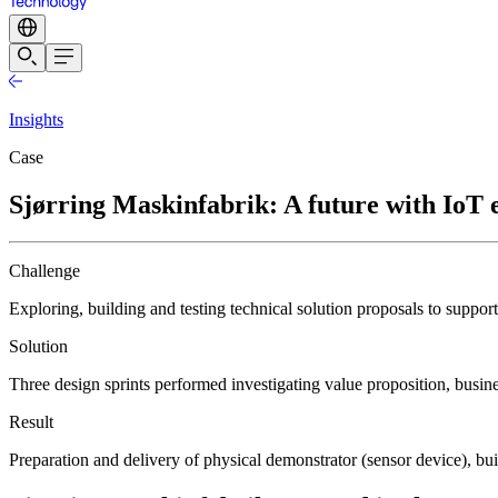
Insights
Case
Sjørring Maskinfabrik: A future with IoT e
Challenge
Exploring, building and testing technical solution proposals to suppor
Solution
Three design sprints performed investigating value proposition, busin
Result
Preparation and delivery of physical demonstrator (sensor device), bui