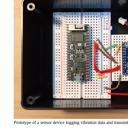
Prototype of a sensor device logging vibration data and transmit