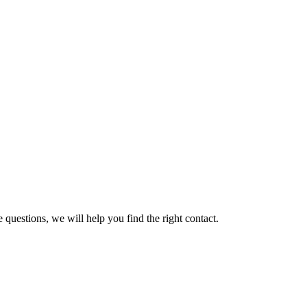
 questions, we will help you find the right contact.