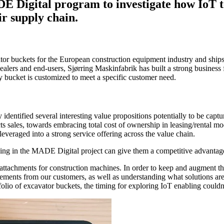
E Digital program to investigate how IoT 
ir supply chain.
tor buckets for the European construction equipment industry and ships
ers and end-users, Sjørring Maskinfabrik has built a strong business 
ry bucket is customized to meet a specific customer need.
entified several interesting value propositions potentially to be captu
sales, towards embracing total cost of ownership in leasing/rental mode
everaged into a strong service offering across the value chain.
ng in the MADE Digital project can give them a competitive advantage
 attachments for construction machines. In order to keep and augment this
ements from our customers, as well as understanding what solutions are 
lio of excavator buckets, the timing for exploring IoT enabling couldn