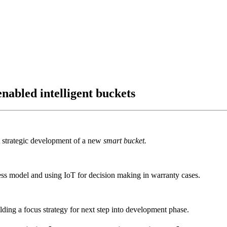
nabled intelligent buckets
t strategic development of a new
smart bucket.
ess model and using IoT for decision making in warranty cases.
lding a focus strategy for next step into development phase.