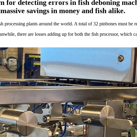
 for detecting errors in fish deboning mac
 massive savings in money and fish alike.
 processing plants around the world. A total of 32 pinbones must be remo
while, there are losses adding up for both the fish processor, which ca