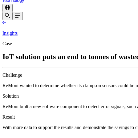
Insights
Case
IoT solution puts an end to tonnes of wasted
Challenge
ReMoni wanted to determine whether its clamp-on sensors could be us
Solution
ReMoni built a new software component to detect error signals, such 
Result
With more data to support the results and demonstrate the savings to 