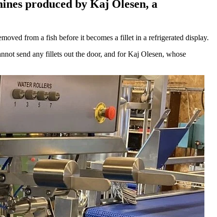
hines produced by Kaj Olesen, a
ved from a fish before it becomes a fillet in a refrigerated display.
nnot send any fillets out the door, and for Kaj Olesen, whose