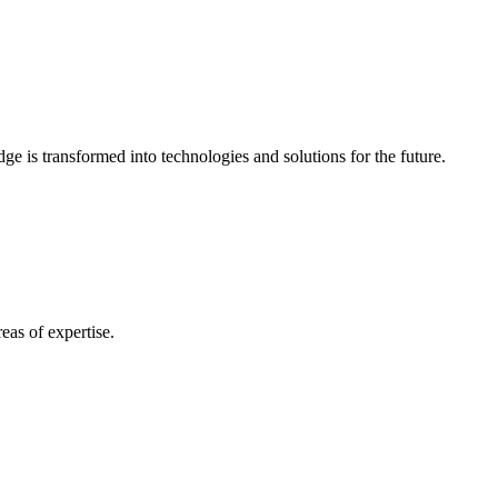
e is transformed into technologies and solutions for the future.
eas of expertise.