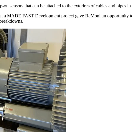
n sensors that can be attached to the exteriors of cables and pipes in
, but a MADE FAST Development project gave ReMoni an opportunity to 
t breakdowns.