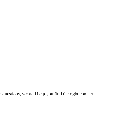
 questions, we will help you find the right contact.