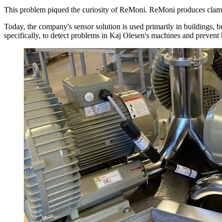
This problem piqued the curiosity of ReMoni. ReMoni produces clamp-o
Today, the company's sensor solution is used primarily in buildings
specifically, to detect problems in Kaj Olesen's machines and preven