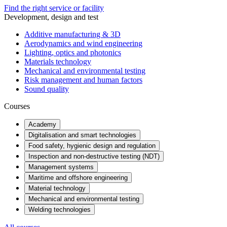
Find the right service or facility
Development, design and test
Additive manufacturing & 3D
Aerodynamics and wind engineering
Lighting, optics and photonics
Materials technology
Mechanical and environmental testing
Risk management and human factors
Sound quality
Courses
Academy
Digitalisation and smart technologies
Food safety, hygienic design and regulation
Inspection and non-destructive testing (NDT)
Management systems
Maritime and offshore engineering
Material technology
Mechanical and environmental testing
Welding technologies