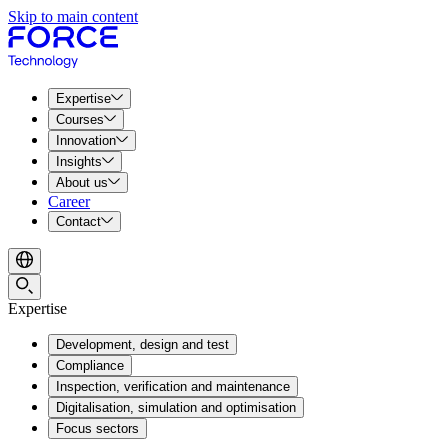
Skip to main content
Expertise
Courses
Innovation
Insights
About us
Career
Contact
Expertise
Development, design and test
Compliance
Inspection, verification and maintenance
Digitalisation, simulation and optimisation
Focus sectors