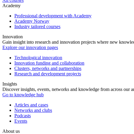
All courses
Academy
Professional development with Academy
Academy Norway
Industry tailored courses
Innovation
Gain insight into research and innovation projects where new knowledg
Explore our innovation pages
Technological innovation
Innovation funding and collaboration
Clusters, networks and partnerships
Research and development projects
Insights
Discover insights, events, networks and knowledge from across our ar
Go to knowledge hub
Articles and cases
Networks and clubs
Podcasts
Events
About us