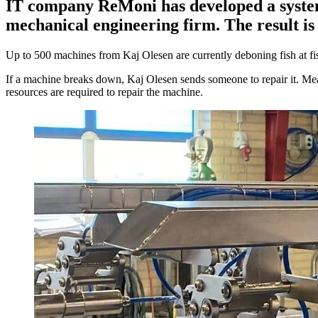
IT company ReMoni has developed a system
mechanical engineering firm. The result is
Up to 500 machines from Kaj Olesen are currently deboning fish at fish
If a machine breaks down, Kaj Olesen sends someone to repair it. Mean
resources are required to repair the machine.