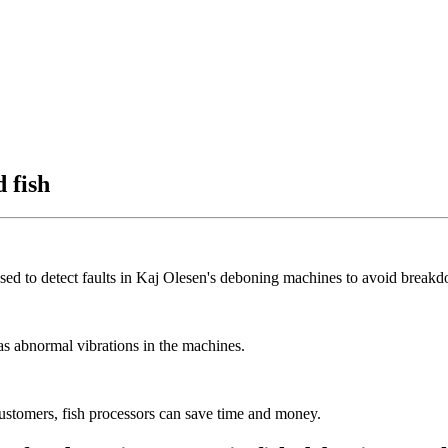
 fish
ed to detect faults in Kaj Olesen's deboning machines to avoid break
as abnormal vibrations in the machines.
customers, fish processors can save time and money.