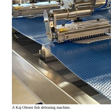
A Kaj Olesen fish deboning machine.