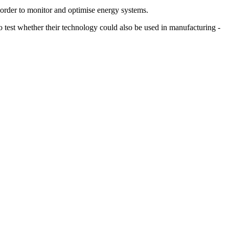
 order to monitor and optimise energy systems.
test whether their technology could also be used in manufacturing -