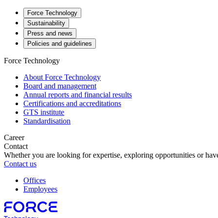
Force Technology
Sustainability
Press and news
Policies and guidelines
Force Technology
About Force Technology
Board and management
Annual reports and financial results
Certifications and accreditations
GTS institute
Standardisation
Career
Contact
Whether you are looking for expertise, exploring opportunities or have
Contact us
Offices
Employees