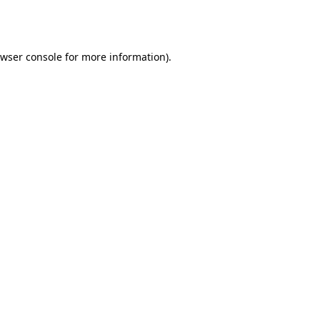
wser console
for more information).