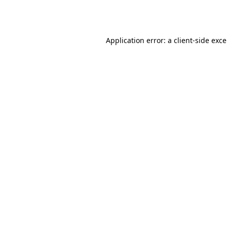
Application error: a
client
-side exc