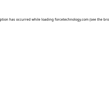
eption has occurred while loading
forcetechnology.com
(see the
bro