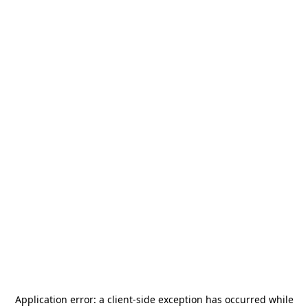
Application error: a
client
-side exception has occurred while