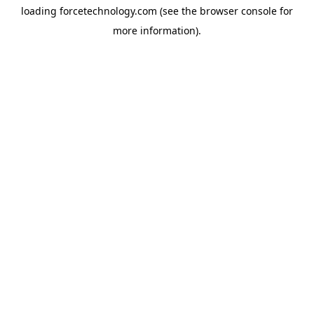
loading
forcetechnology.com
(see the
browser console
for
more information).