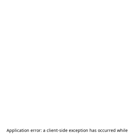
Application error: a
client
-side exception has occurred while