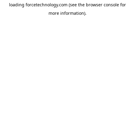
loading
forcetechnology.com
(see the
browser console
for
more information).