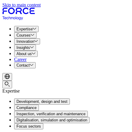
Skip to main content
Expertise
Courses
Innovation
Insights
About us
Career
Contact
Expertise
Development, design and test
Compliance
Inspection, verification and maintenance
Digitalisation, simulation and optimisation
Focus sectors