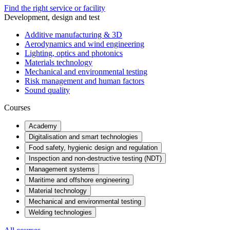
Find the right service or facility
Development, design and test
Additive manufacturing & 3D
Aerodynamics and wind engineering
Lighting, optics and photonics
Materials technology
Mechanical and environmental testing
Risk management and human factors
Sound quality
Courses
Academy
Digitalisation and smart technologies
Food safety, hygienic design and regulation
Inspection and non-destructive testing (NDT)
Management systems
Maritime and offshore engineering
Material technology
Mechanical and environmental testing
Welding technologies