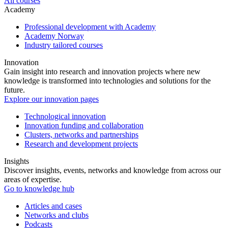
All courses
Academy
Professional development with Academy
Academy Norway
Industry tailored courses
Innovation
Gain insight into research and innovation projects where new
knowledge is transformed into technologies and solutions for the
future.
Explore our innovation pages
Technological innovation
Innovation funding and collaboration
Clusters, networks and partnerships
Research and development projects
Insights
Discover insights, events, networks and knowledge from across our
areas of expertise.
Go to knowledge hub
Articles and cases
Networks and clubs
Podcasts