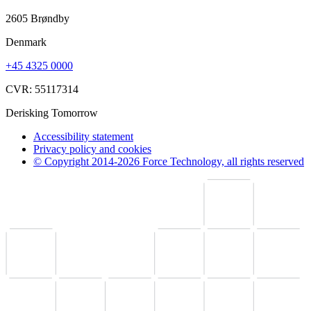
2605 Brøndby
Denmark
+45 4325 0000
CVR: 55117314
Derisking Tomorrow
Accessibility statement
Privacy policy and cookies
© Copyright 2014-2026 Force Technology, all rights reserved