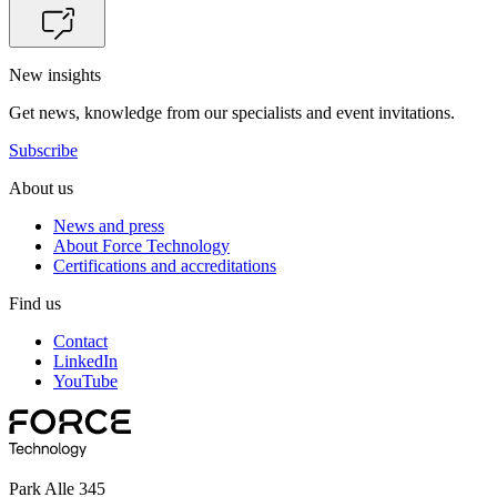
New insights
Get news, knowledge from our specialists and event invitations.
Subscribe
About us
News and press
About Force Technology
Certifications and accreditations
Find us
Contact
LinkedIn
YouTube
Park Alle 345