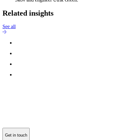
Related insights
See all
Get in touch