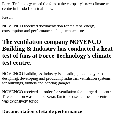
Force Technology tested the fans at the company's new climate test
centre in Lindø Industrial Park.
Result
NOVENCO received documentation for the fans' energy
consumption and performance at high temperatures.
The ventilation company NOVENCO
Building & Industry has conducted a heat
test of fans at Force Technology's climate
test centre.
NOVENCO Building & Industry is a leading global player in
designing, developing and producing industrial ventilation systems
for buildings, tunnels and parking garages.
NOVENCO received an order for ventilation for a large data centre.
The condition was that the Zerax fan to be used at the data centre
was extensively tested.
Documentation of stable performance