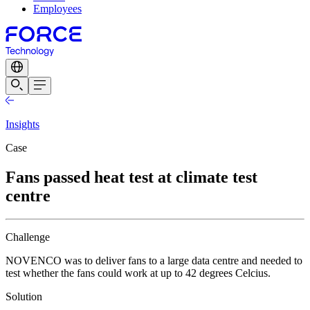
Employees
Insights
Case
Fans passed heat test at climate test
centre
Challenge
NOVENCO was to deliver fans to a large data centre and needed to
test whether the fans could work at up to 42 degrees Celcius.
Solution