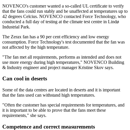
NOVENCO's customer wanted a so-called UL certificate to verify
that the fans could run stably and be unaffected at temperatures up to
42 degrees Celcius. NOVENCO contacted Force Technology, who
conducted a full day of testing at the climate test centre in Lindø
Industrial Park.
The Zerax fan has a 90 per cent efficiency and low energy
consumption. Force Technology's test documented that the fan was
not affected by the high temperature.
"The fan met all requirements, performs as intended and does not
use more energy during high temperatures," NOVENCO Building
& Industry engineer and project manager Kristine Skov says.
Can cool in deserts
Some of the data centres are located in deserts and it is important
that the fans used can withstand high temperatures.
"Often the customer has special requirements for temperatures, and
it is important to be able to prove that the fans meet these
requirements," she says.
Competence and correct measurements