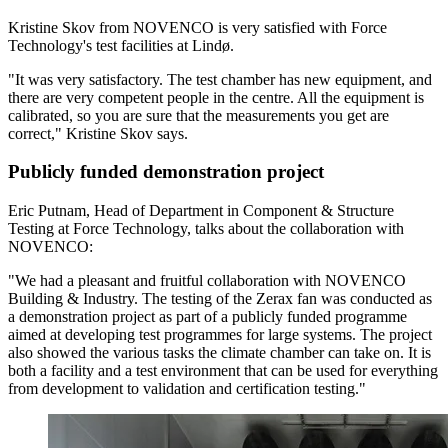
Kristine Skov from NOVENCO is very satisfied with Force
Technology's test facilities at Lindø.
"It was very satisfactory. The test chamber has new equipment, and
there are very competent people in the centre. All the equipment is
calibrated, so you are sure that the measurements you get are
correct," Kristine Skov says.
Publicly funded demonstration project
Eric Putnam, Head of Department in Component & Structure
Testing at Force Technology, talks about the collaboration with
NOVENCO:
"We had a pleasant and fruitful collaboration with NOVENCO
Building & Industry. The testing of the Zerax fan was conducted as
a demonstration project as part of a publicly funded programme
aimed at developing test programmes for large systems. The project
also showed the various tasks the climate chamber can take on. It is
both a facility and a test environment that can be used for everything
from development to validation and certification testing."