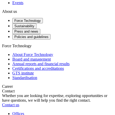
Events
About us
Force Technology
Sustainability
Press and news
Policies and guidelines
Force Technology
About Force Technology
Board and management
Annual reports and financial results
Certifications and accreditations
GTS institute
Standardisation
Career
Contact
Whether you are looking for expertise, exploring opportunities or
have questions, we will help you find the right contact.
Contact us
Offices