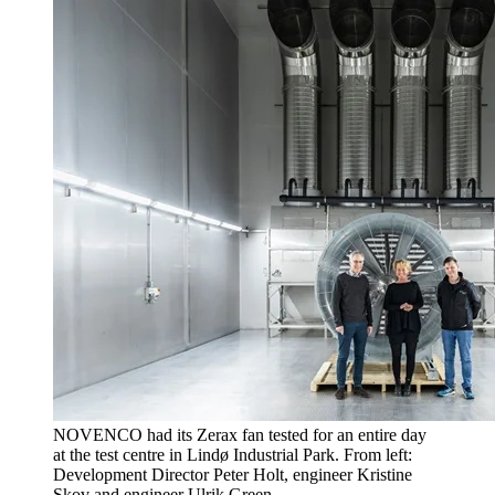
NOVENCO had its Zerax fan tested for an entire day
at the test centre in Lindø Industrial Park. From left:
Development Director Peter Holt, engineer Kristine
Skov and engineer Ulrik Green.