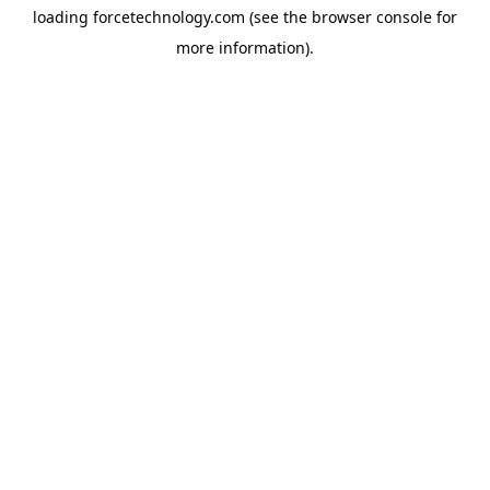
loading
forcetechnology.com
(see the
browser console
for
more information).