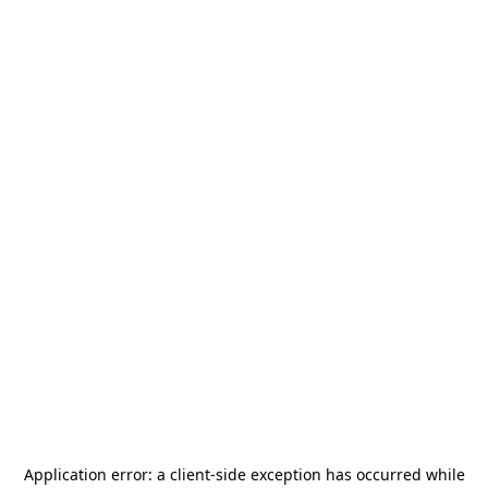
Application error: a
client
-side exception has occurred while