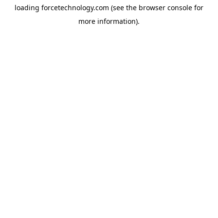
loading
forcetechnology.com
(see the
browser console
for
more information).