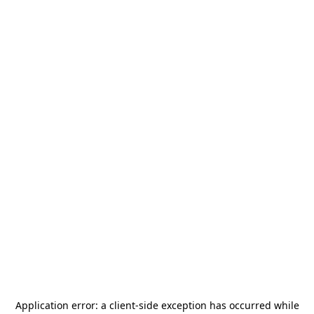
Application error: a
client
-side exception has occurred while