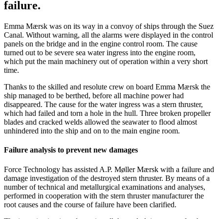
failure.
Emma Mærsk was on its way in a convoy of ships through the Suez
Canal. Without warning, all the alarms were displayed in the control
panels on the bridge and in the engine control room. The cause
turned out to be severe sea water ingress into the engine room,
which put the main machinery out of operation within a very short
time.
Thanks to the skilled and resolute crew on board Emma Mærsk the
ship managed to be berthed, before all machine power had
disappeared. The cause for the water ingress was a stern thruster,
which had failed and torn a hole in the hull. Three broken propeller
blades and cracked welds allowed the seawater to flood almost
unhindered into the ship and on to the main engine room.
Failure analysis to prevent new damages
Force Technology has assisted A.P. Møller Mærsk with a failure and
damage investigation of the destroyed stern thruster. By means of a
number of technical and metallurgical examinations and analyses,
performed in cooperation with the stern thruster manufacturer the
root causes and the course of failure have been clarified.