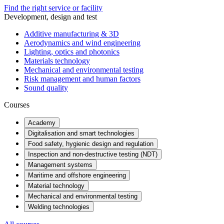
Find the right service or facility
Development, design and test
Additive manufacturing & 3D
Aerodynamics and wind engineering
Lighting, optics and photonics
Materials technology
Mechanical and environmental testing
Risk management and human factors
Sound quality
Courses
Academy
Digitalisation and smart technologies
Food safety, hygienic design and regulation
Inspection and non-destructive testing (NDT)
Management systems
Maritime and offshore engineering
Material technology
Mechanical and environmental testing
Welding technologies