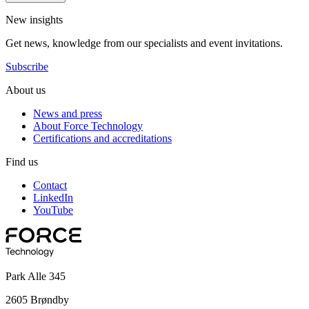
New insights
Get news, knowledge from our specialists and event invitations.
Subscribe
About us
News and press
About Force Technology
Certifications and accreditations
Find us
Contact
LinkedIn
YouTube
Park Alle 345
2605 Brøndby