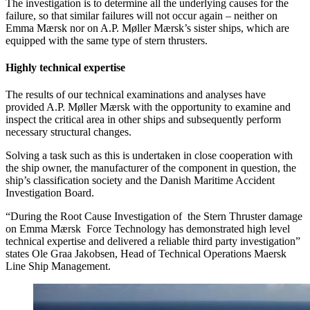
The investigation is to determine all the underlying causes for the
failure, so that similar failures will not occur again – neither on
Emma Mærsk nor on A.P. Møller Mærsk’s sister ships, which are
equipped with the same type of stern thrusters.
Highly technical expertise
The results of our technical examinations and analyses have
provided A.P. Møller Mærsk with the opportunity to examine and
inspect the critical area in other ships and subsequently perform
necessary structural changes.
Solving a task such as this is undertaken in close cooperation with
the ship owner, the manufacturer of the component in question, the
ship’s classification society and the Danish Maritime Accident
Investigation Board.
“During the Root Cause Investigation of the Stern Thruster damage
on Emma Mærsk Force Technology has demonstrated high level
technical expertise and delivered a reliable third party investigation”
states Ole Graa Jakobsen, Head of Technical Operations Maersk
Line Ship Management.