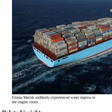
Emma Mærsk suddenly experienced water ingress in
the engine room.