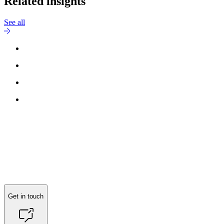
Related insights
See all
Get in touch