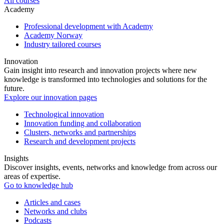
All courses
Academy
Professional development with Academy
Academy Norway
Industry tailored courses
Innovation
Gain insight into research and innovation projects where new
knowledge is transformed into technologies and solutions for the
future.
Explore our innovation pages
Technological innovation
Innovation funding and collaboration
Clusters, networks and partnerships
Research and development projects
Insights
Discover insights, events, networks and knowledge from across our
areas of expertise.
Go to knowledge hub
Articles and cases
Networks and clubs
Podcasts