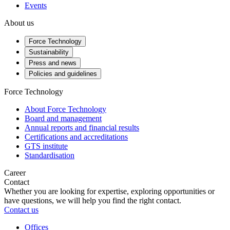
Events
About us
Force Technology
Sustainability
Press and news
Policies and guidelines
Force Technology
About Force Technology
Board and management
Annual reports and financial results
Certifications and accreditations
GTS institute
Standardisation
Career
Contact
Whether you are looking for expertise, exploring opportunities or
have questions, we will help you find the right contact.
Contact us
Offices