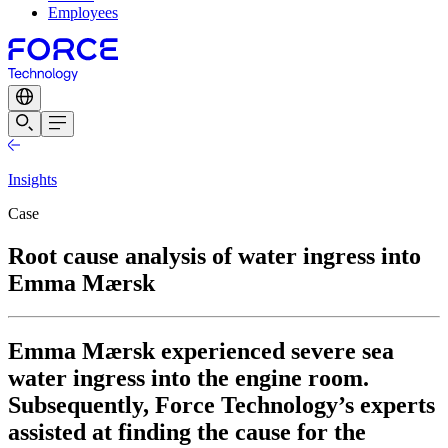
Employees
Insights
Case
Root cause analysis of water ingress into
Emma Mærsk
Emma Mærsk experienced severe sea
water ingress into the engine room.
Subsequently, Force Technology’s experts
assisted at finding the cause for the