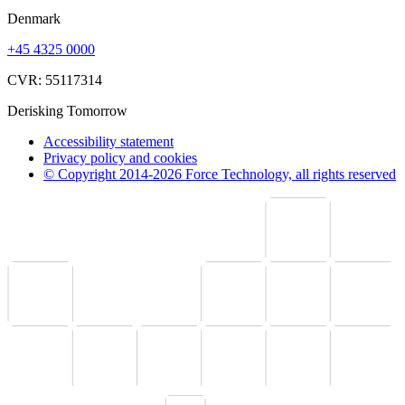
Denmark
+45 4325 0000
CVR: 55117314
Derisking Tomorrow
Accessibility statement
Privacy policy and cookies
© Copyright 2014-2026 Force Technology, all rights reserved