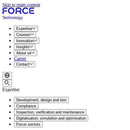
Skip to main content
Expertise
Courses
Innovation
Insights
About us
Career
Contact
Expertise
Development, design and test
Compliance
Inspection, verification and maintenance
Digitalisation, simulation and optimisation
Focus sectors