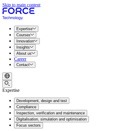
Skip to main content
Expertise
Courses
Innovation
Insights
About us
Career
Contact
Expertise
Development, design and test
Compliance
Inspection, verification and maintenance
Digitalisation, simulation and optimisation
Focus sectors