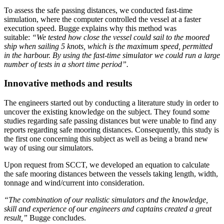
To assess the safe passing distances, we conducted fast-time
simulation, where the computer controlled the vessel at a faster
execution speed. Bugge explains why this method was
suitable:
“We tested how close the vessel could sail to the moored
ship when sailing 5 knots, which is the maximum speed, permitted
in the harbour. By using the fast-time simulator we could run a large
number of tests in a short time period”.
Innovative methods and results
The engineers started out by conducting a literature study in order to
uncover the existing knowledge on the subject. They found some
studies regarding safe passing distances but were unable to find any
reports regarding safe mooring distances. Consequently, this study is
the first one concerning this subject as well as being a brand new
way of using our simulators.
Upon request from SCCT, we developed an equation to calculate
the safe mooring distances between the vessels taking length, width,
tonnage and wind/current into consideration.
“The combination of our realistic simulators and the knowledge,
skill and experience of our engineers and captains created a great
result,”
Bugge concludes.