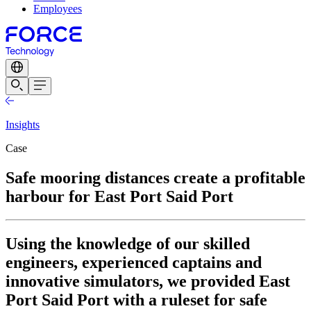
Employees
Insights
Case
Safe mooring distances create a profitable
harbour for East Port Said Port
Using the knowledge of our skilled
engineers, experienced captains and
innovative simulators, we provided East
Port Said Port with a ruleset for safe