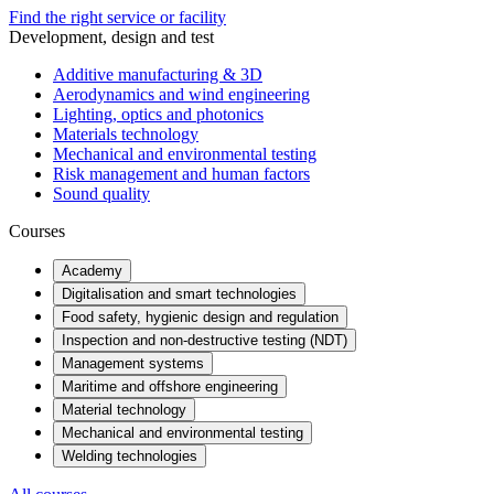
Find the right service or facility
Development, design and test
Additive manufacturing & 3D
Aerodynamics and wind engineering
Lighting, optics and photonics
Materials technology
Mechanical and environmental testing
Risk management and human factors
Sound quality
Courses
Academy
Digitalisation and smart technologies
Food safety, hygienic design and regulation
Inspection and non-destructive testing (NDT)
Management systems
Maritime and offshore engineering
Material technology
Mechanical and environmental testing
Welding technologies