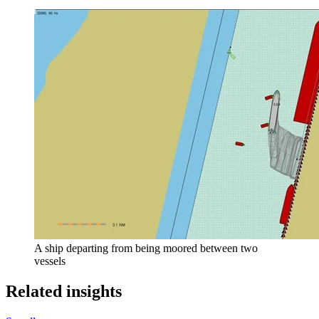
A ship departing from being moored between two
vessels
Related insights