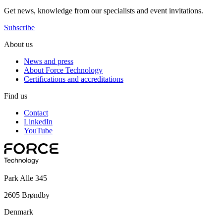
Get news, knowledge from our specialists and event invitations.
Subscribe
About us
News and press
About Force Technology
Certifications and accreditations
Find us
Contact
LinkedIn
YouTube
Park Alle 345
2605 Brøndby
Denmark