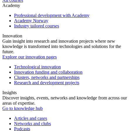
All courses
Academy
Professional development with Academy
Academy Norway
Industry tailored courses
Innovation
Gain insight into research and innovation projects where new
knowledge is transformed into technologies and solutions for the
future.
Explore our innovation pages
Technological innovation
Innovation funding and collaboration
Clusters, networks and partnerships
Research and development projects
Insights
Discover insights, events, networks and knowledge from across our
areas of expertise.
Go to knowledge hub
Articles and cases
Networks and clubs
Podcasts