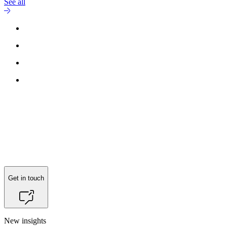
See all
Get in touch
New insights