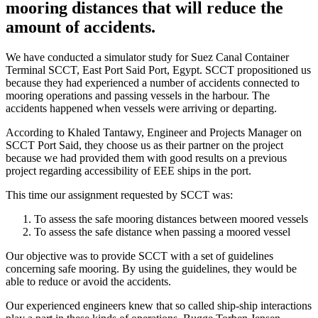
mooring distances that will reduce the
amount of accidents.
We have conducted a simulator study for Suez Canal Container
Terminal SCCT, East Port Said Port, Egypt. SCCT propositioned us
because they had experienced a number of accidents connected to
mooring operations and passing vessels in the harbour. The
accidents happened when vessels were arriving or departing.
According to Khaled Tantawy, Engineer and Projects Manager on
SCCT Port Said, they choose us as their partner on the project
because we had provided them with good results on a previous
project regarding accessibility of EEE ships in the port.
This time our assignment requested by SCCT was:
To assess the safe mooring distances between moored vessels
To assess the safe distance when passing a moored vessel
Our objective was to provide SCCT with a set of guidelines
concerning safe mooring. By using the guidelines, they would be
able to reduce or avoid the accidents.
Our experienced engineers knew that so called ship-ship interactions