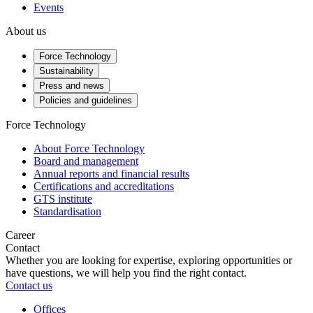
Events
About us
Force Technology
Sustainability
Press and news
Policies and guidelines
Force Technology
About Force Technology
Board and management
Annual reports and financial results
Certifications and accreditations
GTS institute
Standardisation
Career
Contact
Whether you are looking for expertise, exploring opportunities or
have questions, we will help you find the right contact.
Contact us
Offices