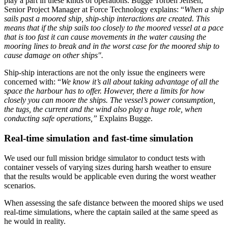
play a part in these kinds of operations. Bugge Torben Jensen,
Senior Project Manager at Force Technology explains: “
When a ship
sails past a moored ship, ship-ship interactions are created. This
means that if the ship sails too closely to the moored vessel at a pace
that is too fast it can cause movements in the water causing the
mooring lines to break and in the worst case for the moored ship to
cause damage on other ships".
Ship-ship interactions are not the only issue the engineers were
concerned with: “
We know it’s all about taking advantage of all the
space the harbour has to offer. However, there a limits for how
closely you can moore the ships. The vessel’s power consumption,
the tugs, the current and the wind also play a huge role, when
conducting safe operations,”
Explains Bugge.
Real-time simulation and fast-time simulation
We used our full mission bridge simulator to conduct tests with
container vessels of varying sizes during harsh weather to ensure
that the results would be applicable even during the worst weather
scenarios.
When assessing the safe distance between the moored ships we used
real-time simulations, where the captain sailed at the same speed as
he would in reality.