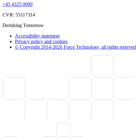
+45 4325 0000
CVR: 55117314
Derisking Tomorrow
Accessibility statement
Privacy policy and cookies
© Copyright 2014-2026 Force Technology, all rights reserved